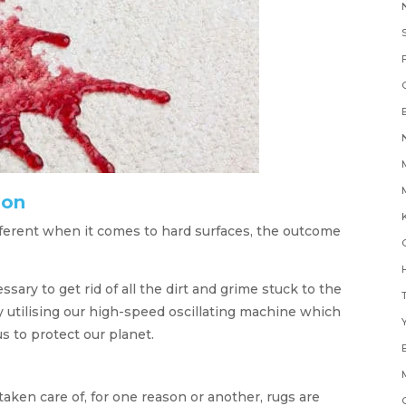
oon
K
fferent when it comes to hard surfaces, the outcome
H
ry to get rid of all the dirt and grime stuck to the
y utilising our high-speed oscillating machine which
Y
s to protect our planet.
taken care of, for one reason or another, rugs are