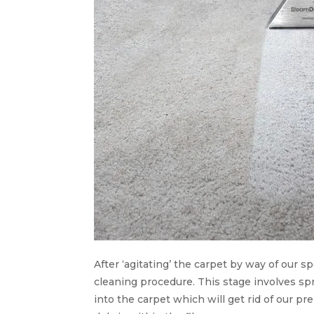
After ‘agitating’ the carpet by way of our s
cleaning procedure. This stage involves spr
into the carpet which will get rid of our pr