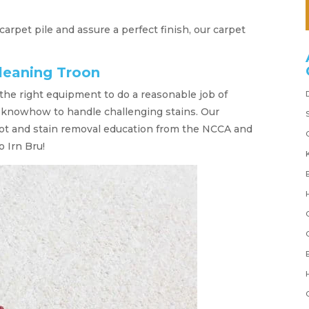
 carpet pile and assure a perfect finish, our carpet
leaning Troon
the right equipment to do a reasonable job of
or knowhow to handle challenging stains. Our
ot and stain removal education from the NCCA and
 Irn Bru!