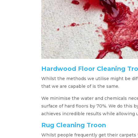
Hardwood Floor Cleaning Tr
Whilst the methods we utilise might be di
that we are capable of is the same.
We minimise the water and chemicals necessa
surface of hard floors by 70%. We do this b
achieves incredible results while allowing u
Rug Cleaning Troon
Whilst people frequently get their carpets 