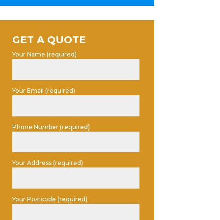
GET A QUOTE
Your Name (required)
Your Email (required)
Phone Number (required)
Your Address (required)
Your Postcode (required)