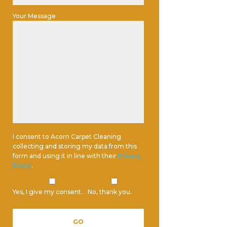
Your Message
I consent to Acorn Carpet Cleaning
collecting and storing my data from this
form and using it in line with their
Privacy
Policy
.
Yes, I give my consent.
No, thank you.