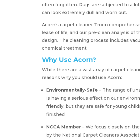
often forgotten. Rugs are subjected to a lo
can look extremely dull and worn out.
Acorn’s carpet cleaner Troon comprehensiv
lease of life, and our pre-clean analysis of 
design. The cleaning process includes vacu
chemical treatment.
Why Use Acorn?
While there are a vast array of carpet clea
reasons why you should use Acorn:
Environmentally-Safe
– The range of un
is having a serious effect on our enviro
friendly, but they are safe for young chi
finished.
NCCA Member
– We focus closely on th
by the National Carpet Cleaners Associati