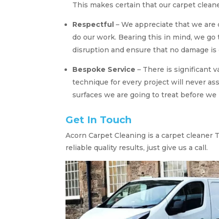
This makes certain that our carpet cleane
Respectful
– We appreciate that we are 
do our work. Bearing this in mind, we go
disruption and ensure that no damage is 
Bespoke Service
– There is significant 
technique for every project will never as
surfaces we are going to treat before we 
Get In Touch
Acorn Carpet Cleaning is a carpet cleaner Tr
reliable quality results, just give us a call.