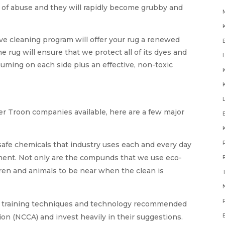
t of abuse and they will rapidly become grubby and
e cleaning program will offer your rug a renewed
the rug will ensure that we protect all of its dyes and
uming on each side plus an effective, non-toxic
ner Troon companies available, here are a few major
safe chemicals that industry uses each and every day
nment. Not only are the compunds that we use eco-
ldren and animals to be near when the clean is
N
e training techniques and technology recommended
on (NCCA) and invest heavily in their suggestions.