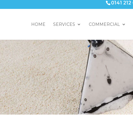
0141 212
HOME
SERVICES
COMMERCIAL