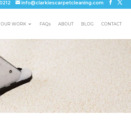
 0212
info@clarkiescarpetcleaning.com
OUR WORK
FAQs
ABOUT
BLOG
CONTACT