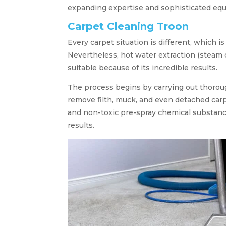
expanding expertise and sophisticated eq
Carpet Cleaning Troon
Every carpet situation is different, which i
Nevertheless, hot water extraction (steam 
suitable because of its incredible results.
The process begins by carrying out thorou
remove filth, muck, and even detached carp
and non-toxic pre-spray chemical substanc
results.