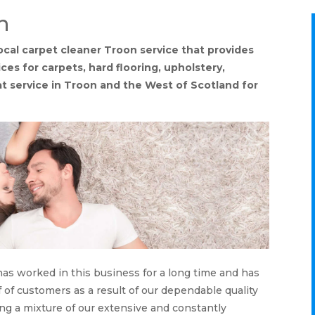
n
ocal carpet cleaner Troon service that provides
es for carpets, hard flooring, upholstery,
eat service in Troon and the West of Scotland for
has worked in this business for a long time and has
f of customers as a result of our dependable quality
ing a mixture of our extensive and constantly