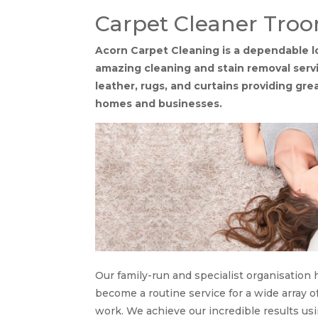
Carpet Cleaner Troo
Acorn Carpet Cleaning is a dependable l
amazing cleaning and stain removal servic
leather, rugs, and curtains providing gr
homes and businesses.
Our family-run and specialist organisation 
become a routine service for a wide array o
work. We achieve our incredible results us