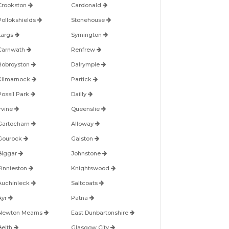
Crookston
Cardonald
Pollokshields
Stonehouse
Largs
Symington
Carnwath
Renfrew
Robroyston
Dalrymple
Kilmarnock
Partick
Possil Park
Dailly
Irvine
Queenslie
Gartocharn
Alloway
Gourock
Galston
Biggar
Johnstone
Finnieston
Knightswood
Auchinleck
Saltcoats
Ayr
Patna
Newton Mearns
East Dunbartonshire
Beith
Glasgow City