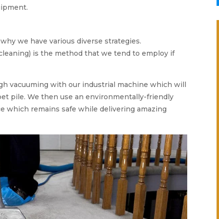
uipment.
s why we have various diverse strategies.
cleaning) is the method that we tend to employ if
gh vacuuming with our industrial machine which will
et pile. We then use an environmentally-friendly
e which remains safe while delivering amazing