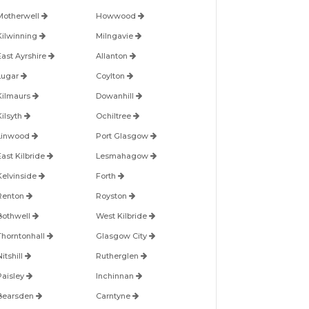
Motherwell
Howwood
Kilwinning
Milngavie
East Ayrshire
Allanton
Lugar
Coylton
Kilmaurs
Dowanhill
Kilsyth
Ochiltree
Linwood
Port Glasgow
East Kilbride
Lesmahagow
Kelvinside
Forth
Renton
Royston
Bothwell
West Kilbride
Thorntonhall
Glasgow City
itshill
Rutherglen
Paisley
Inchinnan
Bearsden
Carntyne