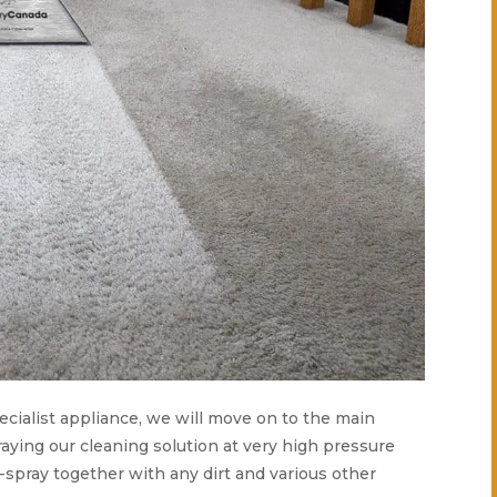
pecialist appliance, we will move on to the main
aying our cleaning solution at very high pressure
e-spray together with any dirt and various other