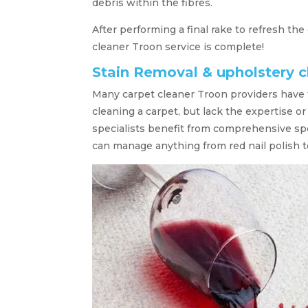
debris within the fibres.
After performing a final rake to refresh the
cleaner Troon service is complete!
Stain Removal & upholstery c
Many carpet cleaner Troon providers have 
cleaning a carpet, but lack the expertise 
specialists benefit from comprehensive sp
can manage anything from red nail polish to