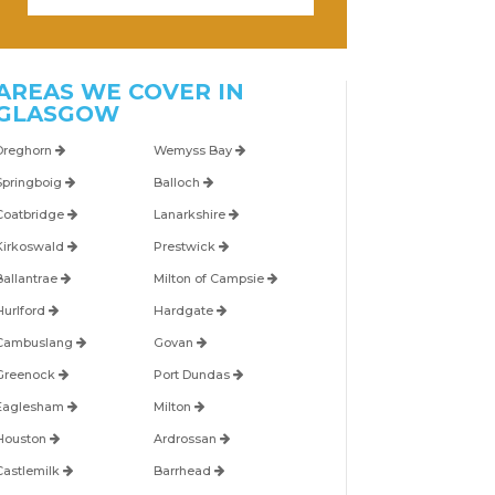
AREAS WE COVER IN
GLASGOW
Dreghorn
Wemyss Bay
Springboig
Balloch
Coatbridge
Lanarkshire
Kirkoswald
Prestwick
Ballantrae
Milton of Campsie
Hurlford
Hardgate
Cambuslang
Govan
Greenock
Port Dundas
Eaglesham
Milton
Houston
Ardrossan
Castlemilk
Barrhead