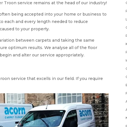
r Troon service remains at the head of our industry!
often being accepted into your home or business to
 to each and every length needed to reduce
caused to your property.
variation between carpets and taking the same
sure optimum results. We analyse all of the floor
begin and alter our service appropriately.
oon service that excells in our field. If you require