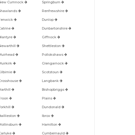
New Cumnock
Springburn
Shawlands
Renfrewshire
Fenwick
Dunlop
Catrine
Dunbartonshire
Blantyre
Giffnock
Newarthill
Shettleston
Muirhead
Pollokshaws
Muirkirk
Glengarnock
ilbirnie
Scotstoun
Crosshouse
Langbank
arthill
Bishopbriggs
Troon
Plains
orkhill
Dundonald
Baillieston
Ibrox
Mollinsburn
Hamilton
Carluke
Cumbernauld