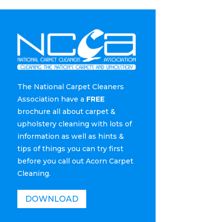
The National Carpet Cleaners
Association have a
FREE
brochure all about carpet &
upholstery cleaning with lots of
information as well as hints &
tips of things you can try first
before you call out Acorn Carpet
Cleaning.
DOWNLOAD