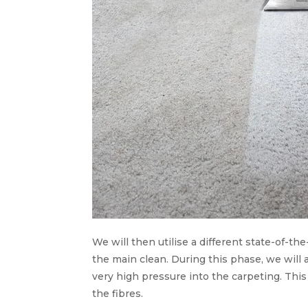
We will then utilise a different state-of-the
the main clean. During this phase, we will
very high pressure into the carpeting. Thi
the fibres.