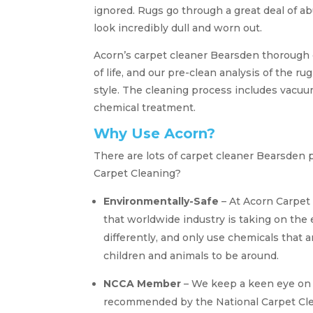
ignored. Rugs go through a great deal of a
look incredibly dull and worn out.
Acorn’s carpet cleaner Bearsden thorough 
of life, and our pre-clean analysis of the ru
style. The cleaning process includes vacuum
chemical treatment.
Why Use Acorn?
There are lots of carpet cleaner Bearsden 
Carpet Cleaning?
Environmentally-Safe
– At Acorn Carpet 
that worldwide industry is taking on th
differently, and only use chemicals that a
children and animals to be around.
NCCA Member
– We keep a keen eye on 
recommended by the National Carpet Clea