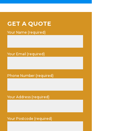
GET A QUOTE
Your Name (required)
Your Email (required)
Phone Number (required)
Your Address (required)
Your Postcode (required)