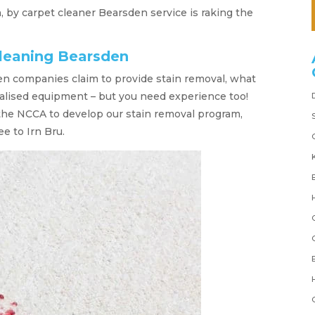
n, by carpet cleaner Bearsden service is raking the
cleaning Bearsden
n companies claim to provide stain removal, what
alised equipment – but you need experience too!
the NCCA to develop our stain removal program,
ee to Irn Bru.