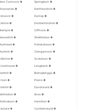
New Cumnock
Springburn
Shawlands
Renfrewshire
Fenwick
Dunlop
Catrine
Dunbartonshire
Blantyre
Giffnock
Newarthill
Shettleston
Muirhead
Pollokshaws
Muirkirk
Glengarnock
ilbirnie
Scotstoun
Crosshouse
Langbank
arthill
Bishopbriggs
Troon
Plains
orkhill
Dundonald
Baillieston
Ibrox
Mollinsburn
Hamilton
Carluke
Cumbernauld