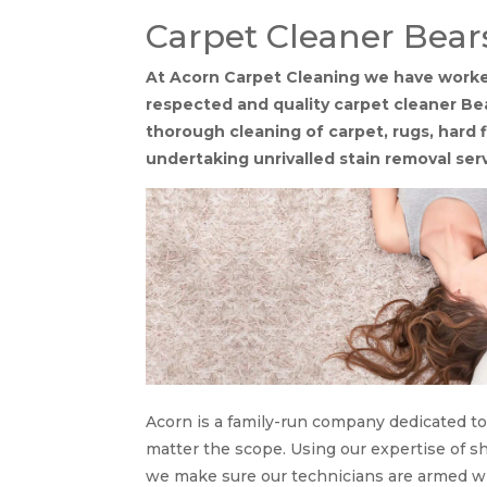
Carpet Cleaner Bea
At Acorn Carpet Cleaning we have worked 
respected and quality carpet cleaner Be
thorough cleaning of carpet, rugs, hard 
undertaking unrivalled stain removal ser
Acorn is a family-run company dedicated to 
matter the scope. Using our expertise of sh
we make sure our technicians are armed wi