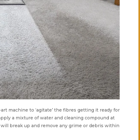
-art machine to ‘agitate’ the fibres getting it ready for
 apply a mixture of water and cleaning compound at
s will break up and remove any grime or debris within