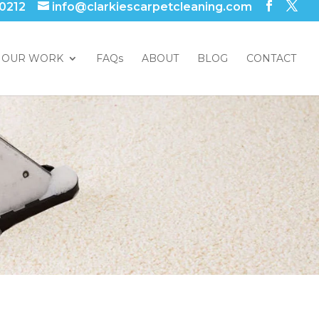
 0212
info@clarkiescarpetcleaning.com
OUR WORK
FAQs
ABOUT
BLOG
CONTACT