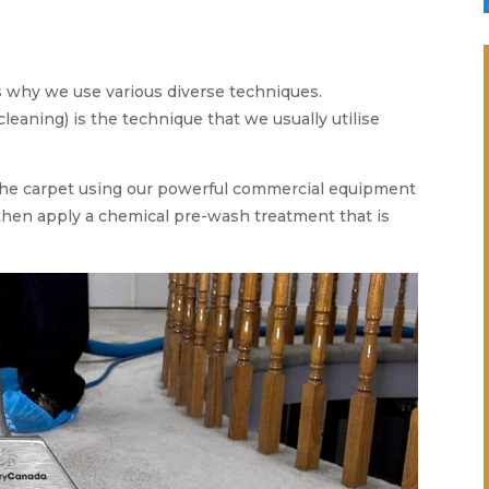
is why we use various diverse techniques.
leaning) is the technique that we usually utilise
e carpet using our powerful commercial equipment
 then apply a chemical pre-wash treatment that is