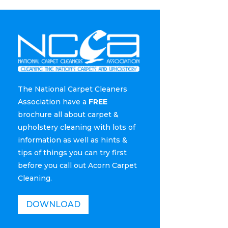
The National Carpet Cleaners
Association have a
FREE
brochure all about carpet &
upholstery cleaning with lots of
information as well as hints &
tips of things you can try first
before you call out Acorn Carpet
Cleaning.
DOWNLOAD