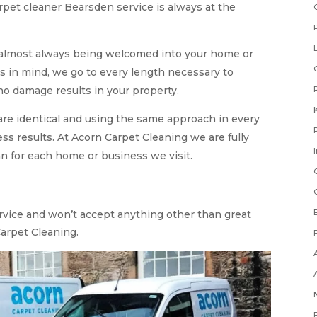
rpet cleaner Bearsden service is always at the
 almost always being welcomed into your home or
s in mind, we go to every length necessary to
o damage results in your property.
are identical and using the same approach in every
ss results. At Acorn Carpet Cleaning we are fully
n for each home or business we visit.
ervice and won’t accept anything other than great
Carpet Cleaning.