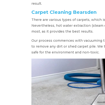
result.
Carpet Cleaning Bearsden
There are various types of carpets, which 
Nevertheless, hot water extraction (steam c
most, as it provides the best results.
Our process commences with vacuuming th
to remove any dirt or shed carpet pile. We
safe for the environment and non-toxic.