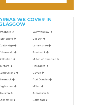
AREAS WE COVER IN
GLASGOW
Dreghorn
Wemyss Bay
Springboig
Balloch
Coatbridge
Lanarkshire
Kirkoswald
Prestwick
Ballantrae
Milton of Campsie
Hurlford
Hardgate
Cambuslang
Govan
Greenock
Port Dundas
Eaglesham
Milton
Houston
Ardrossan
Castlemilk
Barrhead