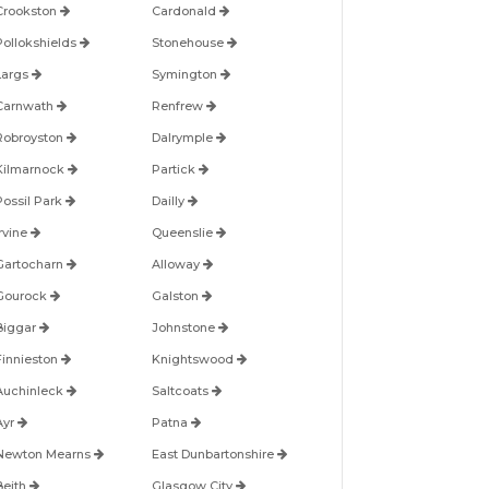
Crookston
Cardonald
Pollokshields
Stonehouse
Largs
Symington
Carnwath
Renfrew
Robroyston
Dalrymple
Kilmarnock
Partick
Possil Park
Dailly
Irvine
Queenslie
Gartocharn
Alloway
Gourock
Galston
Biggar
Johnstone
Finnieston
Knightswood
Auchinleck
Saltcoats
Ayr
Patna
Newton Mearns
East Dunbartonshire
Beith
Glasgow City