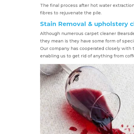
The final process after hot water extractio
fibres to rejuvenate the pile.
Stain Removal & upholstery 
Although numerous carpet cleaner Bearsde
they mean is they have some form of speci
Our company has cooperated closely with 
enabling us to get rid of anything from coff