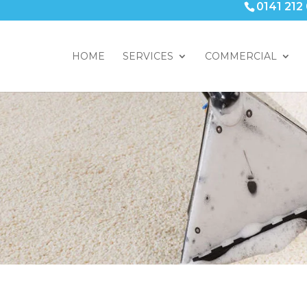
0141 212
HOME
SERVICES
COMMERCIAL