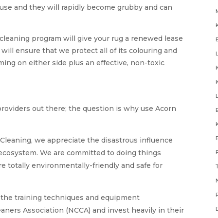
buse and they will rapidly become grubby and can
cleaning program will give your rug a renewed lease
g will ensure that we protect all of its colouring and
ing on either side plus an effective, non-toxic
providers out there; the question is why use Acorn
Cleaning, we appreciate the disastrous influence
e ecosystem. We are committed to doing things
re totally environmentally-friendly and safe for
N
the training techniques and equipment
ners Association (NCCA) and invest heavily in their