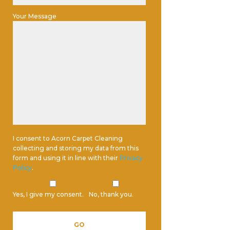
Your Message
I consent to Acorn Carpet Cleaning
collecting and storing my data from this
form and using it in line with their
Privacy
Policy
.
Yes, I give my consent.
No, thank you.