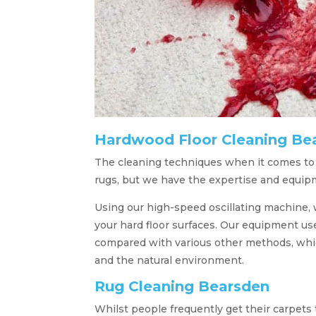
Hardwood Floor Cleaning Be
The cleaning techniques when it comes to ha
rugs, but we have the expertise and equip
Using our high-speed oscillating machine, w
your hard floor surfaces. Our equipment u
compared with various other methods, which
and the natural environment.
Rug Cleaning Bearsden
Whilst people frequently get their carpets 