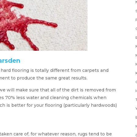
arsden
rd flooring is totally different from carpets and
K
ment to produce the same great results.
e will make sure that all of the dirt is removed from
H
ses 70% less water and cleaning chemicals when
 is better for your flooring (particularly hardwoods)
Y
taken care of, for whatever reason, rugs tend to be