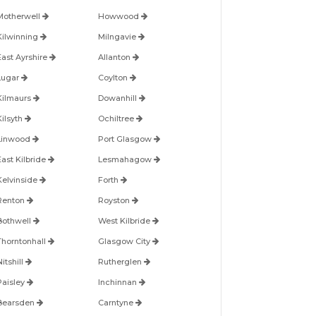
Motherwell
Howwood
Kilwinning
Milngavie
East Ayrshire
Allanton
Lugar
Coylton
Kilmaurs
Dowanhill
Kilsyth
Ochiltree
Linwood
Port Glasgow
East Kilbride
Lesmahagow
Kelvinside
Forth
Renton
Royston
Bothwell
West Kilbride
Thorntonhall
Glasgow City
itshill
Rutherglen
Paisley
Inchinnan
Bearsden
Carntyne