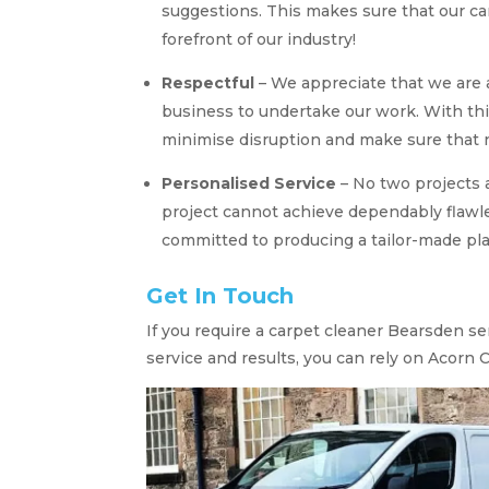
suggestions. This makes sure that our ca
forefront of our industry!
Respectful
– We appreciate that we are
business to undertake our work. With thi
minimise disruption and make sure that n
Personalised Service
– No two projects 
project cannot achieve dependably flawle
committed to producing a tailor-made pla
Get In Touch
If you require a carpet cleaner Bearsden s
service and results, you can rely on Acorn 