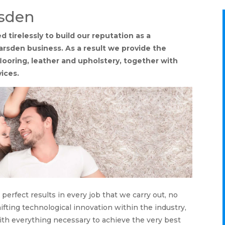
rsden
tirelessly to build our reputation as a
arsden business. As a result we provide the
flooring, leather and upholstery, together with
vices.
perfect results in every job that we carry out, no
ifting technological innovation within the industry,
th everything necessary to achieve the very best