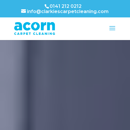
0141 212 0212
info@clarkiescarpetcleaning.com