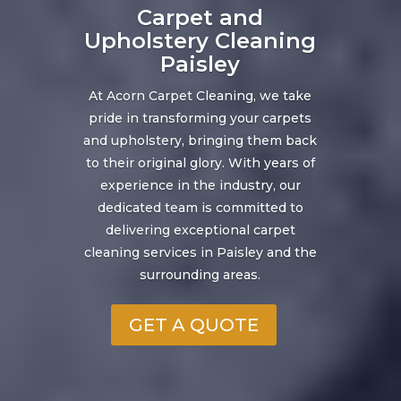
Carpet and
Upholstery Cleaning
Paisley
At Acorn Carpet Cleaning, we take
pride in transforming your carpets
and upholstery, bringing them back
to their original glory. With years of
experience in the industry, our
dedicated team is committed to
delivering exceptional carpet
cleaning services in Paisley and the
surrounding areas.
GET A QUOTE