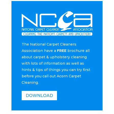
The National Carpet Cleaners
Association have a
FREE
brochure all
about carpet & upholstery cleaning
with lots of information as well as
hints & tips of things you can try first
before you call out Acorn Carpet
Cleaning.
DOWNLOAD