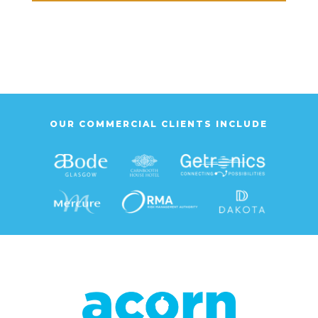
OUR COMMERCIAL CLIENTS INCLUDE