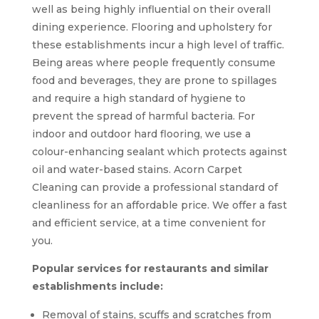
well as being highly influential on their overall
dining experience. Flooring and upholstery for
these establishments incur a high level of traffic.
Being areas where people frequently consume
food and beverages, they are prone to spillages
and require a high standard of hygiene to
prevent the spread of harmful bacteria. For
indoor and outdoor hard flooring, we use a
colour-enhancing sealant which protects against
oil and water-based stains. Acorn Carpet
Cleaning can provide a professional standard of
cleanliness for an affordable price. We offer a fast
and efficient service, at a time convenient for
you.
Popular services for restaurants and similar
establishments include:
Removal of stains, scuffs and scratches from