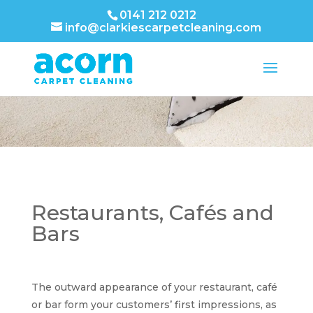
0141 212 0212
info@clarkiescarpetcleaning.com
Restaurants, Cafés and
Bars
The outward appearance of your restaurant, café
or bar form your customers’ first impressions, as