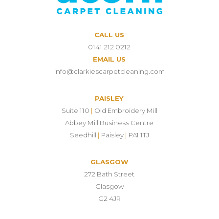
CALL US
0141 212 0212
EMAIL US
info@clarkiescarpetcleaning.com
PAISLEY
Suite 110
|
Old Embroidery Mill
Abbey Mill Business Centre
Seedhill
|
Paisley
|
PA1 1TJ
GLASGOW
272 Bath Street
Glasgow
G2 4JR