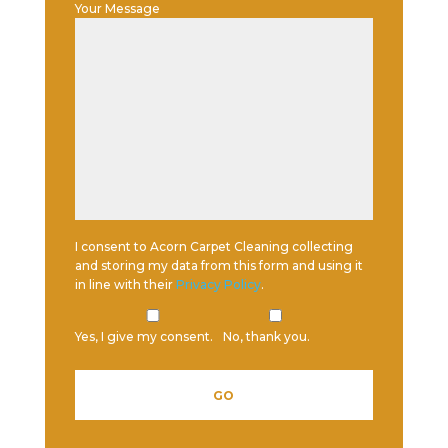
Your Message
I consent to Acorn Carpet Cleaning collecting
and storing my data from this form and using it
in line with their
Privacy Policy
.
Yes, I give my consent.
No, thank you.