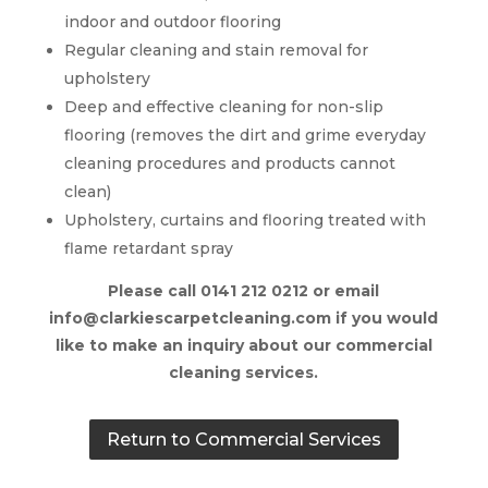
indoor and outdoor flooring
Regular cleaning and stain removal for
upholstery
Deep and effective cleaning for non-slip
flooring (removes the dirt and grime everyday
cleaning procedures and products cannot
clean)
Upholstery, curtains and flooring treated with
flame retardant spray
Please call 0141 212 0212 or email
info@clarkiescarpetcleaning.com if you would
like to make an inquiry about our commercial
cleaning services.
Return to Commercial Services