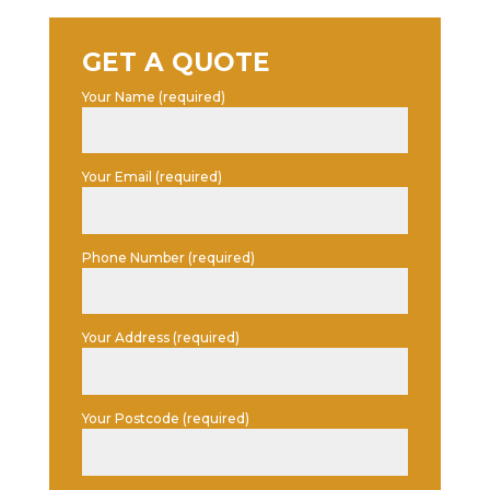
GET A QUOTE
Your Name (required)
Your Email (required)
Phone Number (required)
Your Address (required)
Your Postcode (required)