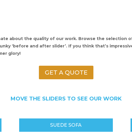
ate about the quality of our work. Browse the selection 
ky ‘before and after slider’. If you think that’s impressive
mer glory!
GET A QUOTE
MOVE THE SLIDERS TO SEE OUR WORK
SUEDE SOFA