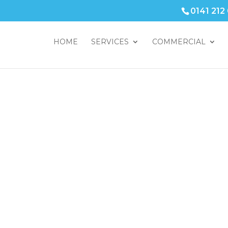
0141 212
HOME
SERVICES
COMMERCIAL