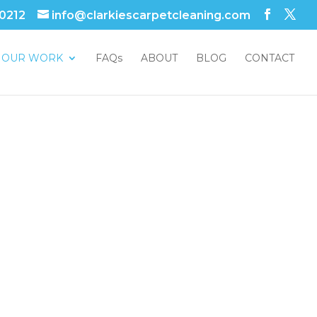
 0212
info@clarkiescarpetcleaning.com
OUR WORK
FAQs
ABOUT
BLOG
CONTACT