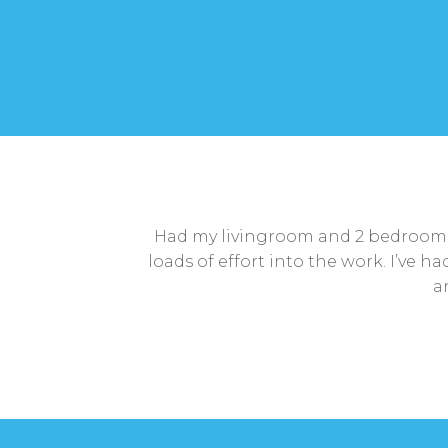
Had my livingroom and 2 bedroom c
loads of effort into the work. I’ve 
a