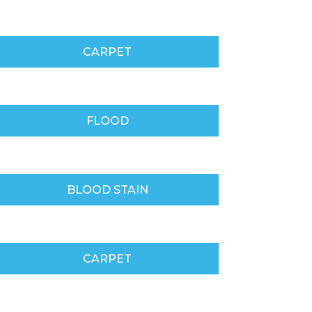
CARPET
FLOOD
BLOOD STAIN
CARPET