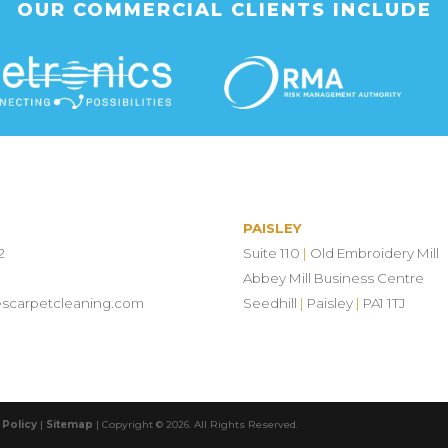
OUR COMMERCIAL CLIENTS INCLUDE
PAISLEY
2
Suite 110
|
Old Embroidery Mill
Abbey Mill Business Centre
escarpetcleaning.com
Seedhill
|
Paisley
|
PA1 1TJ
 Policy
|
Sitemap
| Copyright © 2026. All Rights Reserved.