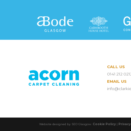
CALL US
0141 212 021
EMAIL US
info@clarki
Website designed by SEO Glasgow.
Cookie Policy
|
Privacy