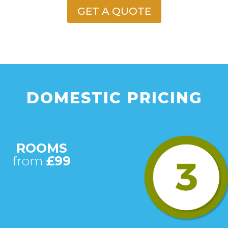
GET A QUOTE
DOMESTIC PRICING
ROOMS
from
£99