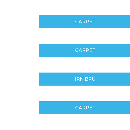
CARPET
CARPET
IRN BRU
CARPET