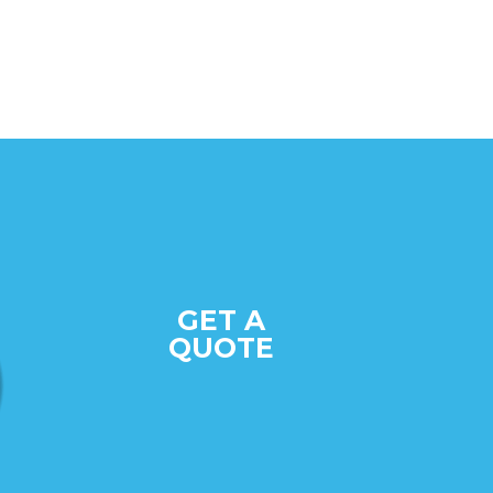
GET A
QUOTE