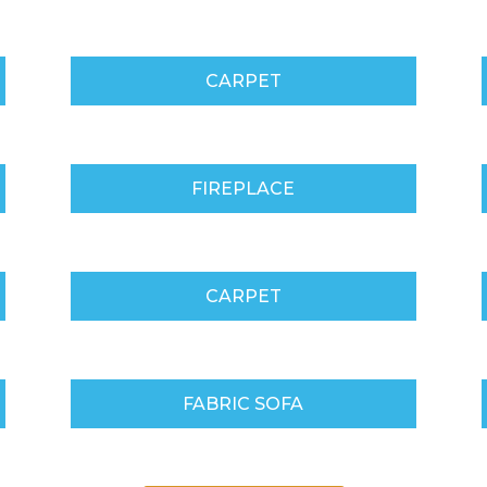
CARPET
FIREPLACE
CARPET
FABRIC SOFA