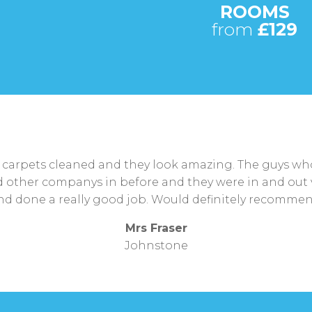
ROOMS
from
£129
arpets cleaned and they look amazing. The guys who 
had other companys in before and they were in and out 
nd done a really good job. Would definitely recommen
Mrs Fraser
Johnstone