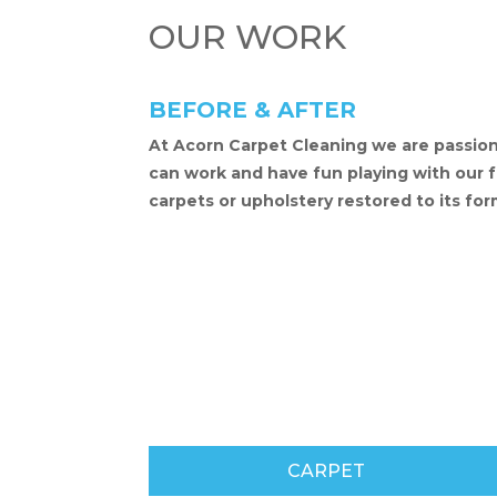
OUR WORK
BEFORE & AFTER
At Acorn Carpet Cleaning we are passion
can work and have fun playing with our fun
carpets or upholstery restored to its for
CARPET