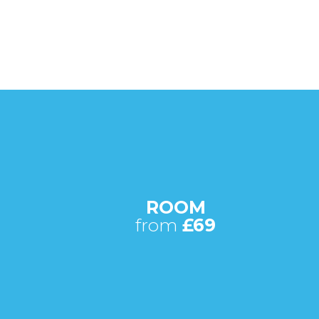
ROOM
from
£69