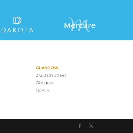
GLASGOW
272 Bath Street
Glasgow
G2 4JR