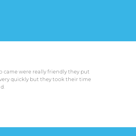
came were really friendly they put
very quickly but they took their time
d.