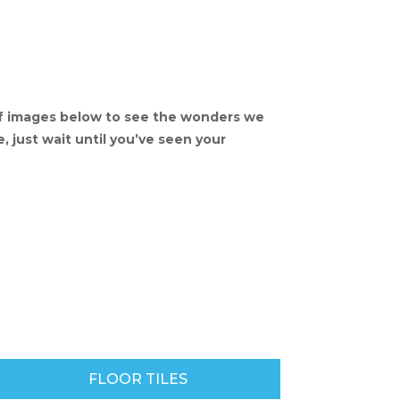
of images below to see the wonders we
, just wait until you’ve seen your
FLOOR TILES