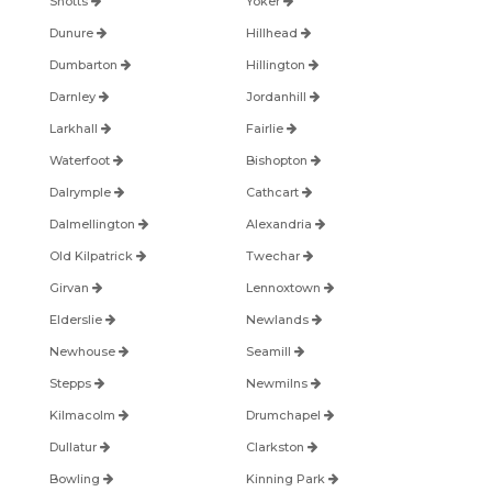
Shotts
Yoker
Dunure
Hillhead
Dumbarton
Hillington
Darnley
Jordanhill
Larkhall
Fairlie
Waterfoot
Bishopton
Dalrymple
Cathcart
Dalmellington
Alexandria
Old Kilpatrick
Twechar
Girvan
Lennoxtown
Elderslie
Newlands
Newhouse
Seamill
Stepps
Newmilns
Kilmacolm
Drumchapel
Dullatur
Clarkston
Bowling
Kinning Park