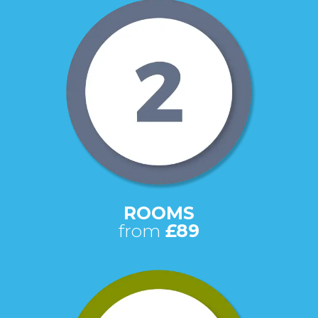
ROOMS
from
£89