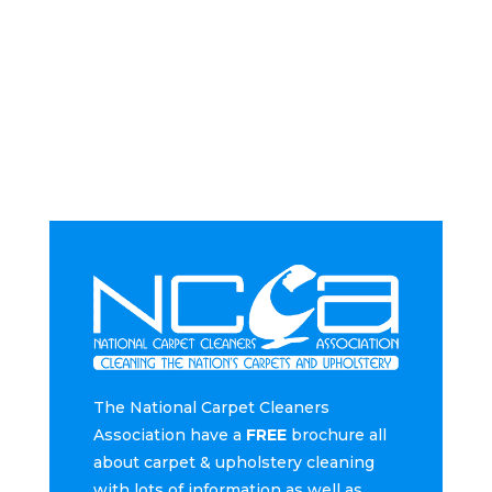
The National Carpet Cleaners
Association have a
FREE
brochure all
about carpet & upholstery cleaning
with lots of information as well as