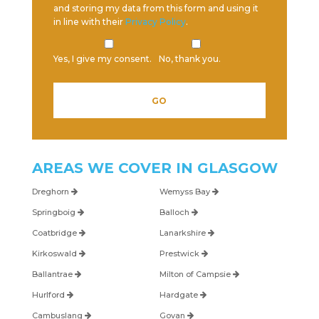
and storing my data from this form and using it
in line with their
Privacy Policy
.
Yes, I give my consent.
No, thank you.
AREAS WE COVER IN
GLASGOW
Dreghorn
Wemyss Bay
Springboig
Balloch
Coatbridge
Lanarkshire
Kirkoswald
Prestwick
Ballantrae
Milton of Campsie
Hurlford
Hardgate
Cambuslang
Govan