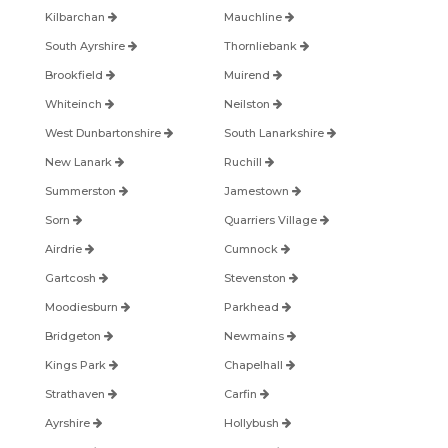
Kilbarchan
Mauchline
South Ayrshire
Thornliebank
Brookfield
Muirend
Whiteinch
Neilston
West Dunbartonshire
South Lanarkshire
New Lanark
Ruchill
Summerston
Jamestown
Sorn
Quarriers Village
Airdrie
Cumnock
Gartcosh
Stevenston
Moodiesburn
Parkhead
Bridgeton
Newmains
Kings Park
Chapelhall
Strathaven
Carfin
Ayrshire
Hollybush