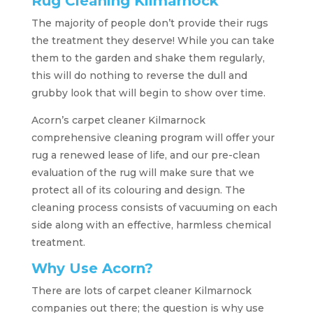
Rug Cleaning Kilmarnock
The majority of people don’t provide their rugs
the treatment they deserve! While you can take
them to the garden and shake them regularly,
this will do nothing to reverse the dull and
grubby look that will begin to show over time.
Acorn’s carpet cleaner Kilmarnock
comprehensive cleaning program will offer your
rug a renewed lease of life, and our pre-clean
evaluation of the rug will make sure that we
protect all of its colouring and design. The
cleaning process consists of vacuuming on each
side along with an effective, harmless chemical
treatment.
Why Use Acorn?
There are lots of carpet cleaner Kilmarnock
companies out there; the question is why use