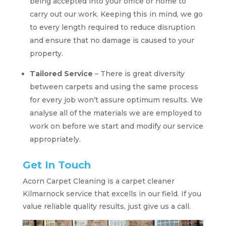
being accepted into your office or home to
carry out our work. Keeping this in mind, we go
to every length required to reduce disruption
and ensure that no damage is caused to your
property.
Tailored Service
– There is great diversity
between carpets and using the same process
for every job won’t assure optimum results. We
analyse all of the materials we are employed to
work on before we start and modify our service
appropriately.
Get In Touch
Acorn Carpet Cleaning is a carpet cleaner
Kilmarnock service that excells in our field. If you
value reliable quality results, just give us a call.