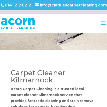
0141 212 0212
info@clarkiescarpetcleaning.com
Carpet Cleaner
Kilmarnock
Acorn Carpet Cleaning is a trusted local
carpet cleaner Kilmarnock service that
provides fantastic cleaning and stain removal
solutions for carpets, hard flooring,