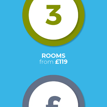
ROOMS
from
£119