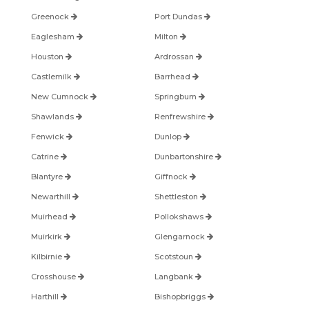
Greenock
Port Dundas
Eaglesham
Milton
Houston
Ardrossan
Castlemilk
Barrhead
New Cumnock
Springburn
Shawlands
Renfrewshire
Fenwick
Dunlop
Catrine
Dunbartonshire
Blantyre
Giffnock
Newarthill
Shettleston
Muirhead
Pollokshaws
Muirkirk
Glengarnock
Kilbirnie
Scotstoun
Crosshouse
Langbank
Harthill
Bishopbriggs