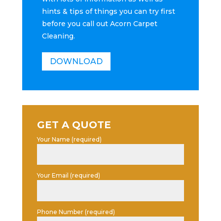
hints & tips of things you can try first
before you call out Acorn Carpet
Cleaning.
DOWNLOAD
GET A QUOTE
Your Name (required)
Your Email (required)
Phone Number (required)