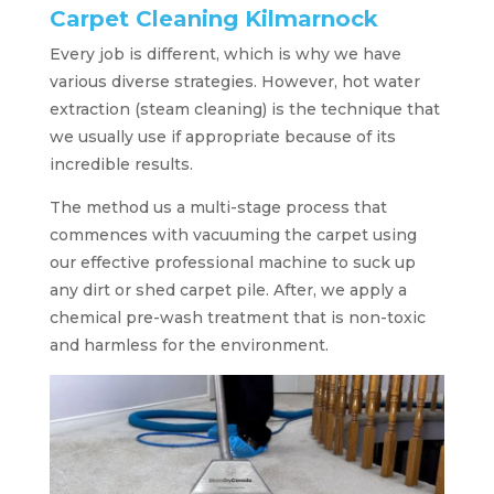
Carpet Cleaning Kilmarnock
Every job is different, which is why we have
various diverse strategies. However, hot water
extraction (steam cleaning) is the technique that
we usually use if appropriate because of its
incredible results.
The method us a multi-stage process that
commences with vacuuming the carpet using
our effective professional machine to suck up
any dirt or shed carpet pile. After, we apply a
chemical pre-wash treatment that is non-toxic
and harmless for the environment.