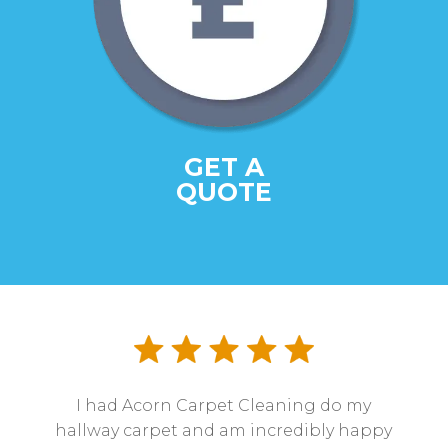
GET A
QUOTE
I had Acorn Carpet Cleaning do my
hallway carpet and am incredibly happy