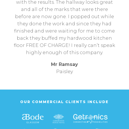
with the results. The hallway looks great
and all of the marks that were there
before are now gone. I popped out while
they done the work and since they had
finished and were waiting for me to come
back they buffed my hardwood kitchen
floor FREE OF CHARGE! I really can’t speak
highly enough of this company.
Mr Ramsay
Paisley
OUR COMMERCIAL CLIENTS INCLUDE