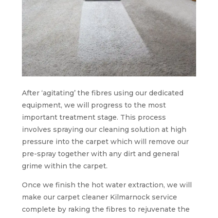
After ‘agitating’ the fibres using our dedicated
equipment, we will progress to the most
important treatment stage. This process
involves spraying our cleaning solution at high
pressure into the carpet which will remove our
pre-spray together with any dirt and general
grime within the carpet.
Once we finish the hot water extraction, we will
make our carpet cleaner Kilmarnock service
complete by raking the fibres to rejuvenate the