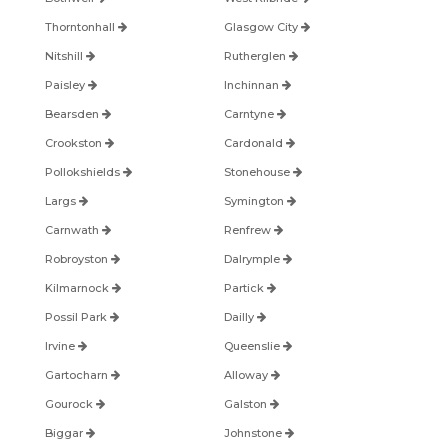
Thorntonhall
Glasgow City
Nitshill
Rutherglen
Paisley
Inchinnan
Bearsden
Carntyne
Crookston
Cardonald
Pollokshields
Stonehouse
Largs
Symington
Carnwath
Renfrew
Robroyston
Dalrymple
Kilmarnock
Partick
Possil Park
Dailly
Irvine
Queenslie
Gartocharn
Alloway
Gourock
Galston
Biggar
Johnstone