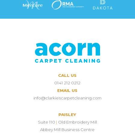
CALL US
0141 212 0212
EMAIL US
info@clarkiescarpetcleaning.com
PAISLEY
Suite 110
|
Old Embroidery Mill
Abbey Mill Business Centre