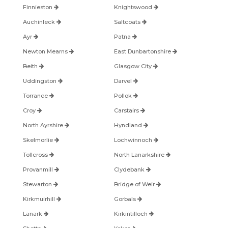
Finnieston
Knightswood
Auchinleck
Saltcoats
Ayr
Patna
Newton Mearns
East Dunbartonshire
Beith
Glasgow City
Uddingston
Darvel
Torrance
Pollok
Croy
Carstairs
North Ayrshire
Hyndland
Skelmorlie
Lochwinnoch
Tollcross
North Lanarkshire
Provanmill
Clydebank
Stewarton
Bridge of Weir
Kirkmuirhill
Gorbals
Lanark
Kirkintilloch