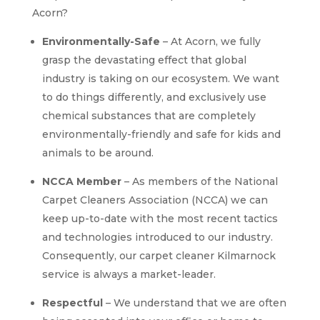
Acorn?
Environmentally-Safe
– At Acorn, we fully
grasp the devastating effect that global
industry is taking on our ecosystem. We want
to do things differently, and exclusively use
chemical substances that are completely
environmentally-friendly and safe for kids and
animals to be around.
NCCA Member
– As members of the National
Carpet Cleaners Association (NCCA) we can
keep up-to-date with the most recent tactics
and technologies introduced to our industry.
Consequently, our carpet cleaner Kilmarnock
service is always a market-leader.
Respectful
– We understand that we are often