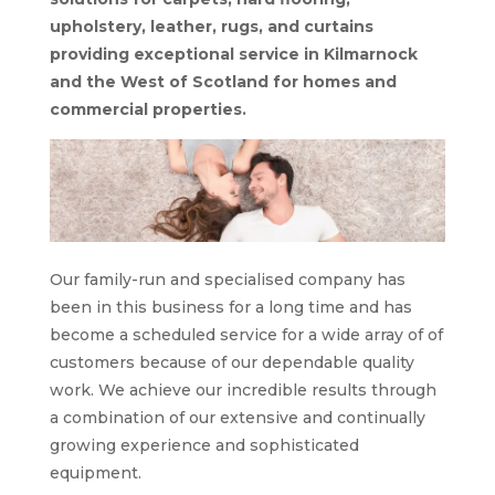
upholstery, leather, rugs, and curtains
providing exceptional service in Kilmarnock
and the West of Scotland for homes and
commercial properties.
Our family-run and specialised company has
been in this business for a long time and has
become a scheduled service for a wide array of of
customers because of our dependable quality
work. We achieve our incredible results through
a combination of our extensive and continually
growing experience and sophisticated
equipment.