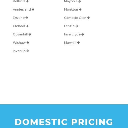
Bellshill
Maybole
Anniesland
Monkton
Erskine
Campsie Glen
Cleland
Lenzie
Govanhill
Inverclyde
Wishaw
Maryhill
Inverkip
DOMESTIC PRICING