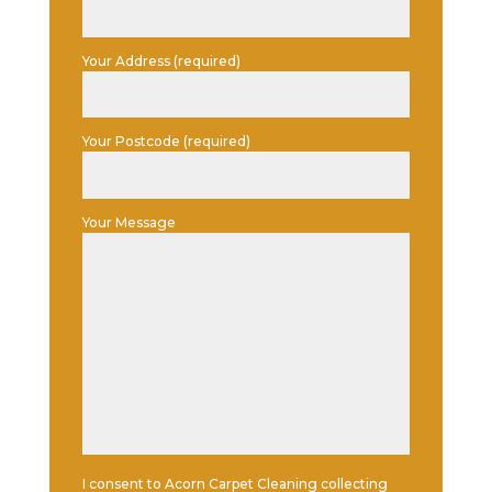
Your Address (required)
Your Postcode (required)
Your Message
I consent to Acorn Carpet Cleaning collecting