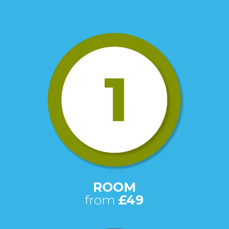
ROOM
from
£49