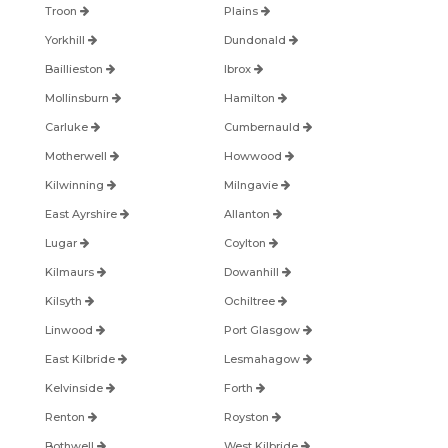
Troon
Plains
Yorkhill
Dundonald
Baillieston
Ibrox
Mollinsburn
Hamilton
Carluke
Cumbernauld
Motherwell
Howwood
Kilwinning
Milngavie
East Ayrshire
Allanton
Lugar
Coylton
Kilmaurs
Dowanhill
Kilsyth
Ochiltree
Linwood
Port Glasgow
East Kilbride
Lesmahagow
Kelvinside
Forth
Renton
Royston
Bothwell
West Kilbride