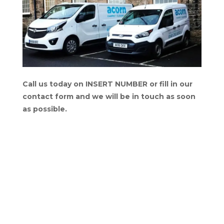
Call us today on INSERT NUMBER or fill in our
contact form and we will be in touch as soon
as possible.