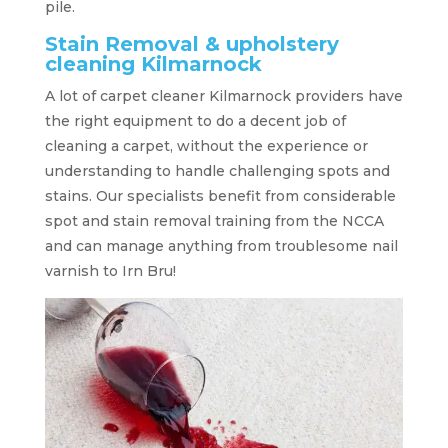
pile.
Stain Removal & upholstery
cleaning Kilmarnock
A lot of carpet cleaner Kilmarnock providers have
the right equipment to do a decent job of
cleaning a carpet, without the experience or
understanding to handle challenging spots and
stains. Our specialists benefit from considerable
spot and stain removal training from the NCCA
and can manage anything from troublesome nail
varnish to Irn Bru!