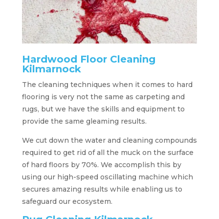
Hardwood Floor Cleaning
Kilmarnock
The cleaning techniques when it comes to hard
flooring is very not the same as carpeting and
rugs, but we have the skills and equipment to
provide the same gleaming results.
We cut down the water and cleaning compounds
required to get rid of all the muck on the surface
of hard floors by 70%. We accomplish this by
using our high-speed oscillating machine which
secures amazing results while enabling us to
safeguard our ecosystem.