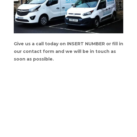
Give us a call today on INSERT NUMBER or fill in
our contact form and we will be in touch as
soon as possible.