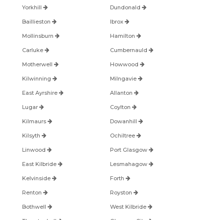
Yorkhill
Dundonald
Baillieston
Ibrox
Mollinsburn
Hamilton
Carluke
Cumbernauld
Motherwell
Howwood
Kilwinning
Milngavie
East Ayrshire
Allanton
Lugar
Coylton
Kilmaurs
Dowanhill
Kilsyth
Ochiltree
Linwood
Port Glasgow
East Kilbride
Lesmahagow
Kelvinside
Forth
Renton
Royston
Bothwell
West Kilbride