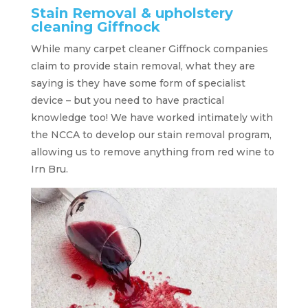
Stain Removal & upholstery
cleaning Giffnock
While many carpet cleaner Giffnock companies
claim to provide stain removal, what they are
saying is they have some form of specialist
device – but you need to have practical
knowledge too! We have worked intimately with
the NCCA to develop our stain removal program,
allowing us to remove anything from red wine to
Irn Bru.