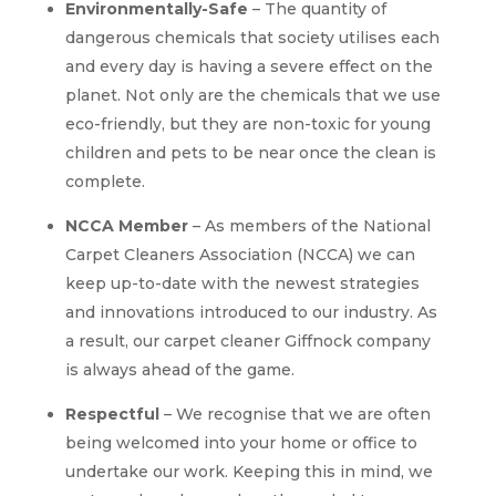
Environmentally-Safe
– The quantity of
dangerous chemicals that society utilises each
and every day is having a severe effect on the
planet. Not only are the chemicals that we use
eco-friendly, but they are non-toxic for young
children and pets to be near once the clean is
complete.
NCCA Member
– As members of the National
Carpet Cleaners Association (NCCA) we can
keep up-to-date with the newest strategies
and innovations introduced to our industry. As
a result, our carpet cleaner Giffnock company
is always ahead of the game.
Respectful
– We recognise that we are often
being welcomed into your home or office to
undertake our work. Keeping this in mind, we