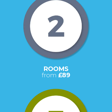
ROOMS
from
£89