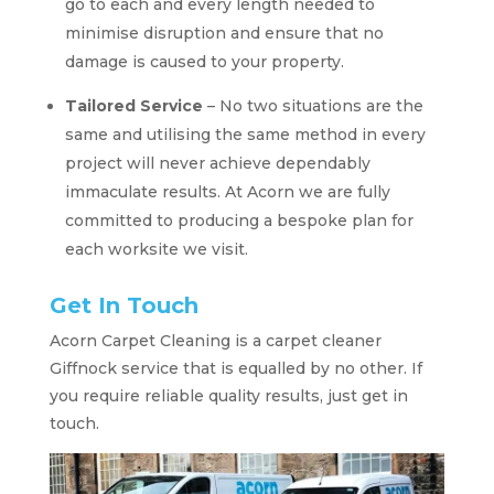
go to each and every length needed to
minimise disruption and ensure that no
damage is caused to your property.
Tailored Service
– No two situations are the
same and utilising the same method in every
project will never achieve dependably
immaculate results. At Acorn we are fully
committed to producing a bespoke plan for
each worksite we visit.
Get In Touch
Acorn Carpet Cleaning is a carpet cleaner
Giffnock service that is equalled by no other. If
you require reliable quality results, just get in
touch.