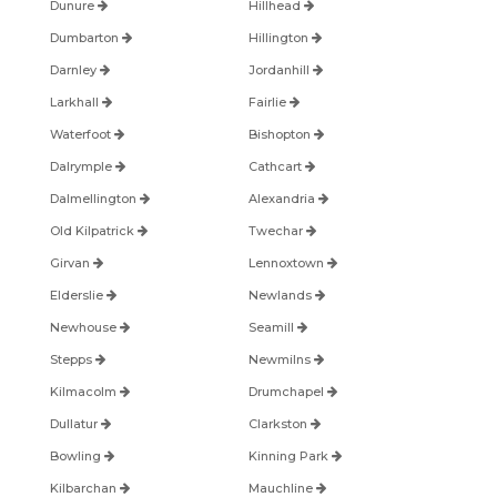
Dunure
Hillhead
Dumbarton
Hillington
Darnley
Jordanhill
Larkhall
Fairlie
Waterfoot
Bishopton
Dalrymple
Cathcart
Dalmellington
Alexandria
Old Kilpatrick
Twechar
Girvan
Lennoxtown
Elderslie
Newlands
Newhouse
Seamill
Stepps
Newmilns
Kilmacolm
Drumchapel
Dullatur
Clarkston
Bowling
Kinning Park
Kilbarchan
Mauchline