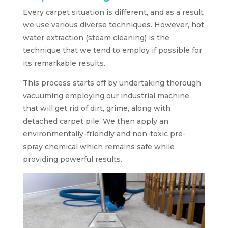
Every carpet situation is different, and as a result
we use various diverse techniques. However, hot
water extraction (steam cleaning) is the
technique that we tend to employ if possible for
its remarkable results.
This process starts off by undertaking thorough
vacuuming employing our industrial machine
that will get rid of dirt, grime, along with
detached carpet pile. We then apply an
environmentally-friendly and non-toxic pre-
spray chemical which remains safe while
providing powerful results.