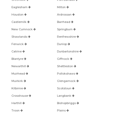
Eaglesham
Milton
Houston
Ardrossan
Castlemilk
Barrhead
New Cumnock
Springburn
Shawlands
Renfrewshire
Fenwick
Dunlop
Catrine
Dunbartonshire
Blantyre
Giffnock
Newarthill
Shettleston
Muirhead
Pollokshaws
Muirkirk
Glengarnock
Kilbirnie
Scotstoun
Crosshouse
Langbank
Harthill
Bishopbriggs
Troon
Plains