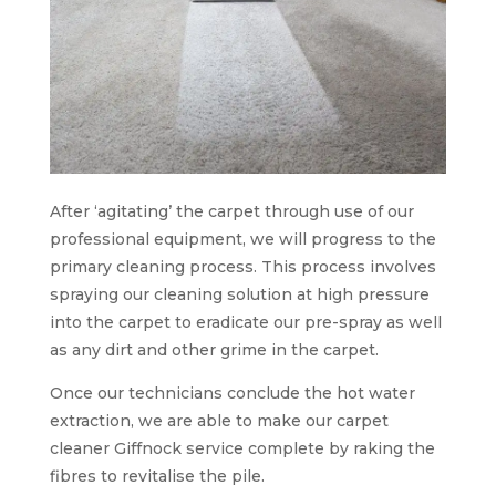
After ‘agitating’ the carpet through use of our
professional equipment, we will progress to the
primary cleaning process. This process involves
spraying our cleaning solution at high pressure
into the carpet to eradicate our pre-spray as well
as any dirt and other grime in the carpet.
Once our technicians conclude the hot water
extraction, we are able to make our carpet
cleaner Giffnock service complete by raking the
fibres to revitalise the pile.