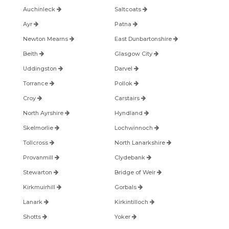
Auchinleck
Saltcoats
Ayr
Patna
Newton Mearns
East Dunbartonshire
Beith
Glasgow City
Uddingston
Darvel
Torrance
Pollok
Croy
Carstairs
North Ayrshire
Hyndland
Skelmorlie
Lochwinnoch
Tollcross
North Lanarkshire
Provanmill
Clydebank
Stewarton
Bridge of Weir
Kirkmuirhill
Gorbals
Lanark
Kirkintilloch
Shotts
Yoker