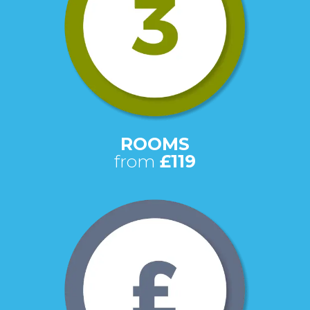
ROOMS
from
£119