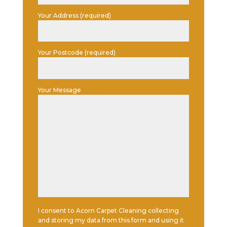
Your Address (required)
Your Postcode (required)
Your Message
I consent to Acorn Carpet Cleaning collecting
and storing my data from this form and using it