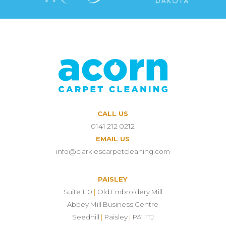
CALL US
0141 212 0212
EMAIL US
info@clarkiescarpetcleaning.com
PAISLEY
Suite 110
|
Old Embroidery Mill
Abbey Mill Business Centre
Seedhill
|
Paisley
|
PA1 1TJ