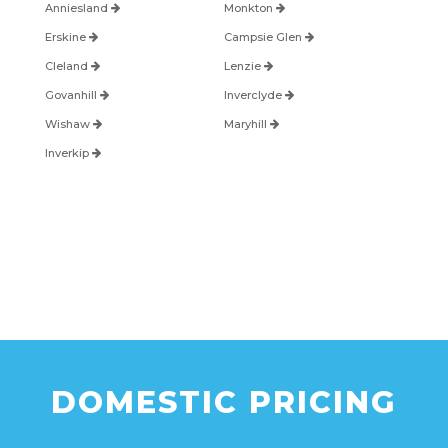
Anniesland
Monkton
Erskine
Campsie Glen
Cleland
Lenzie
Govanhill
Inverclyde
Wishaw
Maryhill
Inverkip
DOMESTIC PRICING