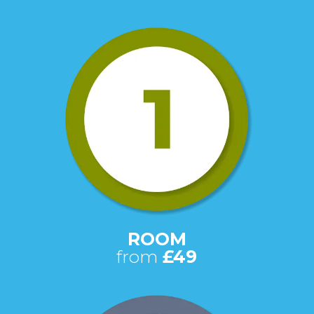
ROOM
from
£49