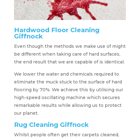
Hardwood Floor Cleaning
Giffnock
Even though the methods we make use of might
be different when taking care of hard surfaces,
the end result that we are capable of is identical.
We lower the water and chemicals required to
eliminate the muck stuck to the surface of hard
flooring by 70%. We achieve this by utilising our
high-speed oscillating machine which secures
remarkable results while allowing us to protect
our planet.
Rug Cleaning Giffnock
Whilst people often get their carpets cleaned,