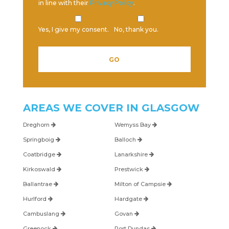
in line with their
Privacy Policy
.
Yes, I give my consent.
No, thank you.
AREAS WE COVER IN
GLASGOW
Dreghorn
Wemyss Bay
Springboig
Balloch
Coatbridge
Lanarkshire
Kirkoswald
Prestwick
Ballantrae
Milton of Campsie
Hurlford
Hardgate
Cambuslang
Govan
Greenock
Port Dundas