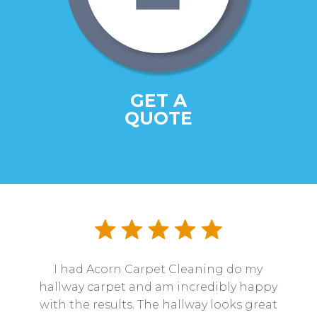
GET A
QUOTE
I had Acorn Carpet Cleaning do my
hallway carpet and am incredibly happy
with the results. The hallway looks great