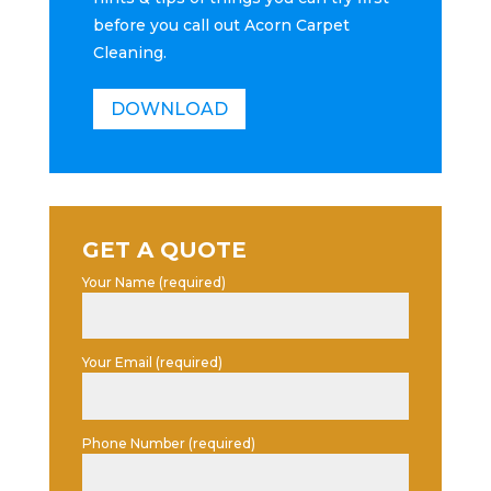
before you call out Acorn Carpet
Cleaning.
DOWNLOAD
GET A QUOTE
Your Name (required)
Your Email (required)
Phone Number (required)