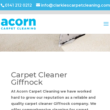
0141 212 0212
info@clarkiescarpetcleaning.com
Carpet Cleaner
Giffnock
At Acorn Carpet Cleaning we have worked
hard to grow our reputation as a reliable and
quality carpet cleaner Giffnock company. We
offer comprehensive cleaning for carpet,