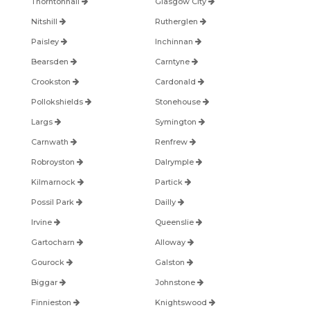
Thorntonhall
Glasgow City
Nitshill
Rutherglen
Paisley
Inchinnan
Bearsden
Carntyne
Crookston
Cardonald
Pollokshields
Stonehouse
Largs
Symington
Carnwath
Renfrew
Robroyston
Dalrymple
Kilmarnock
Partick
Possil Park
Dailly
Irvine
Queenslie
Gartocharn
Alloway
Gourock
Galston
Biggar
Johnstone
Finnieston
Knightswood