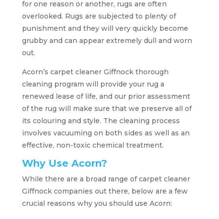
for one reason or another, rugs are often
overlooked. Rugs are subjected to plenty of
punishment and they will very quickly become
grubby and can appear extremely dull and worn
out.
Acorn’s carpet cleaner Giffnock thorough
cleaning program will provide your rug a
renewed lease of life, and our prior assessment
of the rug will make sure that we preserve all of
its colouring and style. The cleaning process
involves vacuuming on both sides as well as an
effective, non-toxic chemical treatment.
Why Use Acorn?
While there are a broad range of carpet cleaner
Giffnock companies out there, below are a few
crucial reasons why you should use Acorn: