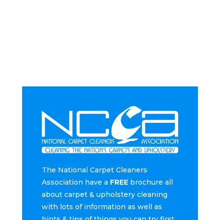
The National Carpet Cleaners
Association have a
FREE
brochure all
about carpet & upholstery cleaning
with lots of information as well as
hints & tips of things you can try first