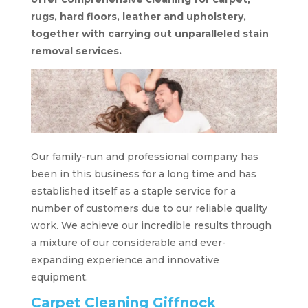
rugs, hard floors, leather and upholstery,
together with carrying out unparalleled stain
removal services.
Our family-run and professional company has
been in this business for a long time and has
established itself as a staple service for a
number of customers due to our reliable quality
work. We achieve our incredible results through
a mixture of our considerable and ever-
expanding experience and innovative
equipment.
Carpet Cleaning Giffnock