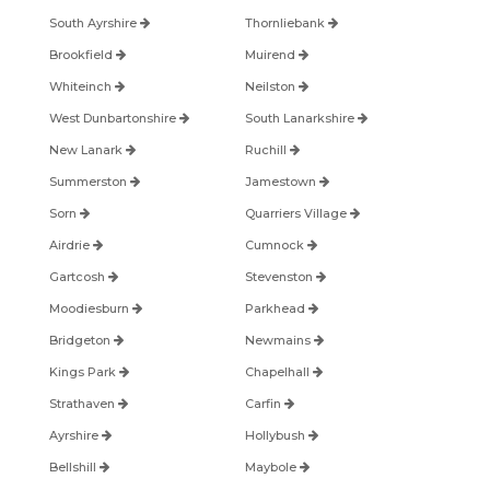
South Ayrshire
Thornliebank
Brookfield
Muirend
Whiteinch
Neilston
West Dunbartonshire
South Lanarkshire
New Lanark
Ruchill
Summerston
Jamestown
Sorn
Quarriers Village
Airdrie
Cumnock
Gartcosh
Stevenston
Moodiesburn
Parkhead
Bridgeton
Newmains
Kings Park
Chapelhall
Strathaven
Carfin
Ayrshire
Hollybush
Bellshill
Maybole