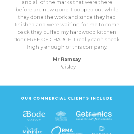
and all of the marks that were there
before are now gone. I popped out while
they done the work and since they had
finished and were waiting for me to come
back they buffed my hardwood kitchen
floor FREE OF CHARGE! I really can’t speak
highly enough of this company.
Mr Ramsay
Paisley
OUR COMMERCIAL CLIENTS INCLUDE