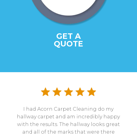
GET A
QUOTE
I had Acorn Carpet Cleaning do my
hallway carpet and am incredibly happy
with the results. The hallway looks great
and all of the marks that were there