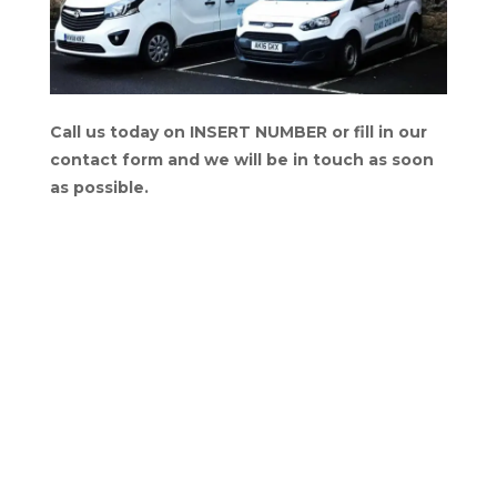
Call us today on INSERT NUMBER or fill in our
contact form and we will be in touch as soon
as possible.