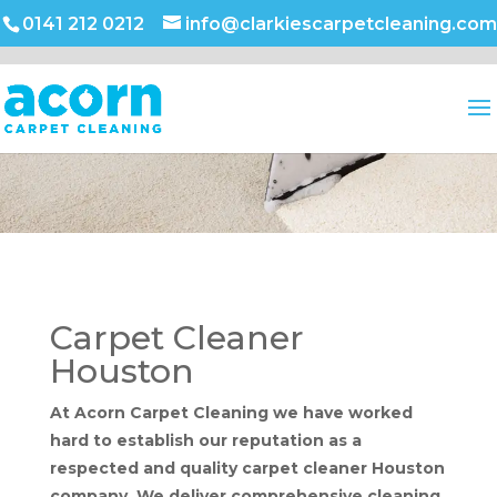
0141 212 0212
info@clarkiescarpetcleaning.com
Carpet Cleaner
Houston
At Acorn Carpet Cleaning we have worked
hard to establish our reputation as a
respected and quality carpet cleaner Houston
company. We deliver comprehensive cleaning