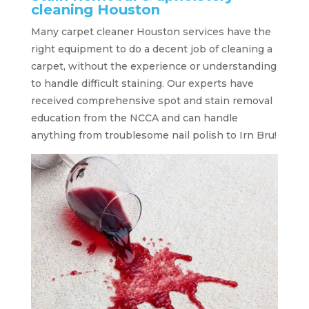
cleaning Houston
Many carpet cleaner Houston services have the
right equipment to do a decent job of cleaning a
carpet, without the experience or understanding
to handle difficult staining. Our experts have
received comprehensive spot and stain removal
education from the NCCA and can handle
anything from troublesome nail polish to Irn Bru!