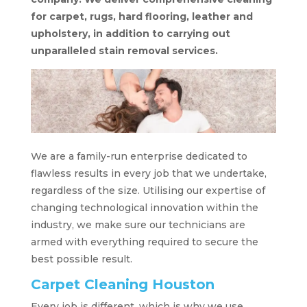
for carpet, rugs, hard flooring, leather and
upholstery, in addition to carrying out
unparalleled stain removal services.
We are a family-run enterprise dedicated to
flawless results in every job that we undertake,
regardless of the size. Utilising our expertise of
changing technological innovation within the
industry, we make sure our technicians are
armed with everything required to secure the
best possible result.
Carpet Cleaning Houston
Every job is different, which is why we use