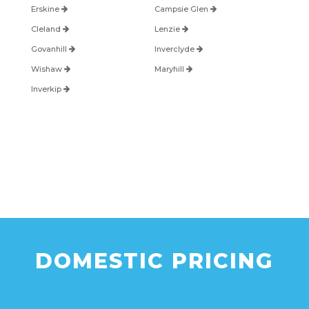
Erskine
Campsie Glen
Cleland
Lenzie
Govanhill
Inverclyde
Wishaw
Maryhill
Inverkip
DOMESTIC PRICING