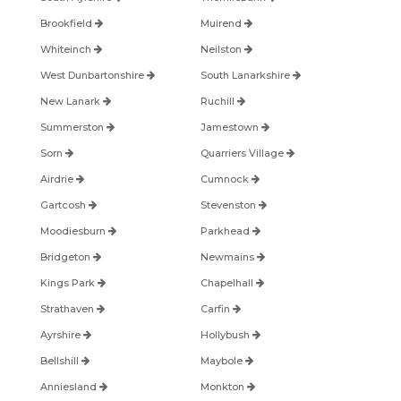
Brookfield
Muirend
Whiteinch
Neilston
West Dunbartonshire
South Lanarkshire
New Lanark
Ruchill
Summerston
Jamestown
Sorn
Quarriers Village
Airdrie
Cumnock
Gartcosh
Stevenston
Moodiesburn
Parkhead
Bridgeton
Newmains
Kings Park
Chapelhall
Strathaven
Carfin
Ayrshire
Hollybush
Bellshill
Maybole
Anniesland
Monkton