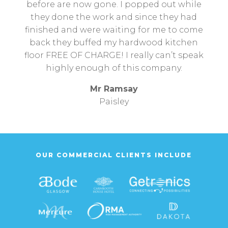
before are now gone. I popped out while
they done the work and since they had
finished and were waiting for me to come
back they buffed my hardwood kitchen
floor FREE OF CHARGE! I really can’t speak
highly enough of this company.
Mr Ramsay
Paisley
OUR COMMERCIAL CLIENTS INCLUDE