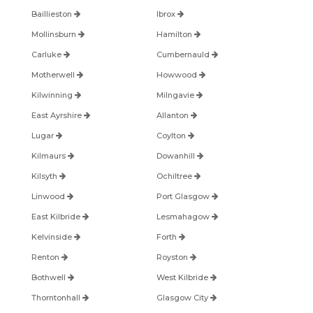
Baillieston
Ibrox
Mollinsburn
Hamilton
Carluke
Cumbernauld
Motherwell
Howwood
Kilwinning
Milngavie
East Ayrshire
Allanton
Lugar
Coylton
Kilmaurs
Dowanhill
Kilsyth
Ochiltree
Linwood
Port Glasgow
East Kilbride
Lesmahagow
Kelvinside
Forth
Renton
Royston
Bothwell
West Kilbride
Thorntonhall
Glasgow City