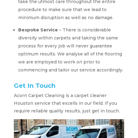
take the utmost care throughout the entire
procedure to make sure that we lead to
minimum disruption as well as no damage.
Bespoke Service
– There is considerable
diversity within carpets and taking the same
process for every job will never guarantee
optimum results. We analyse all of the flooring
we are employed to work on prior to
commencing and tailor our service accordingly.
Get In Touch
Acorn Carpet Cleaning is a carpet cleaner
Houston service that excells in our field. If you
require reliable quality results, just get in touch.