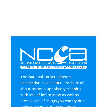
The National Carpet Cleaners
Association have a
FREE
brochure all
about carpet & upholstery cleaning
with lots of information as well as
hints & tips of things you can try first
before you call out Acorn Carpet