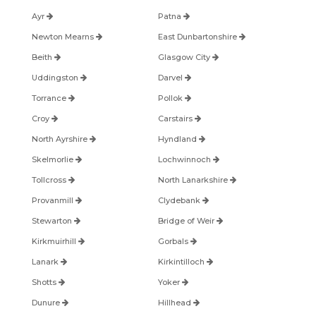
Ayr
Patna
Newton Mearns
East Dunbartonshire
Beith
Glasgow City
Uddingston
Darvel
Torrance
Pollok
Croy
Carstairs
North Ayrshire
Hyndland
Skelmorlie
Lochwinnoch
Tollcross
North Lanarkshire
Provanmill
Clydebank
Stewarton
Bridge of Weir
Kirkmuirhill
Gorbals
Lanark
Kirkintilloch
Shotts
Yoker
Dunure
Hillhead