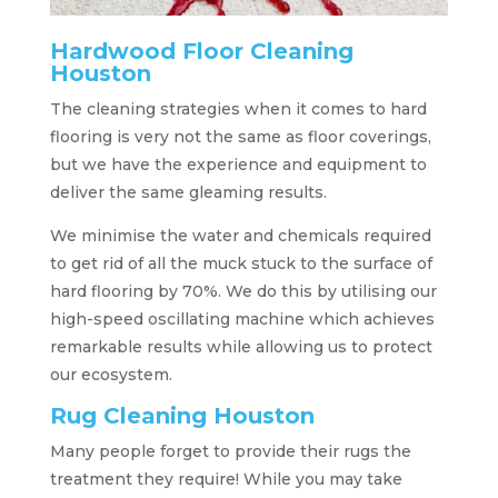
Hardwood Floor Cleaning
Houston
The cleaning strategies when it comes to hard
flooring is very not the same as floor coverings,
but we have the experience and equipment to
deliver the same gleaming results.
We minimise the water and chemicals required
to get rid of all the muck stuck to the surface of
hard flooring by 70%. We do this by utilising our
high-speed oscillating machine which achieves
remarkable results while allowing us to protect
our ecosystem.
Rug Cleaning Houston
Many people forget to provide their rugs the
treatment they require! While you may take