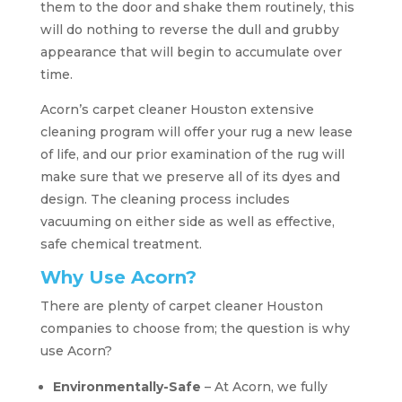
them to the door and shake them routinely, this
will do nothing to reverse the dull and grubby
appearance that will begin to accumulate over
time.
Acorn’s carpet cleaner Houston extensive
cleaning program will offer your rug a new lease
of life, and our prior examination of the rug will
make sure that we preserve all of its dyes and
design. The cleaning process includes
vacuuming on either side as well as effective,
safe chemical treatment.
Why Use Acorn?
There are plenty of carpet cleaner Houston
companies to choose from; the question is why
use Acorn?
Environmentally-Safe
– At Acorn, we fully