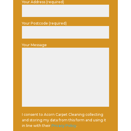
Your Address (required)
Your Postcode (required)
Your Message
I consent to Acorn Carpet Cleaning collecting
and storing my data from this form and using it
in line with their
Privacy Policy
.