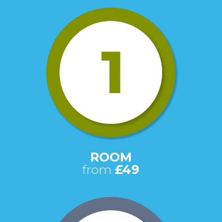
ROOM
from
£49