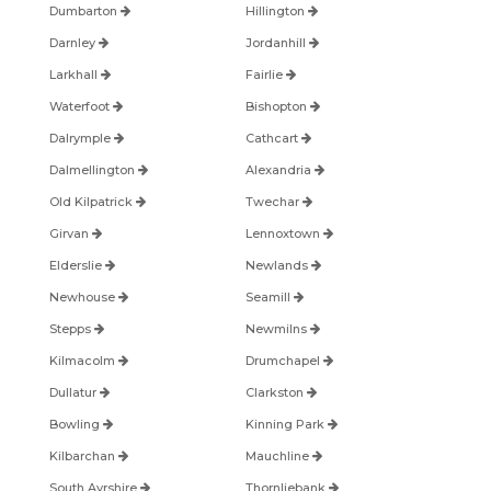
Dumbarton
Hillington
Darnley
Jordanhill
Larkhall
Fairlie
Waterfoot
Bishopton
Dalrymple
Cathcart
Dalmellington
Alexandria
Old Kilpatrick
Twechar
Girvan
Lennoxtown
Elderslie
Newlands
Newhouse
Seamill
Stepps
Newmilns
Kilmacolm
Drumchapel
Dullatur
Clarkston
Bowling
Kinning Park
Kilbarchan
Mauchline
South Ayrshire
Thornliebank