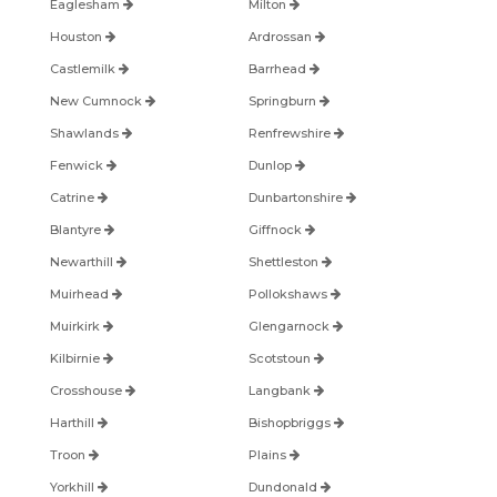
Eaglesham
Milton
Houston
Ardrossan
Castlemilk
Barrhead
New Cumnock
Springburn
Shawlands
Renfrewshire
Fenwick
Dunlop
Catrine
Dunbartonshire
Blantyre
Giffnock
Newarthill
Shettleston
Muirhead
Pollokshaws
Muirkirk
Glengarnock
Kilbirnie
Scotstoun
Crosshouse
Langbank
Harthill
Bishopbriggs
Troon
Plains
Yorkhill
Dundonald