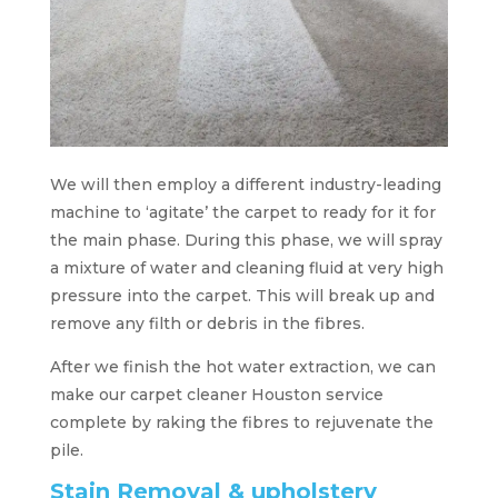
We will then employ a different industry-leading
machine to ‘agitate’ the carpet to ready for it for
the main phase. During this phase, we will spray
a mixture of water and cleaning fluid at very high
pressure into the carpet. This will break up and
remove any filth or debris in the fibres.
After we finish the hot water extraction, we can
make our carpet cleaner Houston service
complete by raking the fibres to rejuvenate the
pile.
Stain Removal & upholstery