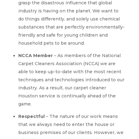
grasp the disastrous influence that global
industry is having on the planet. We want to
do things differently, and solely use chemical
substances that are perfectly environmentally-
friendly and safe for young children and
household pets to be around.
NCCA Member
– As members of the National
Carpet Cleaners Association (NCCA) we are
able to keep up-to-date with the most recent
techniques and technologies introduced to our
industry. As a result, our carpet cleaner
Houston service is continually ahead of the
game.
Respectful
– The nature of our work means
that we always need to enter the house or
business premises of our clients. However, we