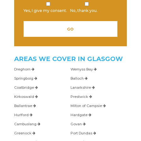
Yes, I give my consent.
No, thank you.
AREAS WE COVER IN
GLASGOW
Dreghorn
Wemyss Bay
Springboig
Balloch
Coatbridge
Lanarkshire
Kirkoswald
Prestwick
Ballantrae
Milton of Campsie
Hurlford
Hardgate
Cambuslang
Govan
Greenock
Port Dundas