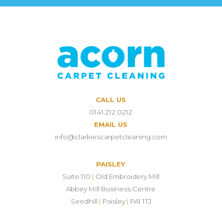
CALL US
0141 212 0212
EMAIL US
info@clarkiescarpetcleaning.com
PAISLEY
Suite 110
|
Old Embroidery Mill
Abbey Mill Business Centre
Seedhill
|
Paisley
|
PA1 1TJ