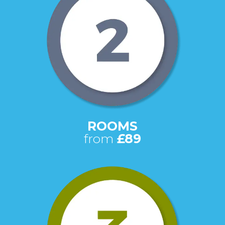
ROOMS
from
£89