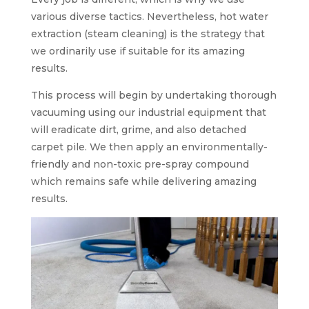
various diverse tactics. Nevertheless, hot water
extraction (steam cleaning) is the strategy that
we ordinarily use if suitable for its amazing
results.
This process will begin by undertaking thorough
vacuuming using our industrial equipment that
will eradicate dirt, grime, and also detached
carpet pile. We then apply an environmentally-
friendly and non-toxic pre-spray compound
which remains safe while delivering amazing
results.