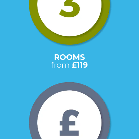
ROOMS
from
£119