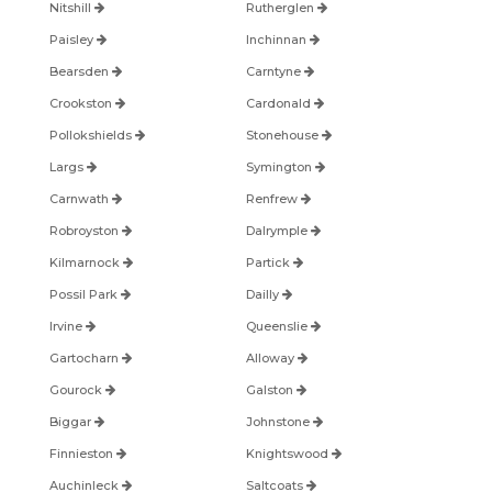
Nitshill
Rutherglen
Paisley
Inchinnan
Bearsden
Carntyne
Crookston
Cardonald
Pollokshields
Stonehouse
Largs
Symington
Carnwath
Renfrew
Robroyston
Dalrymple
Kilmarnock
Partick
Possil Park
Dailly
Irvine
Queenslie
Gartocharn
Alloway
Gourock
Galston
Biggar
Johnstone
Finnieston
Knightswood
Auchinleck
Saltcoats