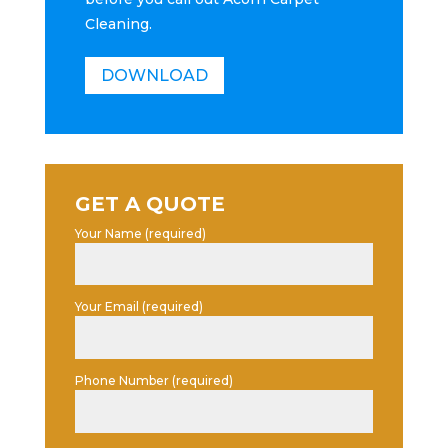
Cleaning.
DOWNLOAD
GET A QUOTE
Your Name (required)
Your Email (required)
Phone Number (required)