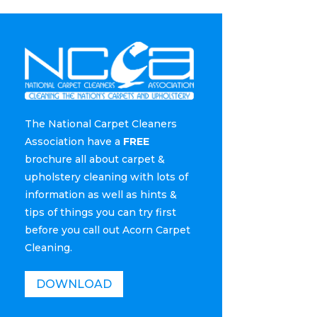
The National Carpet Cleaners
Association have a
FREE
brochure all about carpet &
upholstery cleaning with lots of
information as well as hints &
tips of things you can try first
before you call out Acorn Carpet
Cleaning.
DOWNLOAD