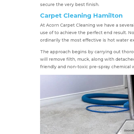
secure the very best finish.
Carpet Cleaning Hamilton
At Acorn Carpet Cleaning we have a severa
use of to achieve the perfect end result. No
ordinarily the most effective is hot water e
The approach begins by carrying out thor
will remove filth, muck, along with detach
friendly and non-toxic pre-spray chemical 