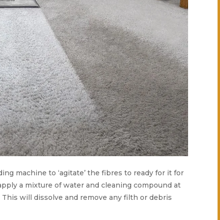
ing machine to ‘agitate’ the fibres to ready for it for
 apply a mixture of water and cleaning compound at
. This will dissolve and remove any filth or debris