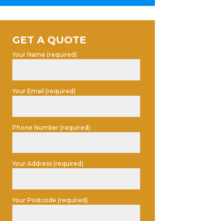
GET A QUOTE
Your Name (required)
Your Email (required)
Phone Number (required)
Your Address (required)
Your Postcode (required)