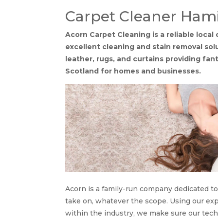
Carpet Cleaner Hami
Acorn Carpet Cleaning is a reliable loca
excellent cleaning and stain removal solu
leather, rugs, and curtains providing fan
Scotland for homes and businesses.
Acorn is a family-run company dedicated to
take on, whatever the scope. Using our e
within the industry, we make sure our tec