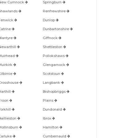
New Cumnock
Springburn
Shawlands
Renfrewshire
Fenwick
Dunlop
Catrine
Dunbartonshire
Blantyre
Giffnock
Newarthill
Shettleston
Muirhead
Pollokshaws
Muirkirk
Glengarnock
ilbirnie
Scotstoun
Crosshouse
Langbank
arthill
Bishopbriggs
Troon
Plains
orkhill
Dundonald
Baillieston
Ibrox
Mollinsburn
Hamilton
Carluke
Cumbernauld