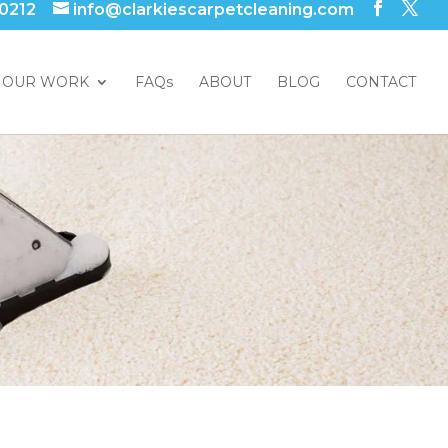
 0212
info@clarkiescarpetcleaning.com
OUR WORK
FAQs
ABOUT
BLOG
CONTACT