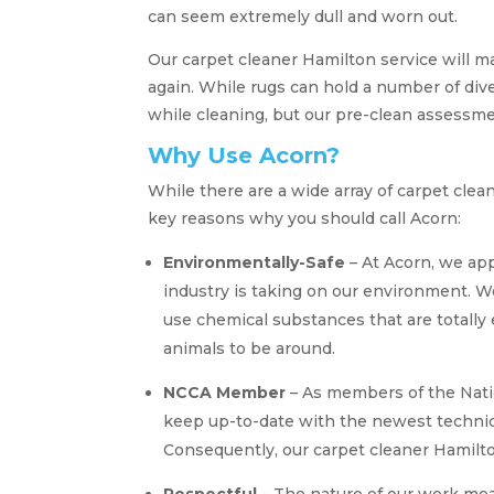
can seem extremely dull and worn out.
Our carpet cleaner Hamilton service will m
again. While rugs can hold a number of div
while cleaning, but our pre-clean assessm
Why Use Acorn?
While there are a wide array of carpet cle
key reasons why you should call Acorn:
Environmentally-Safe
– At Acorn, we app
industry is taking on our environment. W
use chemical substances that are totally 
animals to be around.
NCCA Member
– As members of the Nati
keep up-to-date with the newest techniq
Consequently, our carpet cleaner Hamilt
Respectful
– The nature of our work mea