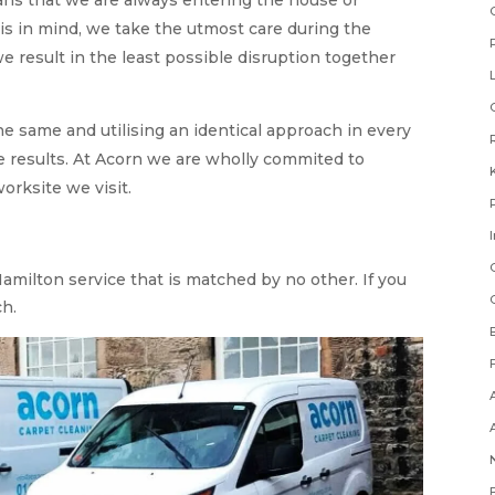
his in mind, we take the utmost care during the
e result in the least possible disruption together
he same and utilising an identical approach in every
 results. At Acorn we are wholly commited to
orksite we visit.
amilton service that is matched by no other. If you
ch.