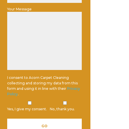
Your Message
I consent to Acorn Carpet Cleaning
collecting and storing my data from this
form and using it in line with their
Privacy
Policy
.
Yes, I give my consent.
No, thank you.