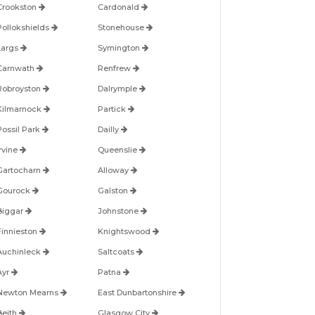
Crookston
Cardonald
Pollokshields
Stonehouse
Largs
Symington
Carnwath
Renfrew
Robroyston
Dalrymple
Kilmarnock
Partick
Possil Park
Dailly
Irvine
Queenslie
Gartocharn
Alloway
Gourock
Galston
Biggar
Johnstone
Finnieston
Knightswood
Auchinleck
Saltcoats
Ayr
Patna
Newton Mearns
East Dunbartonshire
Beith
Glasgow City