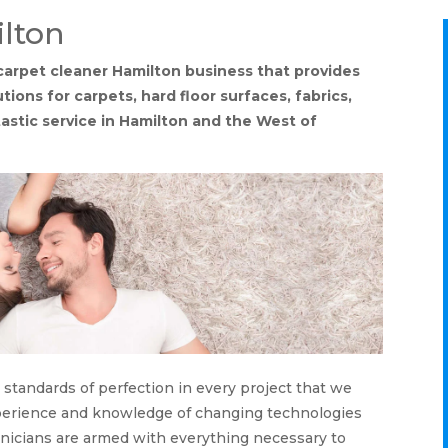
lton
l carpet cleaner Hamilton business that provides
tions for carpets, hard floor surfaces, fabrics,
tastic service in Hamilton and the West of
 standards of perfection in every project that we
xperience and knowledge of changing technologies
hnicians are armed with everything necessary to