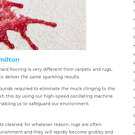
milton
rd flooring is very different from carpets and rugs,
K
 deliver the same sparkling results.
nds required to eliminate the muck clinging to the
H
sh this by using our high-speed oscillating machine
nabling us to safeguard our environment.
Y
ts cleaned, for whatever reason, rugs are often
 punishment and they will rapidly become grubby and