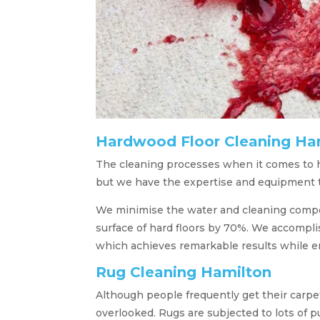
Hardwood Floor Cleaning Ha
The cleaning processes when it comes to ha
but we have the expertise and equipment to
We minimise the water and cleaning compou
surface of hard floors by 70%. We accompli
which achieves remarkable results while e
Rug Cleaning Hamilton
Although people frequently get their carpe
overlooked. Rugs are subjected to lots of