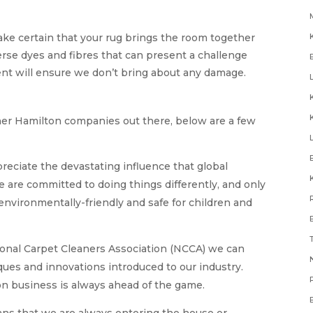
ake certain that your rug brings the room together
erse dyes and fibres that can present a challenge
ent will ensure we don’t bring about any damage.
aner Hamilton companies out there, below are a few
reciate the devastating influence that global
e are committed to doing things differently, and only
environmentally-friendly and safe for children and
onal Carpet Cleaners Association (NCCA) we can
N
ues and innovations introduced to our industry.
on business is always ahead of the game.
ns that we are always entering the house or