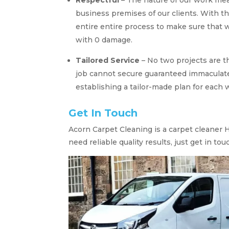
business premises of our clients. With t
entire entire process to make sure that w
with 0 damage.
Tailored Service
– No two projects are t
job cannot secure guaranteed immaculate
establishing a tailor-made plan for each w
Get In Touch
Acorn Carpet Cleaning is a carpet cleaner H
need reliable quality results, just get in tou