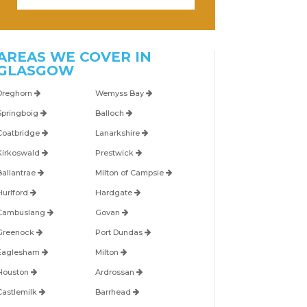
AREAS WE COVER IN
GLASGOW
Dreghorn
Wemyss Bay
Springboig
Balloch
Coatbridge
Lanarkshire
Kirkoswald
Prestwick
Ballantrae
Milton of Campsie
Hurlford
Hardgate
Cambuslang
Govan
Greenock
Port Dundas
Eaglesham
Milton
Houston
Ardrossan
Castlemilk
Barrhead