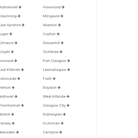
Motherwell
Howwood
Kilwinning
Milngavie
East Ayrshire
Allanton
Lugar
Coylton
Kilmaurs
Dowanhill
Kilsyth
Ochiltree
Linwood
Port Glasgow
East Kilbride
Lesmahagow
Kelvinside
Forth
Renton
Royston
Bothwell
West Kilbride
Thorntonhall
Glasgow City
itshill
Rutherglen
Paisley
Inchinnan
Bearsden
Carntyne