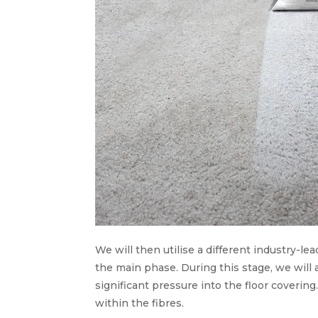
We will then utilise a different industry-lead
the main phase. During this stage, we will
significant pressure into the floor covering
within the fibres.