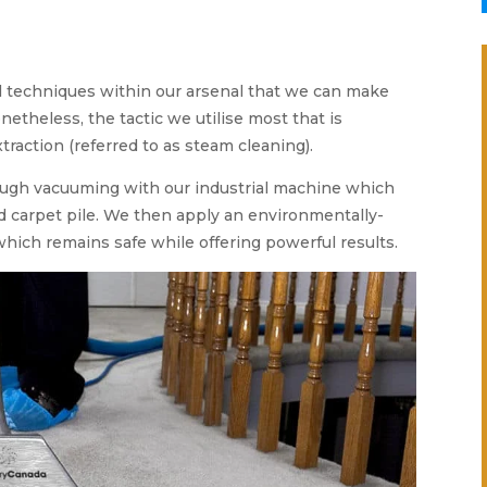
l techniques within our arsenal that we can make
netheless, the tactic we utilise most that is
xtraction (referred to as steam cleaning).
ough vacuuming with our industrial machine which
ed carpet pile. We then apply an environmentally-
which remains safe while offering powerful results.