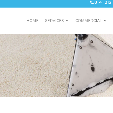
0141 212
HOME
SERVICES
COMMERCIAL