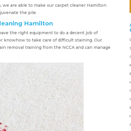
, we are able to make our carpet cleaner Hamilton
juvenate the pile.
cleaning Hamilton
have the right equipment to do a decent job of
r knowhow to take care of difficult staining. Our
tain removal training from the NCCA and can manage