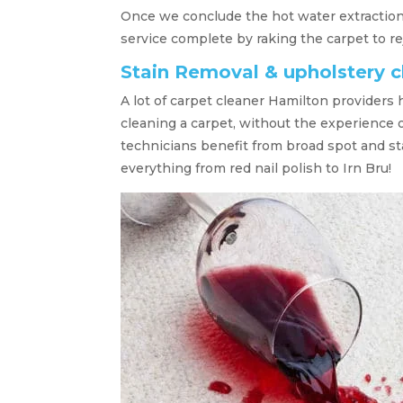
Once we conclude the hot water extraction
service complete by raking the carpet to re
Stain Removal & upholstery 
A lot of carpet cleaner Hamilton providers 
cleaning a carpet, without the experience o
technicians benefit from broad spot and s
everything from red nail polish to Irn Bru!