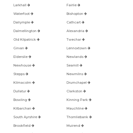
Larkhall
Fairlie
Waterfoot
Bishopton
Dalrymple
Cathcart
Dalmellington
Alexandria
Old Kilpatrick
Twechar
Girvan
Lennoxtown
Elderslie
Newlands
Newhouse
Seamill
Stepps
Newmilns
Kilmacolm
Drumchapel
Dullatur
Clarkston
Bowling
Kinning Park
Kilbarchan
Mauchline
South Ayrshire
Thornliebank
Brookfield
Muirend