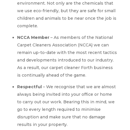
environment. Not only are the chemicals that
we use eco-friendly, but they are safe for small
children and animals to be near once the job is
complete.
NCCA Member
– As members of the National
Carpet Cleaners Association (NCCA) we can
remain up-to-date with the most recent tactics
and developments introduced to our industry.
As a result, our carpet cleaner Forth business
is continually ahead of the game.
Respectful
– We recognise that we are almost
always being invited into your office or home
to carry out our work. Bearing this in mind, we
go to every length required to minimise
disruption and make sure that no damage
results in your property.