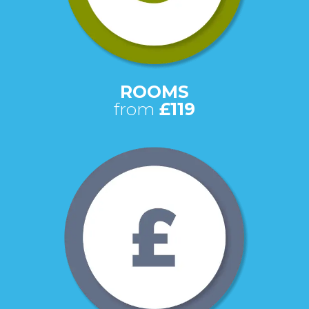
ROOMS
from
£119