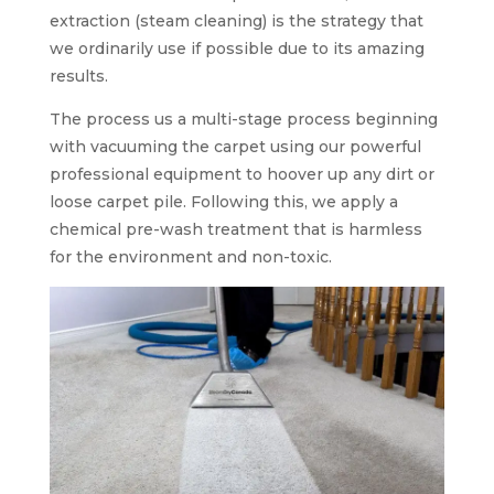
extraction (steam cleaning) is the strategy that
we ordinarily use if possible due to its amazing
results.
The process us a multi-stage process beginning
with vacuuming the carpet using our powerful
professional equipment to hoover up any dirt or
loose carpet pile. Following this, we apply a
chemical pre-wash treatment that is harmless
for the environment and non-toxic.