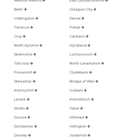
Newton Mearns
East Dunbartonshire
Beith
Glasgow City
Uddingston
Darvel
Torrance
Pollok
Croy
Carstairs
North Ayrshire
Hyndland
Skelmorlie
Lochwinnoch
Tollcross
North Lanarkshire
Provanmill
Clydebank
Stewarton
Bridge of Weir
Kirkmuirhill
Gorbals
Lanark
Kirkintilloch
Shotts
Yoker
Dunure
Hillhead
Dumbarton
Hillington
Darnley
Jordanhill