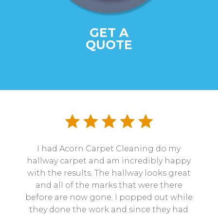
GET A
QUOTE
I had Acorn Carpet Cleaning do my
hallway carpet and am incredibly happy
with the results. The hallway looks great
and all of the marks that were there
before are now gone. I popped out while
they done the work and since they had