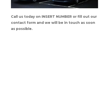
Call us today on INSERT NUMBER or fill out our
contact form and we will be in touch as soon
as possible.