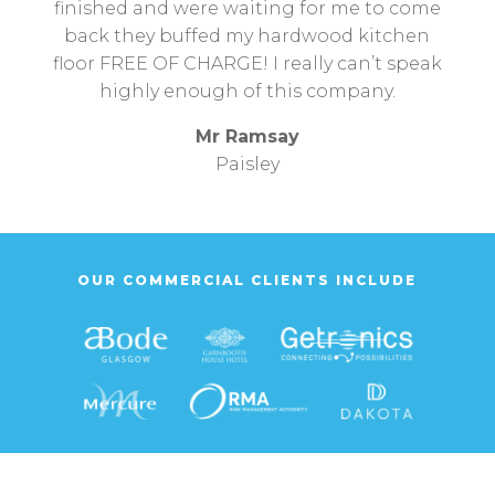
finished and were waiting for me to come
back they buffed my hardwood kitchen
floor FREE OF CHARGE! I really can’t speak
highly enough of this company.
Mr Ramsay
Paisley
OUR COMMERCIAL CLIENTS INCLUDE