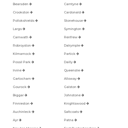
Bearsden
Carntyne
Crookston
Cardonald
Pollokshields
Stonehouse
Largs
Symington
Carnwath
Renfrew
Robroyston
Dalrymple
Kilmarnock
Partick
Possil Park
Dailly
Irvine
Queenslie
Gartocharn
Alloway
Gourock
Galston
Biggar
Johnstone
Finnieston
Knightswood
Auchinleck
Saltcoats
Ayr
Patna