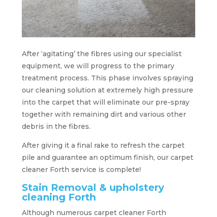
After ‘agitating’ the fibres using our specialist
equipment, we will progress to the primary
treatment process. This phase involves spraying
our cleaning solution at extremely high pressure
into the carpet that will eliminate our pre-spray
together with remaining dirt and various other
debris in the fibres.
After giving it a final rake to refresh the carpet
pile and guarantee an optimum finish, our carpet
cleaner Forth service is complete!
Stain Removal & upholstery
cleaning Forth
Although numerous carpet cleaner Forth