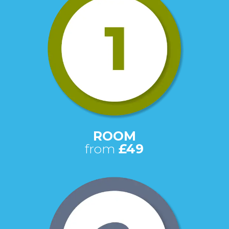
ROOM
from
£49