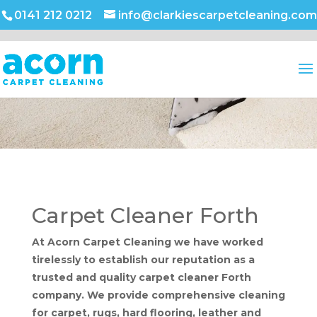
0141 212 0212
info@clarkiescarpetcleaning.com
Carpet Cleaner Forth
At Acorn Carpet Cleaning we have worked
tirelessly to establish our reputation as a
trusted and quality carpet cleaner Forth
company. We provide comprehensive cleaning
for carpet, rugs, hard flooring, leather and