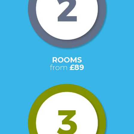
ROOMS
from
£89