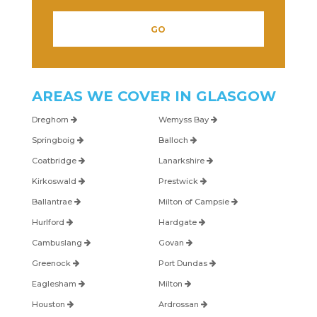
AREAS WE COVER IN
GLASGOW
Dreghorn
Wemyss Bay
Springboig
Balloch
Coatbridge
Lanarkshire
Kirkoswald
Prestwick
Ballantrae
Milton of Campsie
Hurlford
Hardgate
Cambuslang
Govan
Greenock
Port Dundas
Eaglesham
Milton
Houston
Ardrossan