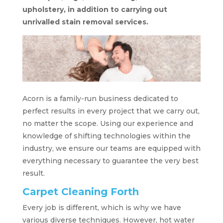
upholstery, in addition to carrying out
unrivalled stain removal services.
Acorn is a family-run business dedicated to
perfect results in every project that we carry out,
no matter the scope. Using our experience and
knowledge of shifting technologies within the
industry, we ensure our teams are equipped with
everything necessary to guarantee the very best
result.
Carpet Cleaning Forth
Every job is different, which is why we have
various diverse techniques. However, hot water