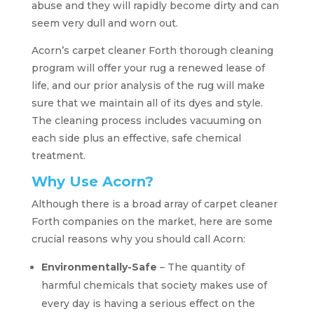
abuse and they will rapidly become dirty and can
seem very dull and worn out.
Acorn’s carpet cleaner Forth thorough cleaning
program will offer your rug a renewed lease of
life, and our prior analysis of the rug will make
sure that we maintain all of its dyes and style.
The cleaning process includes vacuuming on
each side plus an effective, safe chemical
treatment.
Why Use Acorn?
Although there is a broad array of carpet cleaner
Forth companies on the market, here are some
crucial reasons why you should call Acorn:
Environmentally-Safe
– The quantity of
harmful chemicals that society makes use of
every day is having a serious effect on the