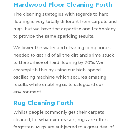
Hardwood Floor Cleaning Forth
The cleaning strategies with regards to hard
flooring is very totally different from carpets and
rugs, but we have the expertise and technology
to provide the same sparkling results.
We lower the water and cleaning compounds
needed to get rid of all the dirt and grime stuck
to the surface of hard flooring by 70%. We
accomplish this by using our high-speed
oscillating machine which secures amazing
results while enabling us to safeguard our
environment.
Rug Cleaning Forth
Whilst people commonly get their carpets
cleaned, for whatever reason, rugs are often
forgotten. Rugs are subjected to a great deal of