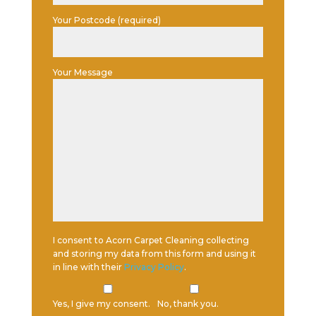
Your Postcode (required)
Your Message
I consent to Acorn Carpet Cleaning collecting
and storing my data from this form and using it
in line with their
Privacy Policy
.
Yes, I give my consent.
No, thank you.