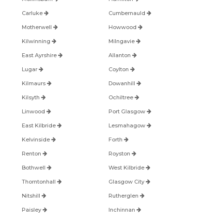
Carluke
Cumbernauld
Motherwell
Howwood
Kilwinning
Milngavie
East Ayrshire
Allanton
Lugar
Coylton
Kilmaurs
Dowanhill
Kilsyth
Ochiltree
Linwood
Port Glasgow
East Kilbride
Lesmahagow
Kelvinside
Forth
Renton
Royston
Bothwell
West Kilbride
Thorntonhall
Glasgow City
Nitshill
Rutherglen
Paisley
Inchinnan