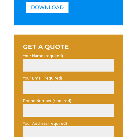
DOWNLOAD
GET A QUOTE
Your Name (required)
Your Email (required)
Phone Number (required)
Your Address (required)