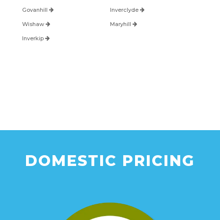
Govanhill
Inverclyde
Wishaw
Maryhill
Inverkip
DOMESTIC PRICING