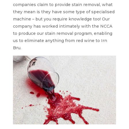
companies claim to provide stain removal, what
they mean is they have some type of specialised
machine – but you require knowledge too! Our
company has worked intimately with the NCCA
to produce our stain removal program, enabling
us to eliminate anything from red wine to Irn
Bru.