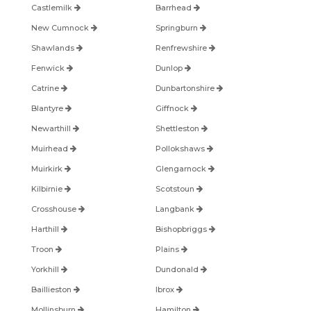
Castlemilk
Barrhead
New Cumnock
Springburn
Shawlands
Renfrewshire
Fenwick
Dunlop
Catrine
Dunbartonshire
Blantyre
Giffnock
Newarthill
Shettleston
Muirhead
Pollokshaws
Muirkirk
Glengarnock
Kilbirnie
Scotstoun
Crosshouse
Langbank
Harthill
Bishopbriggs
Troon
Plains
Yorkhill
Dundonald
Baillieston
Ibrox
Mollinsburn
Hamilton