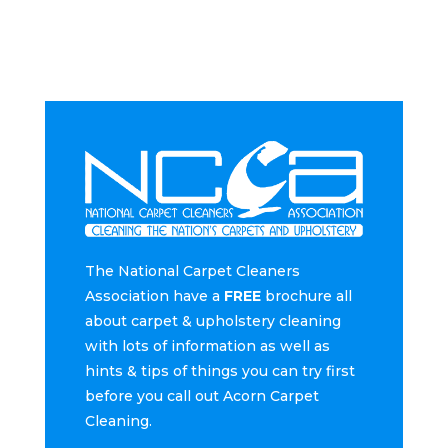
The National Carpet Cleaners
Association have a
FREE
brochure all
about carpet & upholstery cleaning
with lots of information as well as
hints & tips of things you can try first
before you call out Acorn Carpet
Cleaning.