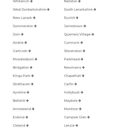
Whiteinch
Neilston
West Dunbartonshire
South Lanarkshire
New Lanark
Ruchill
Summerston
Jamestown
Sorn
Quarriers Village
Airdrie
Cumnock
Gartcosh
Stevenston
Moodiesburn
Parkhead
Bridgeton
Newmains
Kings Park
Chapelhall
Strathaven
Carfin
Ayrshire
Hollybush
Bellshill
Maybole
Anniesland
Monkton
Erskine
Campsie Glen
Cleland
Lenzie