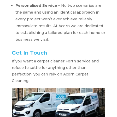
Personalised Service
– No two scenarios are
the same and using an identical approach in
every project won’t ever achieve reliably
immaculate results. At Acorn we are dedicated
to establishing a tailored plan for each home or
business we visit.
Get In Touch
If you want a carpet cleaner Forth service and
refuse to settle for anything other than
perfection, you can rely on Acorn Carpet
Cleaning.