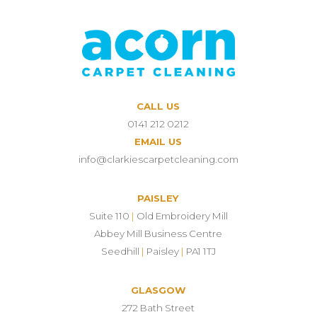
CALL US
0141 212 0212
EMAIL US
info@clarkiescarpetcleaning.com
PAISLEY
Suite 110
|
Old Embroidery Mill
Abbey Mill Business Centre
Seedhill
|
Paisley
|
PA1 1TJ
GLASGOW
272 Bath Street