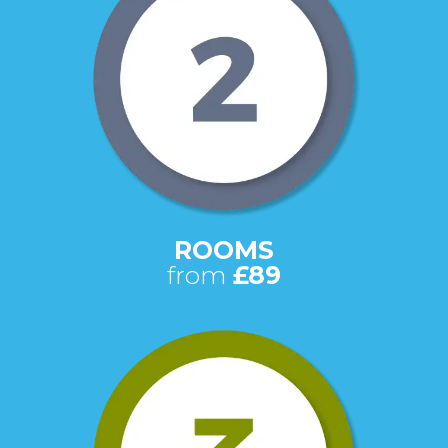
ROOMS
from
£89