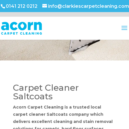
0141 212 0212
info@clarkiescarpetcleaning.com
Carpet Cleaner
Saltcoats
Acorn Carpet Cleaning is a trusted local
carpet cleaner Saltcoats company which
delivers excellent cleaning and stain removal
solutions for carpets, hard floor surfaces,