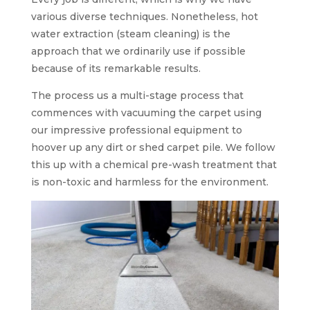
various diverse techniques. Nonetheless, hot
water extraction (steam cleaning) is the
approach that we ordinarily use if possible
because of its remarkable results.
The process us a multi-stage process that
commences with vacuuming the carpet using
our impressive professional equipment to
hoover up any dirt or shed carpet pile. We follow
this up with a chemical pre-wash treatment that
is non-toxic and harmless for the environment.