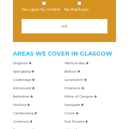
Yes, I give my consent.
No, thank you.
AREAS WE COVER IN
GLASGOW
Dreghorn
Wemyss Bay
Springboig
Balloch
Coatbridge
Lanarkshire
Kirkoswald
Prestwick
Ballantrae
Milton of Campsie
Hurlford
Hardgate
Cambuslang
Govan
Greenock
Port Dundas