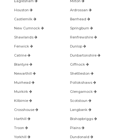
Eaglesham
Milton
Houston
Ardrossan
Castlemilk
Barrhead
New Cumnock
Springburn
Shawlands
Renfrewshire
Fenwick
Dunlop
Catrine
Dunbartonshire
Blantyre
Giffnock
Newarthill
Shettleston
Muirhead
Pollokshaws
Muirkirk
Glengarnock
Kilbirnie
Scotstoun
Crosshouse
Langbank
Harthill
Bishopbriggs
Troon
Plains
Yorkhill
Dundonald