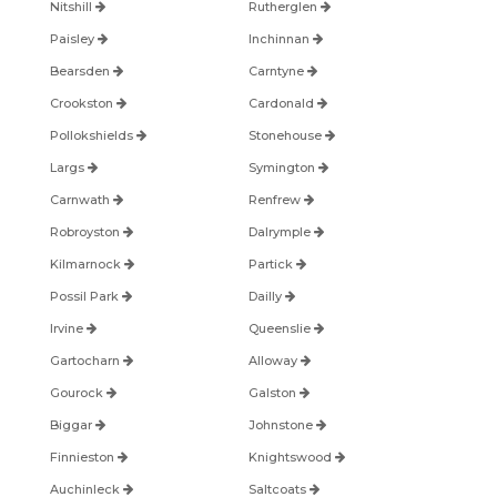
Nitshill
Rutherglen
Paisley
Inchinnan
Bearsden
Carntyne
Crookston
Cardonald
Pollokshields
Stonehouse
Largs
Symington
Carnwath
Renfrew
Robroyston
Dalrymple
Kilmarnock
Partick
Possil Park
Dailly
Irvine
Queenslie
Gartocharn
Alloway
Gourock
Galston
Biggar
Johnstone
Finnieston
Knightswood
Auchinleck
Saltcoats