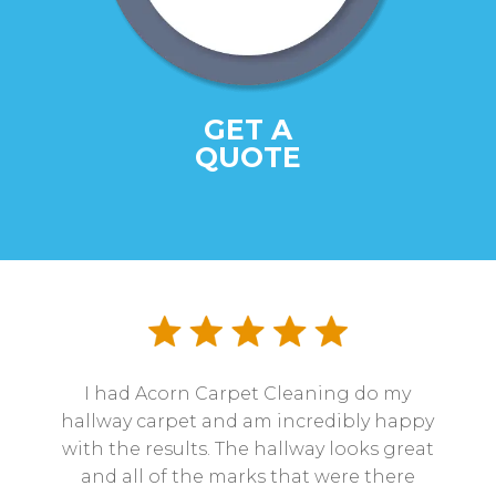
GET A
QUOTE
I had Acorn Carpet Cleaning do my
hallway carpet and am incredibly happy
with the results. The hallway looks great
and all of the marks that were there