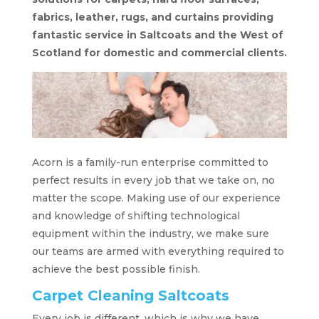
fabrics, leather, rugs, and curtains providing
fantastic service in Saltcoats and the West of
Scotland for domestic and commercial clients.
Acorn is a family-run enterprise committed to
perfect results in every job that we take on, no
matter the scope. Making use of our experience
and knowledge of shifting technological
equipment within the industry, we make sure
our teams are armed with everything required to
achieve the best possible finish.
Carpet Cleaning Saltcoats
Every job is different, which is why we have