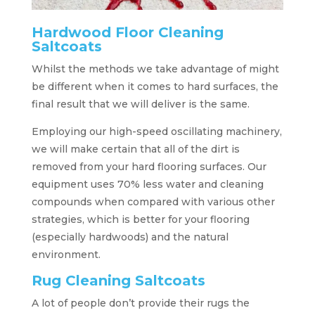
Hardwood Floor Cleaning
Saltcoats
Whilst the methods we take advantage of might
be different when it comes to hard surfaces, the
final result that we will deliver is the same.
Employing our high-speed oscillating machinery,
we will make certain that all of the dirt is
removed from your hard flooring surfaces. Our
equipment uses 70% less water and cleaning
compounds when compared with various other
strategies, which is better for your flooring
(especially hardwoods) and the natural
environment.
Rug Cleaning Saltcoats
A lot of people don’t provide their rugs the