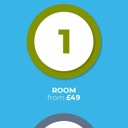
ROOM
from
£49