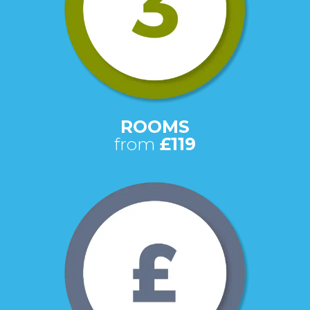
ROOMS
from
£119