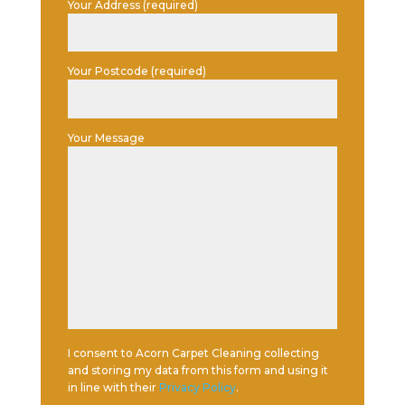
Your Address (required)
Your Postcode (required)
Your Message
I consent to Acorn Carpet Cleaning collecting
and storing my data from this form and using it
in line with their
Privacy Policy
.