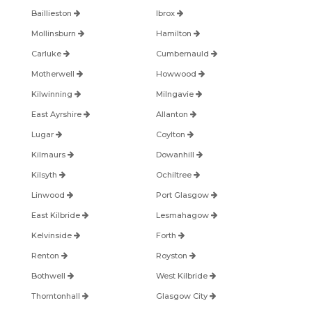
Baillieston
Ibrox
Mollinsburn
Hamilton
Carluke
Cumbernauld
Motherwell
Howwood
Kilwinning
Milngavie
East Ayrshire
Allanton
Lugar
Coylton
Kilmaurs
Dowanhill
Kilsyth
Ochiltree
Linwood
Port Glasgow
East Kilbride
Lesmahagow
Kelvinside
Forth
Renton
Royston
Bothwell
West Kilbride
Thorntonhall
Glasgow City