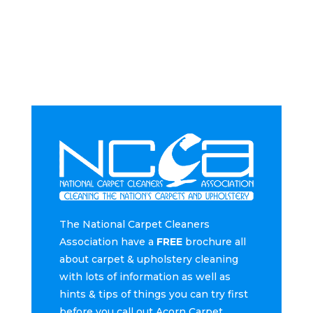
The National Carpet Cleaners
Association have a
FREE
brochure all
about carpet & upholstery cleaning
with lots of information as well as
hints & tips of things you can try first
before you call out Acorn Carpet