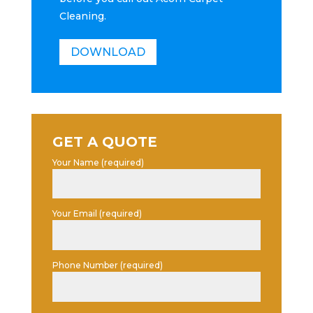
Cleaning.
DOWNLOAD
GET A QUOTE
Your Name (required)
Your Email (required)
Phone Number (required)