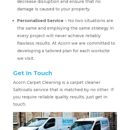
decrease disruption and ensure that no
damage is caused to your property.
Personalised Service
– No two situations are
the same and employing the same strategy in
every project will never achieve reliably
flawless results. At Acorn we are committed to
developing a tailored plan for each worksite
we visit.
Get In Touch
Acorn Carpet Cleaning is a carpet cleaner
Saltcoats service that is matched by no other. If
you require reliable quality results, just get in
touch.