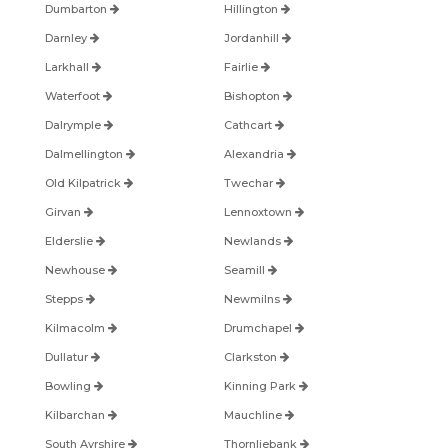
Dumbarton
Hillington
Darnley
Jordanhill
Larkhall
Fairlie
Waterfoot
Bishopton
Dalrymple
Cathcart
Dalmellington
Alexandria
Old Kilpatrick
Twechar
Girvan
Lennoxtown
Elderslie
Newlands
Newhouse
Seamill
Stepps
Newmilns
Kilmacolm
Drumchapel
Dullatur
Clarkston
Bowling
Kinning Park
Kilbarchan
Mauchline
South Ayrshire
Thornliebank