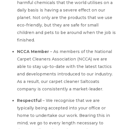
harmful chemicals that the world utilises on a
daily basis is having a severe effect on our
planet. Not only are the products that we use
eco-friendly, but they are safe for small
children and pets to be around when the job is
finished.
NCCA Member
– As members of the National
Carpet Cleaners Association (NCCA) we are
able to stay up-to-date with the latest tactics
and developments introduced to our industry.
As a result, our carpet cleaner Saltcoats
company is consistently a market-leader.
Respectful
– We recognise that we are
typically being accepted into your office or
home to undertake our work. Bearing this in
mind, we go to every length necessary to