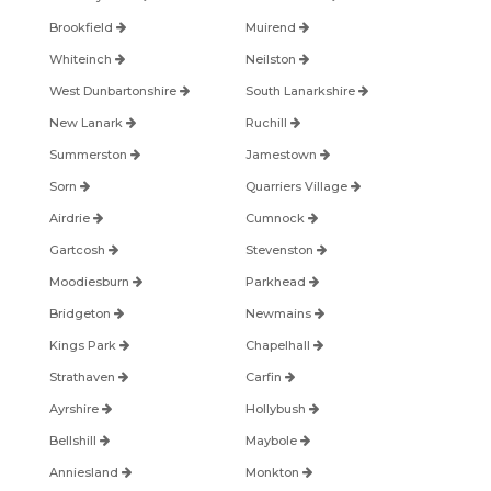
Brookfield
Muirend
Whiteinch
Neilston
West Dunbartonshire
South Lanarkshire
New Lanark
Ruchill
Summerston
Jamestown
Sorn
Quarriers Village
Airdrie
Cumnock
Gartcosh
Stevenston
Moodiesburn
Parkhead
Bridgeton
Newmains
Kings Park
Chapelhall
Strathaven
Carfin
Ayrshire
Hollybush
Bellshill
Maybole
Anniesland
Monkton