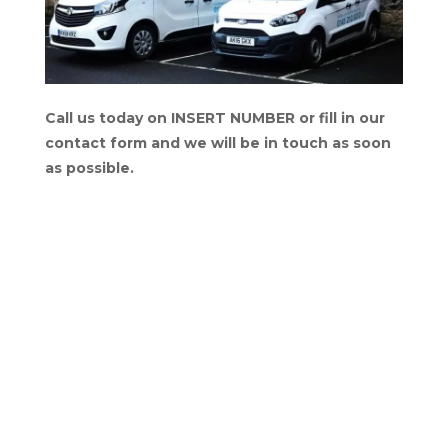
Call us today on INSERT NUMBER or fill in our
contact form and we will be in touch as soon
as possible.