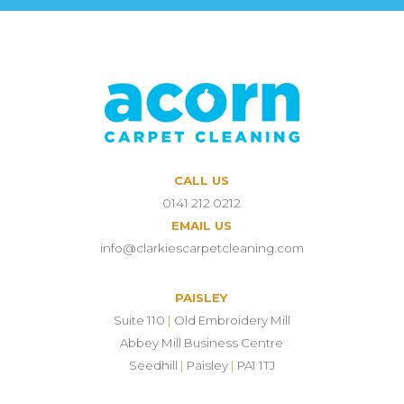
CALL US
0141 212 0212
EMAIL US
info@clarkiescarpetcleaning.com
PAISLEY
Suite 110
|
Old Embroidery Mill
Abbey Mill Business Centre
Seedhill
|
Paisley
|
PA1 1TJ