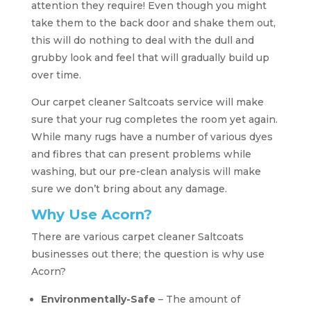
attention they require! Even though you might
take them to the back door and shake them out,
this will do nothing to deal with the dull and
grubby look and feel that will gradually build up
over time.
Our carpet cleaner Saltcoats service will make
sure that your rug completes the room yet again.
While many rugs have a number of various dyes
and fibres that can present problems while
washing, but our pre-clean analysis will make
sure we don’t bring about any damage.
Why Use Acorn?
There are various carpet cleaner Saltcoats
businesses out there; the question is why use
Acorn?
Environmentally-Safe
– The amount of