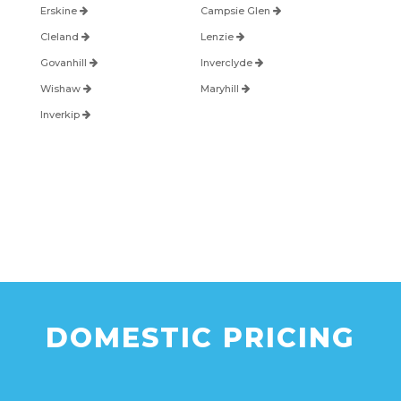
Erskine
Campsie Glen
Cleland
Lenzie
Govanhill
Inverclyde
Wishaw
Maryhill
Inverkip
DOMESTIC PRICING