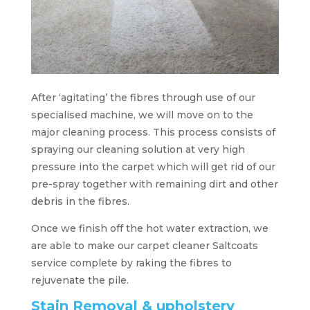
After ‘agitating’ the fibres through use of our
specialised machine, we will move on to the
major cleaning process. This process consists of
spraying our cleaning solution at very high
pressure into the carpet which will get rid of our
pre-spray together with remaining dirt and other
debris in the fibres.
Once we finish off the hot water extraction, we
are able to make our carpet cleaner Saltcoats
service complete by raking the fibres to
rejuvenate the pile.
Stain Removal & upholstery