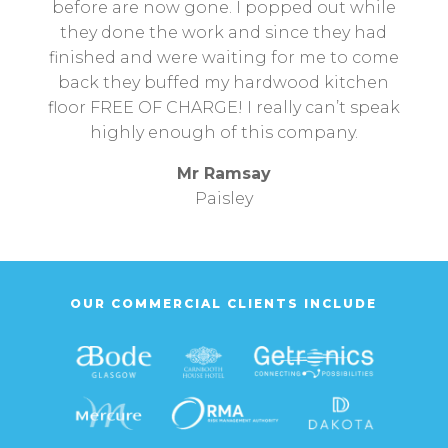
before are now gone. I popped out while
they done the work and since they had
finished and were waiting for me to come
back they buffed my hardwood kitchen
floor FREE OF CHARGE! I really can’t speak
highly enough of this company.
Mr Ramsay
Paisley
OUR COMMERCIAL CLIENTS INCLUDE