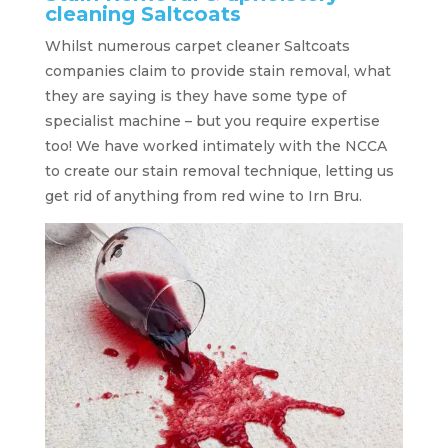
cleaning Saltcoats
Whilst numerous carpet cleaner Saltcoats
companies claim to provide stain removal, what
they are saying is they have some type of
specialist machine – but you require expertise
too! We have worked intimately with the NCCA
to create our stain removal technique, letting us
get rid of anything from red wine to Irn Bru.