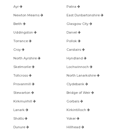
Ayr
Patna
Newton Mearns
East Dunbartonshire
Beith
Glasgow City
Uddingston
Darvel
Torrance
Pollok
Croy
Carstairs
North Ayrshire
Hyndland
Skelmorlie
Lochwinnoch
Tollcross
North Lanarkshire
Provanmill
Clydebank
Stewarton
Bridge of Weir
Kirkmuirhill
Gorbals
Lanark
Kirkintilloch
Shotts
Yoker
Dunure
Hillhead