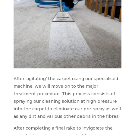
After ‘agitating’ the carpet using our specialised
machine, we will move on to the major
treatment procedure. This process consists of
spraying our cleaning solution at high pressure
into the carpet to eliminate our pre-spray as well
as any dirt and various other debris in the fibres.
After completing a final rake to invigorate the