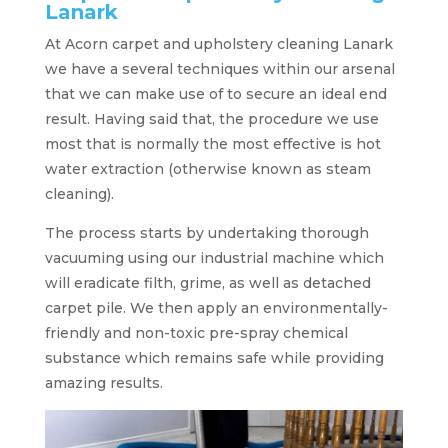
Lanark
At Acorn carpet and upholstery cleaning Lanark
we have a several techniques within our arsenal
that we can make use of to secure an ideal end
result. Having said that, the procedure we use
most that is normally the most effective is hot
water extraction (otherwise known as steam
cleaning).
The process starts by undertaking thorough
vacuuming using our industrial machine which
will eradicate filth, grime, as well as detached
carpet pile. We then apply an environmentally-
friendly and non-toxic pre-spray chemical
substance which remains safe while providing
amazing results.