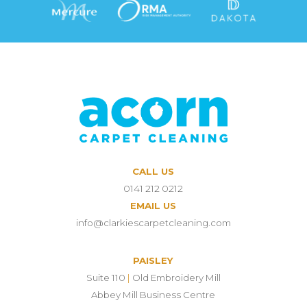
CALL US
0141 212 0212
EMAIL US
info@clarkiescarpetcleaning.com
PAISLEY
Suite 110
|
Old Embroidery Mill
Abbey Mill Business Centre