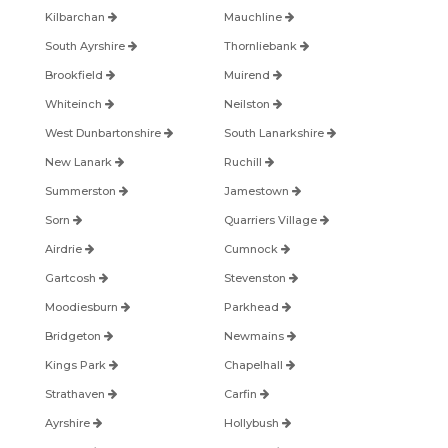
Kilbarchan
Mauchline
South Ayrshire
Thornliebank
Brookfield
Muirend
Whiteinch
Neilston
West Dunbartonshire
South Lanarkshire
New Lanark
Ruchill
Summerston
Jamestown
Sorn
Quarriers Village
Airdrie
Cumnock
Gartcosh
Stevenston
Moodiesburn
Parkhead
Bridgeton
Newmains
Kings Park
Chapelhall
Strathaven
Carfin
Ayrshire
Hollybush