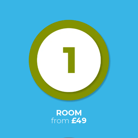
ROOM
from
£49