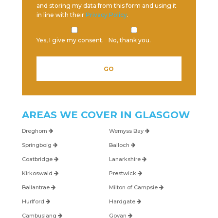
and storing my data from this form and using it
in line with their
Privacy Policy
.
Yes, I give my consent.
No, thank you.
AREAS WE COVER IN
GLASGOW
Dreghorn
Wemyss Bay
Springboig
Balloch
Coatbridge
Lanarkshire
Kirkoswald
Prestwick
Ballantrae
Milton of Campsie
Hurlford
Hardgate
Cambuslang
Govan