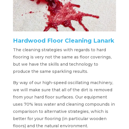
Hardwood Floor Cleaning Lanark
The cleaning strategies with regards to hard
flooring is very not the same as floor coverings,
but we have the skills and technology to
produce the same sparkling results.
By way of our high-speed oscillating machinery,
we will make sure that all of the dirt is removed
from your hard floor surfaces. Our equipment
uses 70% less water and cleaning compounds in
comparison to alternative strategies, which is
better for your flooring (in particular wooden
floors) and the natural environment.