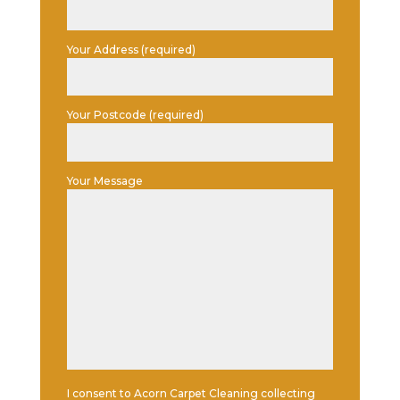
Your Address (required)
Your Postcode (required)
Your Message
I consent to Acorn Carpet Cleaning collecting