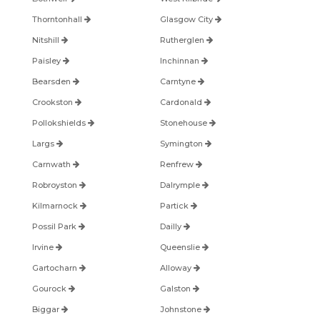
Thorntonhall
Glasgow City
Nitshill
Rutherglen
Paisley
Inchinnan
Bearsden
Carntyne
Crookston
Cardonald
Pollokshields
Stonehouse
Largs
Symington
Carnwath
Renfrew
Robroyston
Dalrymple
Kilmarnock
Partick
Possil Park
Dailly
Irvine
Queenslie
Gartocharn
Alloway
Gourock
Galston
Biggar
Johnstone