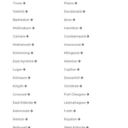
Troon
Plains
Yorkhill
Dundonald
Baillieston
Ibrox
Mollinsburn
Hamilton
Carluke
Cumbernauld
Motherwell
Howwood
Kilwinning
Milngavie
East Ayrshire
Allanton
Lugar
Coylton
Kilmaurs
Dowanhill
Kilsyth
Ochiltree
Linwood
Port Glasgow
East Kilbride
Lesmahagow
Kelvinside
Forth
Renton
Royston
Bothwell
West Kilbride