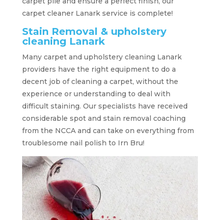
carpet pile and ensure a perfect finish, our
carpet cleaner Lanark service is complete!
Stain Removal & upholstery
cleaning Lanark
Many carpet and upholstery cleaning Lanark
providers have the right equipment to do a
decent job of cleaning a carpet, without the
experience or understanding to deal with
difficult staining. Our specialists have received
considerable spot and stain removal coaching
from the NCCA and can take on everything from
troublesome nail polish to Irn Bru!