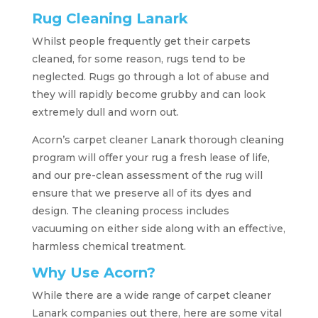
Rug Cleaning Lanark
Whilst people frequently get their carpets
cleaned, for some reason, rugs tend to be
neglected. Rugs go through a lot of abuse and
they will rapidly become grubby and can look
extremely dull and worn out.
Acorn’s carpet cleaner Lanark thorough cleaning
program will offer your rug a fresh lease of life,
and our pre-clean assessment of the rug will
ensure that we preserve all of its dyes and
design. The cleaning process includes
vacuuming on either side along with an effective,
harmless chemical treatment.
Why Use Acorn?
While there are a wide range of carpet cleaner
Lanark companies out there, here are some vital