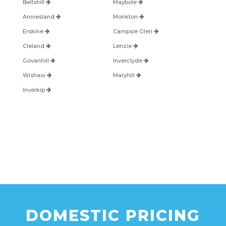
Bellshill
Maybole
Anniesland
Monkton
Erskine
Campsie Glen
Cleland
Lenzie
Govanhill
Inverclyde
Wishaw
Maryhill
Inverkip
DOMESTIC PRICING