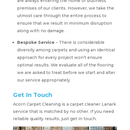
are always entering the home or business
premises of our clients. However, we take the
utmost care through the entire process to
ensure that we result in minimum disruption
along with no damage.
Bespoke Service
– There is considerable
diversity among carpets and using an identical
approach for every project won’t ensure
optimal results. We evaluate all of the flooring
we are asked to treat before we start and alter
our service appropriately.
Get In Touch
Acorn Carpet Cleaning is a carpet cleaner Lanark
service that is matched by no other. If you need
reliable quality results, just get in touch.