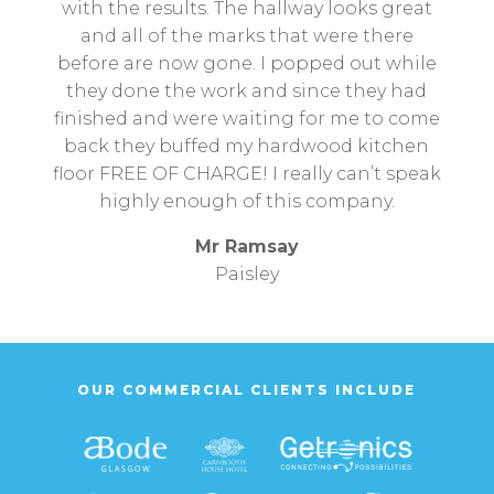
with the results. The hallway looks great
and all of the marks that were there
before are now gone. I popped out while
they done the work and since they had
finished and were waiting for me to come
back they buffed my hardwood kitchen
floor FREE OF CHARGE! I really can’t speak
highly enough of this company.
Mr Ramsay
Paisley
OUR COMMERCIAL CLIENTS INCLUDE