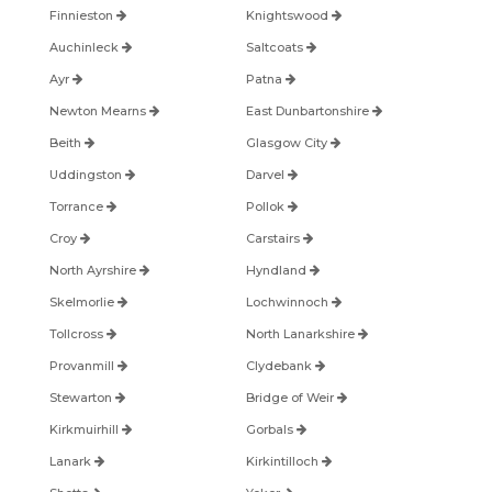
Finnieston
Knightswood
Auchinleck
Saltcoats
Ayr
Patna
Newton Mearns
East Dunbartonshire
Beith
Glasgow City
Uddingston
Darvel
Torrance
Pollok
Croy
Carstairs
North Ayrshire
Hyndland
Skelmorlie
Lochwinnoch
Tollcross
North Lanarkshire
Provanmill
Clydebank
Stewarton
Bridge of Weir
Kirkmuirhill
Gorbals
Lanark
Kirkintilloch