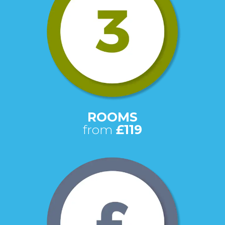
ROOMS
from
£119