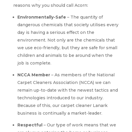
reasons why you should call Acorn:
Environmentally-Safe
– The quantity of
dangerous chemicals that society utilises every
day is having a serious effect on the
environment. Not only are the chemicals that
we use eco-friendly, but they are safe for small
children and animals to be around when the
job is complete.
NCCA Member
– As members of the National
Carpet Cleaners Association (NCCA) we can
remain up-to-date with the newest tactics and
technologies introduced to our industry.
Because of this, our carpet cleaner Lanark
business is continually a market-leader.
Respectful
– Our type of work means that we