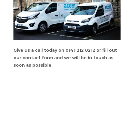
Give us a call today on 0141 212 0212 or fill out
our contact form and we will be in touch as
soon as possible.