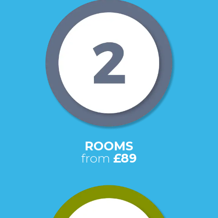
ROOMS
from
£89