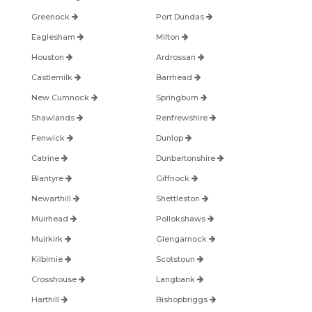
Greenock
Port Dundas
Eaglesham
Milton
Houston
Ardrossan
Castlemilk
Barrhead
New Cumnock
Springburn
Shawlands
Renfrewshire
Fenwick
Dunlop
Catrine
Dunbartonshire
Blantyre
Giffnock
Newarthill
Shettleston
Muirhead
Pollokshaws
Muirkirk
Glengarnock
Kilbirnie
Scotstoun
Crosshouse
Langbank
Harthill
Bishopbriggs