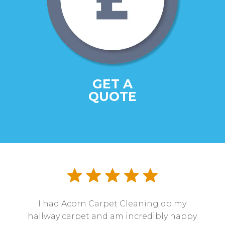
GET A
QUOTE
I had Acorn Carpet Cleaning do my
hallway carpet and am incredibly happy