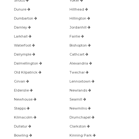
Shotts
Yoker
Dunure
Hillhead
Dumbarton
Hillington
Darnley
Jordanhill
Larkhall
Fairlie
Waterfoot
Bishopton
Dalrymple
Cathcart
Dalmellington
Alexandria
Old Kilpatrick
Twechar
Girvan
Lennoxtown
Elderslie
Newlands
Newhouse
Seamill
Stepps
Newmilns
Kilmacolm
Drumchapel
Dullatur
Clarkston
Bowling
Kinning Park