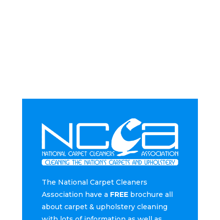
The National Carpet Cleaners
Association have a
FREE
brochure all
about carpet & upholstery cleaning
with lots of information as well as