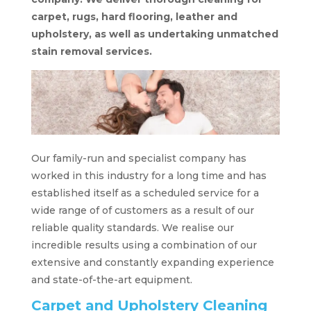
carpet, rugs, hard flooring, leather and
upholstery, as well as undertaking unmatched
stain removal services.
Our family-run and specialist company has
worked in this industry for a long time and has
established itself as a scheduled service for a
wide range of of customers as a result of our
reliable quality standards. We realise our
incredible results using a combination of our
extensive and constantly expanding experience
and state-of-the-art equipment.
Carpet and Upholstery Cleaning