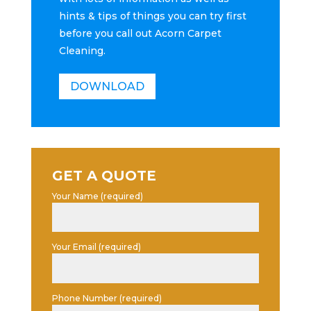
hints & tips of things you can try first
before you call out Acorn Carpet
Cleaning.
DOWNLOAD
GET A QUOTE
Your Name (required)
Your Email (required)
Phone Number (required)