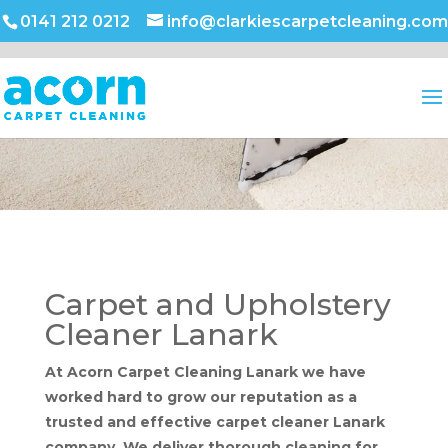
0141 212 0212
info@clarkiescarpetcleaning.com
Carpet and Upholstery
Cleaner Lanark
At Acorn Carpet Cleaning Lanark we have
worked hard to grow our reputation as a
trusted and effective carpet cleaner Lanark
company. We deliver thorough cleaning for