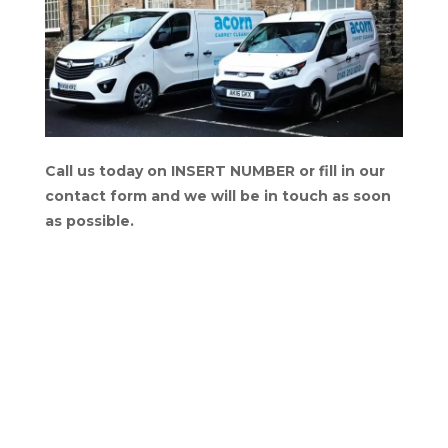
Call us today on INSERT NUMBER or fill in our
contact form and we will be in touch as soon
as possible.