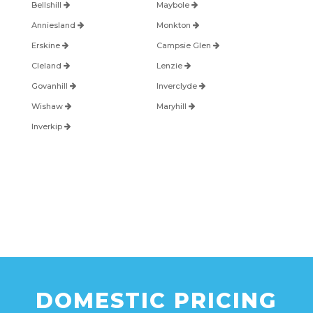
Bellshill
Maybole
Anniesland
Monkton
Erskine
Campsie Glen
Cleland
Lenzie
Govanhill
Inverclyde
Wishaw
Maryhill
Inverkip
DOMESTIC PRICING