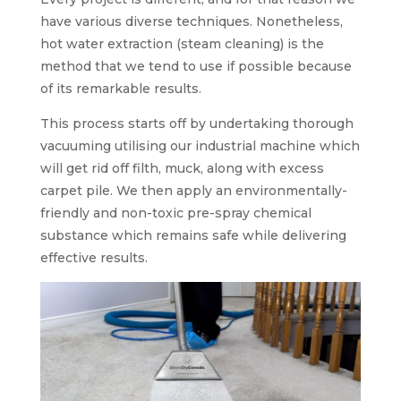
have various diverse techniques. Nonetheless,
hot water extraction (steam cleaning) is the
method that we tend to use if possible because
of its remarkable results.
This process starts off by undertaking thorough
vacuuming utilising our industrial machine which
will get rid off filth, muck, along with excess
carpet pile. We then apply an environmentally-
friendly and non-toxic pre-spray chemical
substance which remains safe while delivering
effective results.