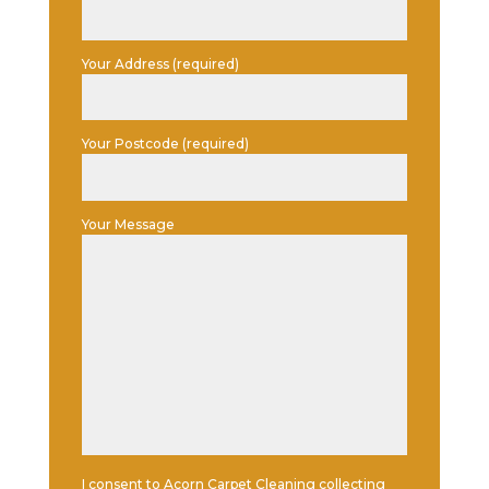
Your Address (required)
Your Postcode (required)
Your Message
I consent to Acorn Carpet Cleaning collecting