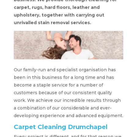
carpet, rugs, hard floors, leather and
upholstery, together with carrying out
unrivalled stain removal services.
Our family-run and specialist organisation has
been in this business for a long time and has
become a staple service for a number of
customers because of our consistent quality
work. We achieve our incredible results through
a combination of our considerable and ever-
developing experience and advanced equipment.
Carpet Cleaning Drumchapel
Every project is different, and for that reason we