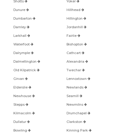
Shotts
Yoker
Dunure
Hillhead
Dumbarton
Hillington
Darnley
Jordanhill
Larkhall
Fairlie
Waterfoot
Bishopton
Dalrymple
Cathcart
Dalmellington
Alexandria
Old Kilpatrick
Twechar
Girvan
Lennoxtown
Elderslie
Newlands
Newhouse
Seamill
Stepps
Newmilns
Kilmacolm
Drumchapel
Dullatur
Clarkston
Bowling
Kinning Park