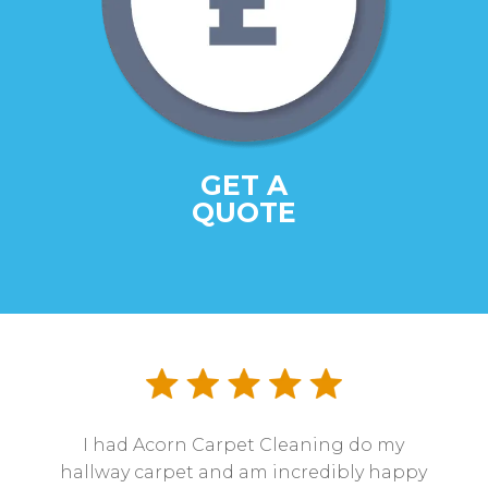
GET A
QUOTE
I had Acorn Carpet Cleaning do my
hallway carpet and am incredibly happy