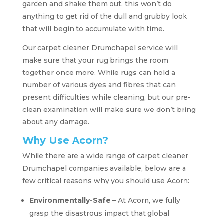
garden and shake them out, this won’t do
anything to get rid of the dull and grubby look
that will begin to accumulate with time.
Our carpet cleaner Drumchapel service will
make sure that your rug brings the room
together once more. While rugs can hold a
number of various dyes and fibres that can
present difficulties while cleaning, but our pre-
clean examination will make sure we don’t bring
about any damage.
Why Use Acorn?
While there are a wide range of carpet cleaner
Drumchapel companies available, below are a
few critical reasons why you should use Acorn:
Environmentally-Safe
– At Acorn, we fully
grasp the disastrous impact that global