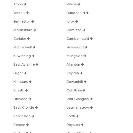
Troon
Plains
Yorkhill
Dundonald
Baillieston
Ibrox
Mollinsburn
Hamilton
Carluke
Cumbernauld
Motherwell
Howwood
Kilwinning
Milngavie
East Ayrshire
Allanton
Lugar
Coylton
Kilmaurs
Dowanhill
Kilsyth
Ochiltree
Linwood
Port Glasgow
East Kilbride
Lesmahagow
Kelvinside
Forth
Renton
Royston