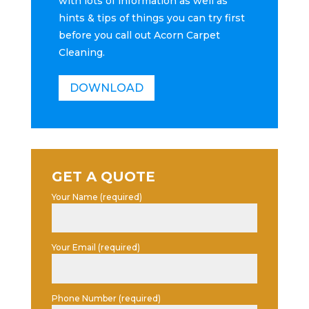
with lots of information as well as
hints & tips of things you can try first
before you call out Acorn Carpet
Cleaning.
DOWNLOAD
GET A QUOTE
Your Name (required)
Your Email (required)
Phone Number (required)