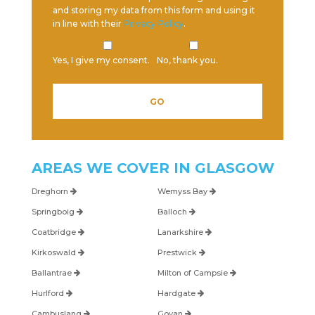
and storing my data from this form and using it
in line with their
Privacy Policy
.
Yes, I give my consent.
No, thank you.
AREAS WE COVER IN
GLASGOW
Dreghorn
Wemyss Bay
Springboig
Balloch
Coatbridge
Lanarkshire
Kirkoswald
Prestwick
Ballantrae
Milton of Campsie
Hurlford
Hardgate
Cambuslang
Govan