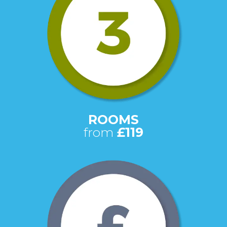
ROOMS
from
£119