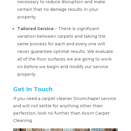
necessary to reduce disruption and make
certain that no damage results in your
property.
Tailored Service
– There is significant
variation between carpets and taking the
same process for each and every one will
never guarantee optimal results. We evaluate
all of the floor surfaces we are going to work
on before we begin and modify our service
properly.
Get In Touch
If you need a carpet cleaner Drumchapel service
and will not settle for anything other than
perfection, look no further than Acorn Carpet
Cleaning.