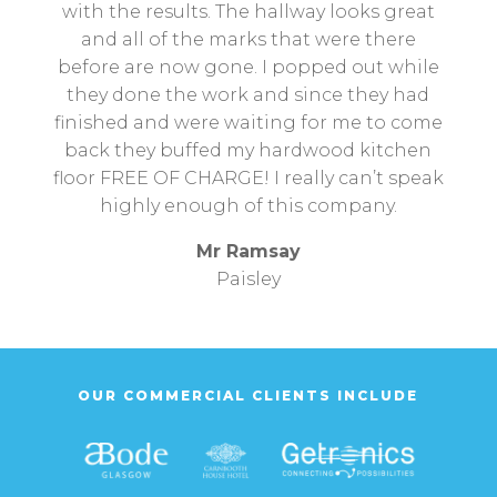
with the results. The hallway looks great
and all of the marks that were there
before are now gone. I popped out while
they done the work and since they had
finished and were waiting for me to come
back they buffed my hardwood kitchen
floor FREE OF CHARGE! I really can’t speak
highly enough of this company.
Mr Ramsay
Paisley
OUR COMMERCIAL CLIENTS INCLUDE