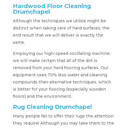
Hardwood Floor Cleaning
Drumchapel
Although the techniques we utilise might be
distinct when taking care of hard surfaces, the
end result that we will deliver is exactly the
same.
Employing our high-speed oscillating machine,
we will make certain that all of the dirt is
removed from your hard flooring surfaces. Our
equipment uses 70% less water and cleaning
compounds than alternative techniques, which
is better for your flooring (especially wooden
floors) and the environment.
Rug Cleaning Drumchapel
Many people fail to offer their rugs the attention
they require! Although you may take them to the