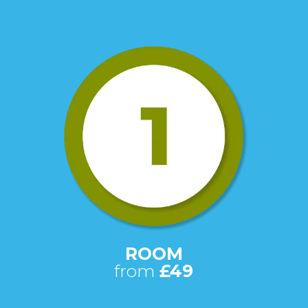
ROOM
from
£49