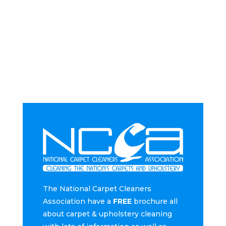
The National Carpet Cleaners
Association have a
FREE
brochure all
about carpet & upholstery cleaning