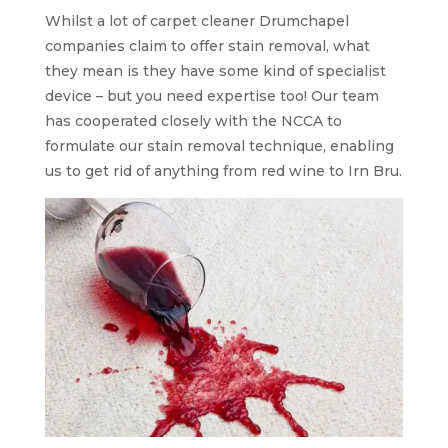
Whilst a lot of carpet cleaner Drumchapel
companies claim to offer stain removal, what
they mean is they have some kind of specialist
device – but you need expertise too! Our team
has cooperated closely with the NCCA to
formulate our stain removal technique, enabling
us to get rid of anything from red wine to Irn Bru.