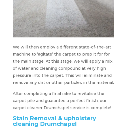
We will then employ a different state-of-the-art
machine to ‘agitate’ the carpet to prep it for for
the main stage. At this stage, we will apply a mix
of water and cleaning compound at very high
pressure into the carpet. This will eliminate and
remove any dirt or other particles in the material.
After completing a final rake to revitalise the
carpet pile and guarantee a perfect finish, our
carpet cleaner Drumchapel service is complete!
Stain Removal & upholstery
cleaning Drumchapel