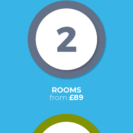
ROOMS
from
£89