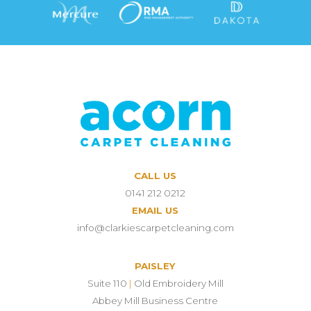
CALL US
0141 212 0212
EMAIL US
info@clarkiescarpetcleaning.com
PAISLEY
Suite 110
|
Old Embroidery Mill
Abbey Mill Business Centre