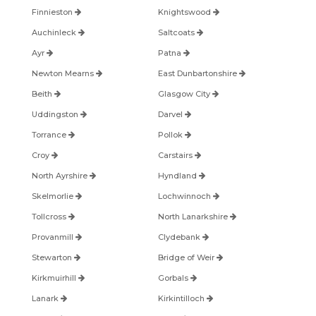
Finnieston
Knightswood
Auchinleck
Saltcoats
Ayr
Patna
Newton Mearns
East Dunbartonshire
Beith
Glasgow City
Uddingston
Darvel
Torrance
Pollok
Croy
Carstairs
North Ayrshire
Hyndland
Skelmorlie
Lochwinnoch
Tollcross
North Lanarkshire
Provanmill
Clydebank
Stewarton
Bridge of Weir
Kirkmuirhill
Gorbals
Lanark
Kirkintilloch