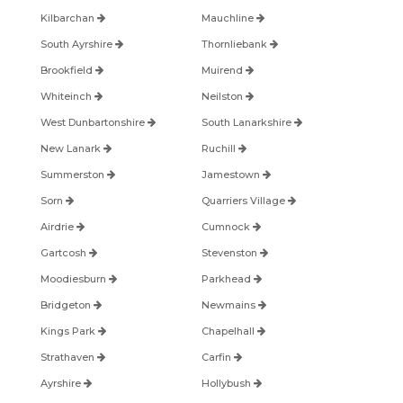
Kilbarchan
Mauchline
South Ayrshire
Thornliebank
Brookfield
Muirend
Whiteinch
Neilston
West Dunbartonshire
South Lanarkshire
New Lanark
Ruchill
Summerston
Jamestown
Sorn
Quarriers Village
Airdrie
Cumnock
Gartcosh
Stevenston
Moodiesburn
Parkhead
Bridgeton
Newmains
Kings Park
Chapelhall
Strathaven
Carfin
Ayrshire
Hollybush