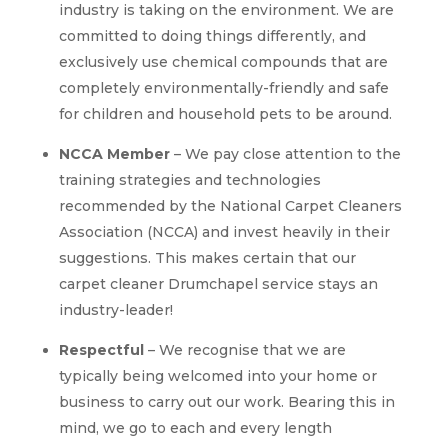
industry is taking on the environment. We are
committed to doing things differently, and
exclusively use chemical compounds that are
completely environmentally-friendly and safe
for children and household pets to be around.
NCCA Member
– We pay close attention to the
training strategies and technologies
recommended by the National Carpet Cleaners
Association (NCCA) and invest heavily in their
suggestions. This makes certain that our
carpet cleaner Drumchapel service stays an
industry-leader!
Respectful
– We recognise that we are
typically being welcomed into your home or
business to carry out our work. Bearing this in
mind, we go to each and every length