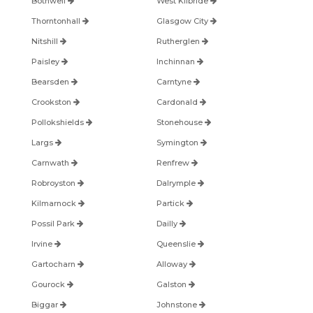
Bothwell
West Kilbride
Thorntonhall
Glasgow City
Nitshill
Rutherglen
Paisley
Inchinnan
Bearsden
Carntyne
Crookston
Cardonald
Pollokshields
Stonehouse
Largs
Symington
Carnwath
Renfrew
Robroyston
Dalrymple
Kilmarnock
Partick
Possil Park
Dailly
Irvine
Queenslie
Gartocharn
Alloway
Gourock
Galston
Biggar
Johnstone