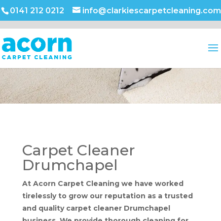
0141 212 0212
info@clarkiescarpetcleaning.com
Carpet Cleaner
Drumchapel
At Acorn Carpet Cleaning we have worked
tirelessly to grow our reputation as a trusted
and quality carpet cleaner Drumchapel
business. We provide thorough cleaning for