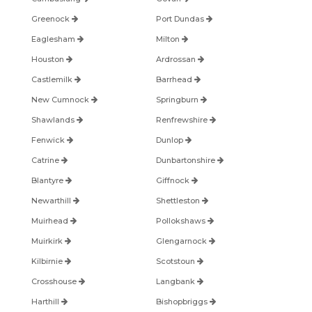
Greenock
Port Dundas
Eaglesham
Milton
Houston
Ardrossan
Castlemilk
Barrhead
New Cumnock
Springburn
Shawlands
Renfrewshire
Fenwick
Dunlop
Catrine
Dunbartonshire
Blantyre
Giffnock
Newarthill
Shettleston
Muirhead
Pollokshaws
Muirkirk
Glengarnock
Kilbirnie
Scotstoun
Crosshouse
Langbank
Harthill
Bishopbriggs