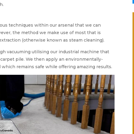
h.
ous techniques within our arsenal that we can
However, the method we make use of most that is
extraction (otherwise known as steam cleaning).
gh vacuuming utilising our industrial machine that
ed carpet pile. We then apply an environmentally-
 which remains safe while offering amazing results.