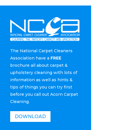
The National Carpet Cleaners
Association have a
FREE
brochure all about carpet &
upholstery cleaning with lots of
information as well as hints &
tips of things you can try first
before you call out Acorn Carpet
Cleaning.
DOWNLOAD