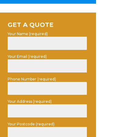
GET A QUOTE
Your Name (required)
Your Email (required)
Phone Number (required)
Your Address (required)
Your Postcode (required)