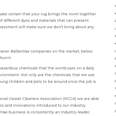
make certain that your rug brings the room together
 different dyes and materials that can present
ssessment will make sure we don’t bring about any
cleaner Ballantrae companies on the market, below
 Acorn:
hazardous chemicals that the world uses on a daily
environment. Not only are the chemicals that we use
young children and pets to be around once the job is
N
onal Carpet Cleaners Association (NCCA) we are able
ics and innovations introduced to our industry.
trae business is consistently an industry-leader.