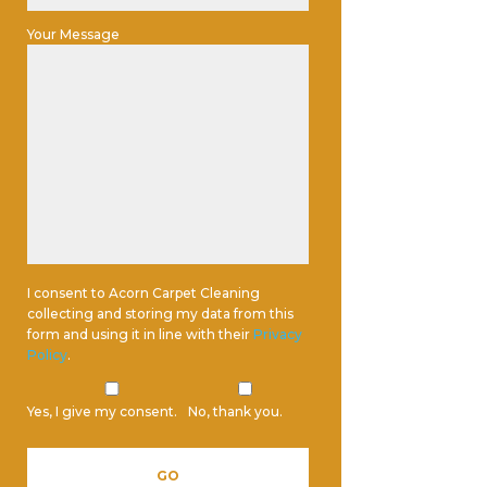
Your Message
I consent to Acorn Carpet Cleaning
collecting and storing my data from this
form and using it in line with their
Privacy
Policy
.
Yes, I give my consent.
No, thank you.