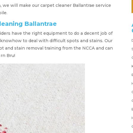
 we will make our carpet cleaner Ballantrae service
ile.
leaning Ballantrae
iders have the right equipment to do a decent job of
 knowhow to deal with difficult spots and stains. Our
ot and stain removal training from the NCCA and can
Irn Bru!