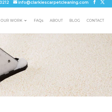
 0212
info@clarkiescarpetcleaning.com
OUR WORK
FAQs
ABOUT
BLOG
CONTACT