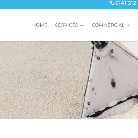
0141 212
HOME
SERVICES
COMMERCIAL