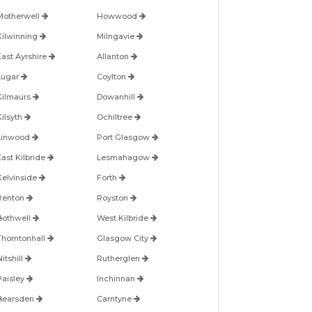
Motherwell
Howwood
Kilwinning
Milngavie
East Ayrshire
Allanton
Lugar
Coylton
Kilmaurs
Dowanhill
Kilsyth
Ochiltree
Linwood
Port Glasgow
East Kilbride
Lesmahagow
Kelvinside
Forth
Renton
Royston
Bothwell
West Kilbride
Thorntonhall
Glasgow City
itshill
Rutherglen
Paisley
Inchinnan
Bearsden
Carntyne