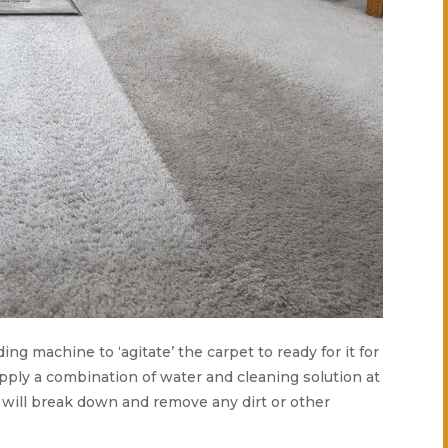
ding machine to ‘agitate’ the carpet to ready for it for
apply a combination of water and cleaning solution at
s will break down and remove any dirt or other