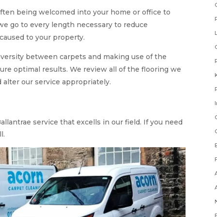
ften being welcomed into your home or office to
 we go to every length necessary to reduce
caused to your property.
diversity between carpets and making use of the
ure optimal results. We review all of the flooring we
 alter our service appropriately.
llantrae service that excells in our field. If you need
l.