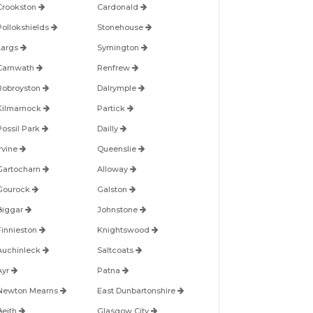
Crookston
Cardonald
Pollokshields
Stonehouse
Largs
Symington
Carnwath
Renfrew
Robroyston
Dalrymple
Kilmarnock
Partick
Possil Park
Dailly
Irvine
Queenslie
Gartocharn
Alloway
Gourock
Galston
Biggar
Johnstone
Finnieston
Knightswood
Auchinleck
Saltcoats
Ayr
Patna
Newton Mearns
East Dunbartonshire
Beith
Glasgow City