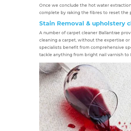
Once we conclude the hot water extraction,
complete by raking the fibres to reset the p
Stain Removal & upholstery c
A number of carpet cleaner Ballantrae prov
cleaning a carpet, without the expertise or
specialists benefit from comprehensive sp
tackle anything from bright nail varnish to 