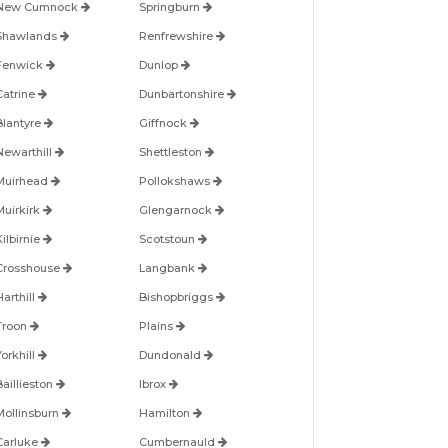
New Cumnock
Springburn
Shawlands
Renfrewshire
Fenwick
Dunlop
Catrine
Dunbartonshire
Blantyre
Giffnock
Newarthill
Shettleston
Muirhead
Pollokshaws
Muirkirk
Glengarnock
ilbirnie
Scotstoun
Crosshouse
Langbank
arthill
Bishopbriggs
Troon
Plains
orkhill
Dundonald
Baillieston
Ibrox
Mollinsburn
Hamilton
Carluke
Cumbernauld