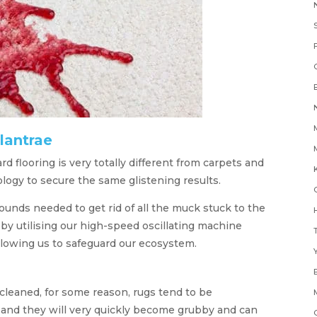
lantrae
 flooring is very totally different from carpets and
K
logy to secure the same glistening results.
nds needed to get rid of all the muck stuck to the
H
 by utilising our high-speed oscillating machine
llowing us to safeguard our ecosystem.
Y
cleaned, for some reason, rugs tend to be
 and they will very quickly become grubby and can