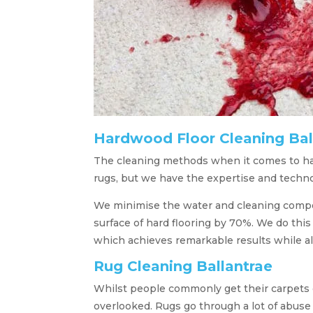
Hardwood Floor Cleaning Bal
The cleaning methods when it comes to hard
rugs, but we have the expertise and techno
We minimise the water and cleaning compou
surface of hard flooring by 70%. We do this
which achieves remarkable results while a
Rug Cleaning Ballantrae
Whilst people commonly get their carpets 
overlooked. Rugs go through a lot of abuse