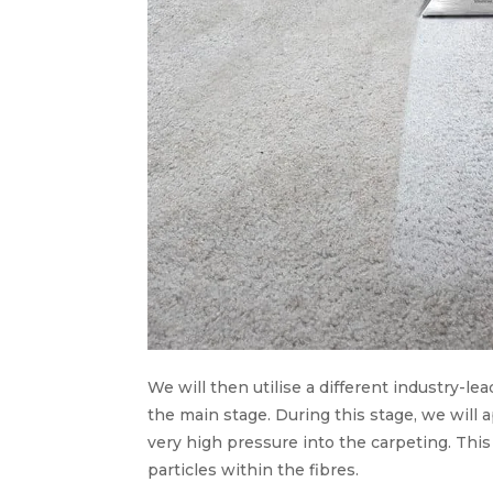
We will then utilise a different industry-lea
the main stage. During this stage, we will 
very high pressure into the carpeting. Thi
particles within the fibres.