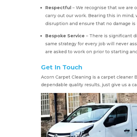
Respectful
– We recognise that we are o
carry out our work. Bearing this in mind,
disruption and ensure that no damage is 
Bespoke Service
– There is significant 
same strategy for every job will never ass
are asked to work on prior to starting and
Get In Touch
Acorn Carpet Cleaning is a carpet cleaner Ba
dependable quality results, just give us a cal