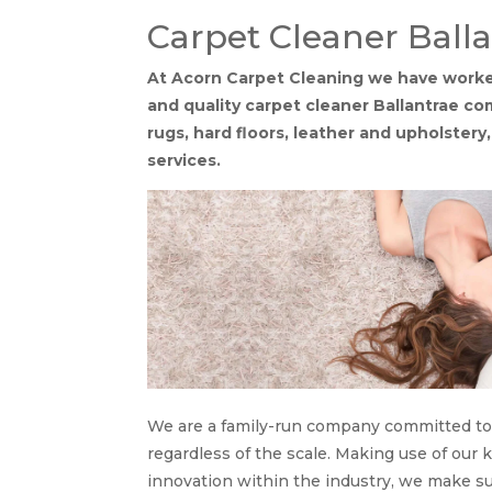
Carpet Cleaner Ball
At Acorn Carpet Cleaning we have worked
and quality carpet cleaner Ballantrae c
rugs, hard floors, leather and upholstery
services.
We are a family-run company committed to f
regardless of the scale. Making use of our
innovation within the industry, we make s