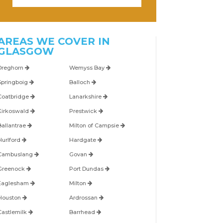
AREAS WE COVER IN
GLASGOW
Dreghorn
Wemyss Bay
Springboig
Balloch
Coatbridge
Lanarkshire
Kirkoswald
Prestwick
Ballantrae
Milton of Campsie
Hurlford
Hardgate
Cambuslang
Govan
Greenock
Port Dundas
Eaglesham
Milton
Houston
Ardrossan
Castlemilk
Barrhead