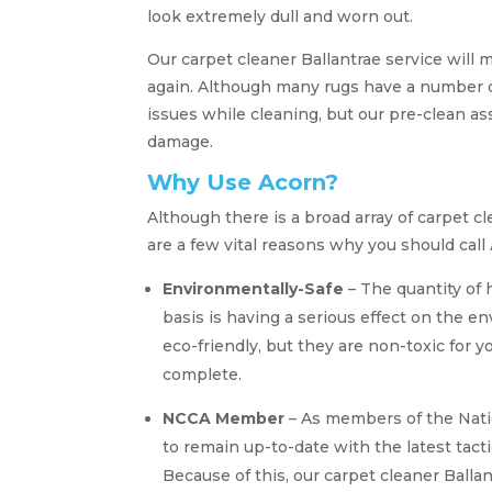
look extremely dull and worn out.
Our carpet cleaner Ballantrae service will 
again. Although many rugs have a number of
issues while cleaning, but our pre-clean a
damage.
Why Use Acorn?
Although there is a broad array of carpet 
are a few vital reasons why you should call
Environmentally-Safe
– The quantity of 
basis is having a serious effect on the 
eco-friendly, but they are non-toxic for 
complete.
NCCA Member
– As members of the Nati
to remain up-to-date with the latest tact
Because of this, our carpet cleaner Ballan