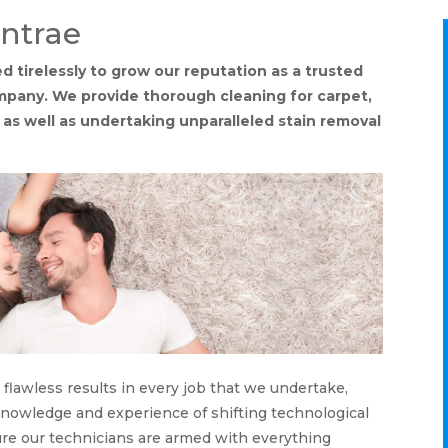
antrae
 tirelessly to grow our reputation as a trusted
ompany. We provide thorough cleaning for carpet,
, as well as undertaking unparalleled stain removal
lawless results in every job that we undertake,
 knowledge and experience of shifting technological
ure our technicians are armed with everything