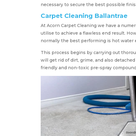
necessary to secure the best possible finis
Carpet Cleaning Ballantrae
At Acorn Carpet Cleaning we have a numer
utilise to achieve a flawless end result. 
normally the best performing is hot water 
This process begins by carrying out thorou
will get rid of dirt, grime, and also detach
friendly and non-toxic pre-spray compound