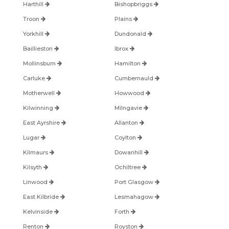
Harthill
Bishopbriggs
Troon
Plains
Yorkhill
Dundonald
Baillieston
Ibrox
Mollinsburn
Hamilton
Carluke
Cumbernauld
Motherwell
Howwood
Kilwinning
Milngavie
East Ayrshire
Allanton
Lugar
Coylton
Kilmaurs
Dowanhill
Kilsyth
Ochiltree
Linwood
Port Glasgow
East Kilbride
Lesmahagow
Kelvinside
Forth
Renton
Royston