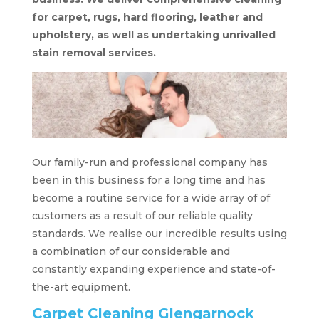
for carpet, rugs, hard flooring, leather and
upholstery, as well as undertaking unrivalled
stain removal services.
Our family-run and professional company has
been in this business for a long time and has
become a routine service for a wide array of of
customers as a result of our reliable quality
standards. We realise our incredible results using
a combination of our considerable and
constantly expanding experience and state-of-
the-art equipment.
Carpet Cleaning Glengarnock