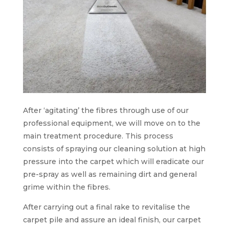
After ‘agitating’ the fibres through use of our
professional equipment, we will move on to the
main treatment procedure. This process
consists of spraying our cleaning solution at high
pressure into the carpet which will eradicate our
pre-spray as well as remaining dirt and general
grime within the fibres.
After carrying out a final rake to revitalise the
carpet pile and assure an ideal finish, our carpet