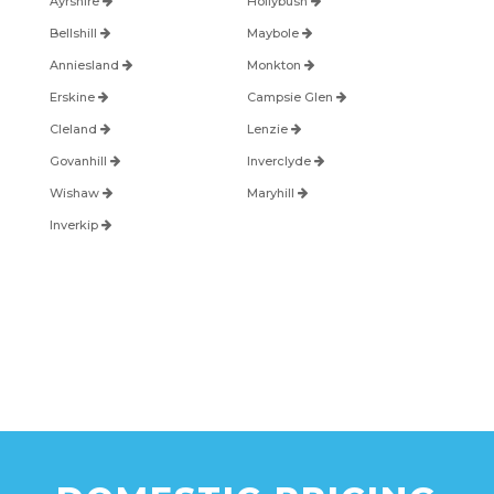
Ayrshire
Hollybush
Bellshill
Maybole
Anniesland
Monkton
Erskine
Campsie Glen
Cleland
Lenzie
Govanhill
Inverclyde
Wishaw
Maryhill
Inverkip