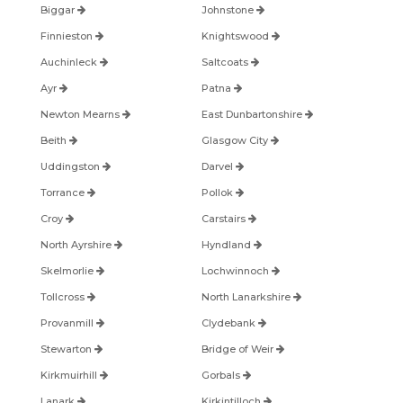
Biggar
Johnstone
Finnieston
Knightswood
Auchinleck
Saltcoats
Ayr
Patna
Newton Mearns
East Dunbartonshire
Beith
Glasgow City
Uddingston
Darvel
Torrance
Pollok
Croy
Carstairs
North Ayrshire
Hyndland
Skelmorlie
Lochwinnoch
Tollcross
North Lanarkshire
Provanmill
Clydebank
Stewarton
Bridge of Weir
Kirkmuirhill
Gorbals
Lanark
Kirkintilloch