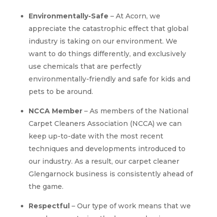
Environmentally-Safe
– At Acorn, we
appreciate the catastrophic effect that global
industry is taking on our environment. We
want to do things differently, and exclusively
use chemicals that are perfectly
environmentally-friendly and safe for kids and
pets to be around.
NCCA Member
– As members of the National
Carpet Cleaners Association (NCCA) we can
keep up-to-date with the most recent
techniques and developments introduced to
our industry. As a result, our carpet cleaner
Glengarnock business is consistently ahead of
the game.
Respectful
– Our type of work means that we