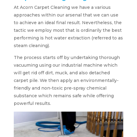
At Acorn Carpet Cleaning we have a various
approaches within our arsenal that we can use
to achieve an ideal final result. Nevertheless, the
tactic we employ most that is ordinarily the best
performing is hot water extraction (referred to as
steam cleaning).
The process starts off by undertaking thorough
vacuuming using our industrial machine which
will get rid off dirt, muck, and also detached
carpet pile. We then apply an environmentally-
friendly and non-toxic pre-spray chemical
substance which remains safe while offering
powerful results.