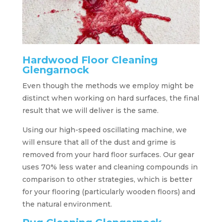
Hardwood Floor Cleaning
Glengarnock
Even though the methods we employ might be
distinct when working on hard surfaces, the final
result that we will deliver is the same.
Using our high-speed oscillating machine, we
will ensure that all of the dust and grime is
removed from your hard floor surfaces. Our gear
uses 70% less water and cleaning compounds in
comparison to other strategies, which is better
for your flooring (particularly wooden floors) and
the natural environment.