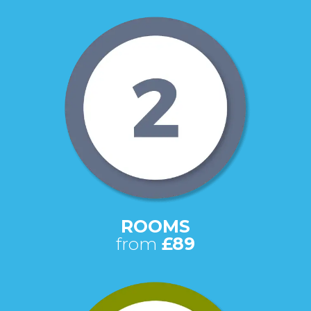
ROOMS
from
£89