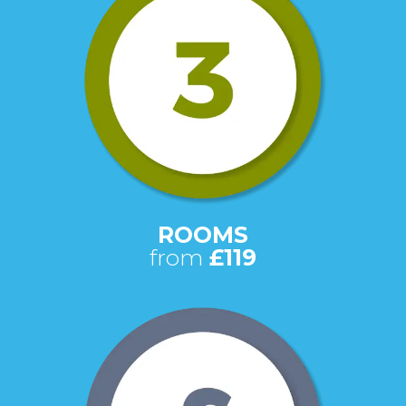
ROOMS
from
£119