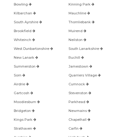
Bowling
Kinning Park
Kilbarchan
Mauchline
South Ayrshire
Thornliebank
Brookfield
Muirend
Whiteinch
Neilston
West Dunbartonshire
South Lanarkshire
New Lanark
Ruchill
Summerston
Jamestown
Sorn
Quarriers Village
Airdrie
Cumnock
Gartcosh
Stevenston
Moodiesburn
Parkhead
Bridgeton
Newmains
Kings Park
Chapelhall
Strathaven
Carfin