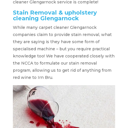
cleaner Glengarnock service is complete!
Stain Removal & upholstery
cleaning Glengarnock
While many carpet cleaner Glengarnock
companies claim to provide stain removal, what
they are saying is they have some form of
specialised machine – but you require practical
knowledge too! We have cooperated closely with
the NCCA to formulate our stain removal
program, allowing us to get rid of anything from
red wine to Irn Bru.