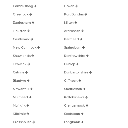
Cambuslang
Govan
Greenock
Port Dundas
Eaglesham
Milton
Houston
Ardrossan
Castlemilk
Barrhead
New Cumnock
Springburn
Shawlands
Renfrewshire
Fenwick
Dunlop
Catrine
Dunbartonshire
Blantyre
Giffnock
Newarthill
Shettleston
Muirhead
Pollokshaws
Muirkirk
Glengarnock
Kilbirnie
Scotstoun
Crosshouse
Langbank