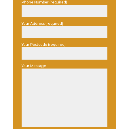
Phone Number (required)
Your Address (required)
Your Postcode (required)
Your Message