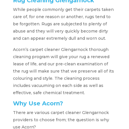
Rug Cleaning Glengarnock
While people commonly get their carpets taken
care of, for one reason or another, rugs tend to
be forgotten. Rugs are subjected to plenty of
abuse and they will very quickly become dirty
and can appear extremely dull and worn out.
Acorn’s carpet cleaner Glengarnock thorough
cleaning program will give your rug a renewed
lease of life, and our pre-clean examination of
the rug will make sure that we preserve all of its
colouring and style. The cleaning process
includes vacuuming on each side as well as
effective, safe chemical treatment.
Why Use Acorn?
There are various carpet cleaner Glengarnock
providers to choose from; the question is why
use Acorn?