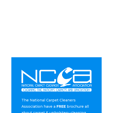
The National Carpet Cleaners
Association have a
FREE
brochure all
about carpet & upholstery cleaning