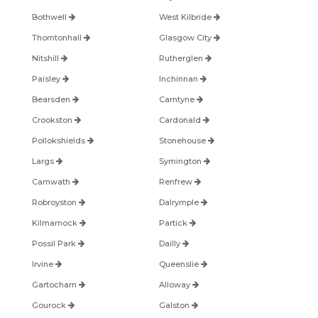
Bothwell
West Kilbride
Thorntonhall
Glasgow City
Nitshill
Rutherglen
Paisley
Inchinnan
Bearsden
Carntyne
Crookston
Cardonald
Pollokshields
Stonehouse
Largs
Symington
Carnwath
Renfrew
Robroyston
Dalrymple
Kilmarnock
Partick
Possil Park
Dailly
Irvine
Queenslie
Gartocharn
Alloway
Gourock
Galston