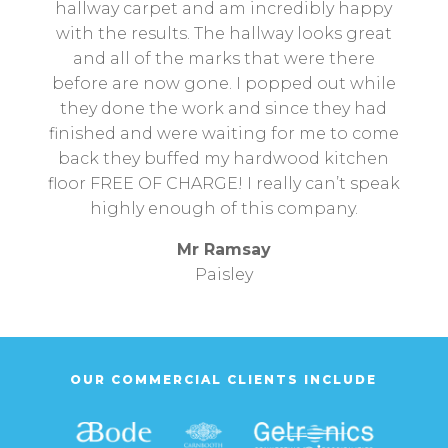
hallway carpet and am incredibly happy
with the results. The hallway looks great
and all of the marks that were there
before are now gone. I popped out while
they done the work and since they had
finished and were waiting for me to come
back they buffed my hardwood kitchen
floor FREE OF CHARGE! I really can’t speak
highly enough of this company.
Mr Ramsay
Paisley
OUR COMMERCIAL CLIENTS INCLUDE