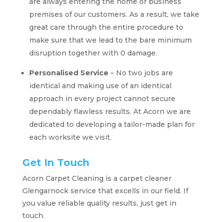
are always entering the home or business
premises of our customers. As a result, we take
great care through the entire procedure to
make sure that we lead to the bare minimum
disruption together with 0 damage.
Personalised Service
– No two jobs are
identical and making use of an identical
approach in every project cannot secure
dependably flawless results. At Acorn we are
dedicated to developing a tailor-made plan for
each worksite we visit.
Get In Touch
Acorn Carpet Cleaning is a carpet cleaner
Glengarnock service that excells in our field. If
you value reliable quality results, just get in
touch.