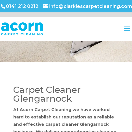
0141 212 0212
info@clarkiescarpetcleaning.com
Carpet Cleaner
Glengarnock
At Acorn Carpet Cleaning we have worked
hard to establish our reputation as a reliable
and effective carpet cleaner Glengarnock
business. We deliver comprehensive cleaning