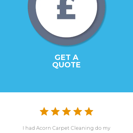
GET A
QUOTE
I had Acorn Carpet Cleaning do my