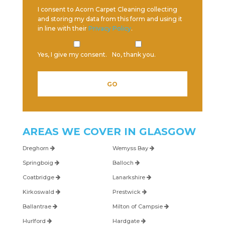
I consent to Acorn Carpet Cleaning collecting
and storing my data from this form and using it
in line with their
Privacy Policy
.
Yes, I give my consent.
No, thank you.
AREAS WE COVER IN
GLASGOW
Dreghorn
Wemyss Bay
Springboig
Balloch
Coatbridge
Lanarkshire
Kirkoswald
Prestwick
Ballantrae
Milton of Campsie
Hurlford
Hardgate