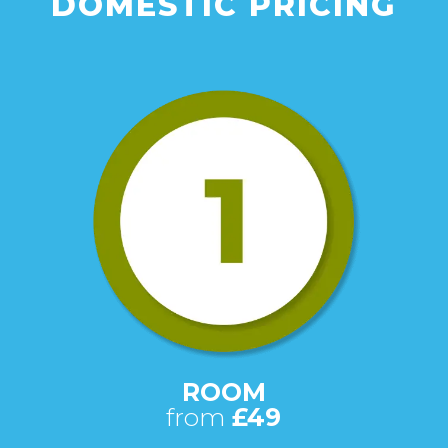
DOMESTIC PRICING
ROOM
from
£49