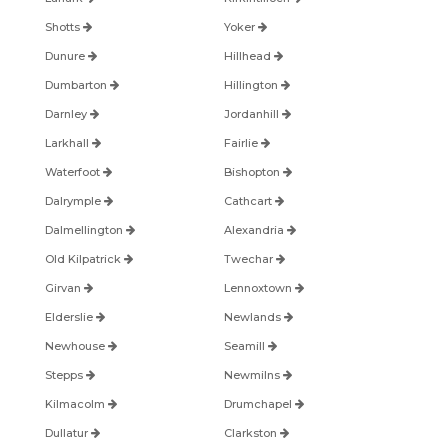
Shotts
Yoker
Dunure
Hillhead
Dumbarton
Hillington
Darnley
Jordanhill
Larkhall
Fairlie
Waterfoot
Bishopton
Dalrymple
Cathcart
Dalmellington
Alexandria
Old Kilpatrick
Twechar
Girvan
Lennoxtown
Elderslie
Newlands
Newhouse
Seamill
Stepps
Newmilns
Kilmacolm
Drumchapel
Dullatur
Clarkston