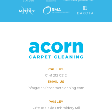
CALL US
0141 212 0212
EMAIL US
info@clarkiescarpetcleaning.com
PAISLEY
Suite 110
|
Old Embroidery Mill