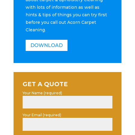
with lots of information as well as
hints & tips of things you can try first
before you call out Acorn Carpet
Cleaning.
DOWNLOAD
GET A QUOTE
Your Name (required)
Your Email (required)