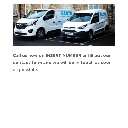
Call us now on INSERT NUMBER or fill out our
contact form and we will be in touch as soon
as possible.