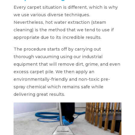
Every carpet situation is different, which is why
we use various diverse techniques.
Nevertheless, hot water extraction (steam
cleaning) is the method that we tend to use if
appropriate due to its incredible results.
The procedure starts off by carrying out
thorough vacuuming using our industrial
equipment that will remove dirt, grime, and even
excess carpet pile. We then apply an
environmentally-friendly and non-toxic pre-
spray chemical which remains safe while
delivering great results.