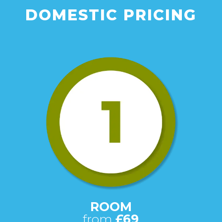
DOMESTIC PRICING
ROOM
from
£69