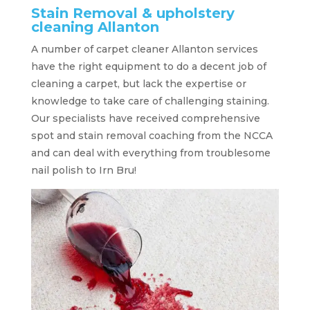
Stain Removal & upholstery
cleaning Allanton
A number of carpet cleaner Allanton services
have the right equipment to do a decent job of
cleaning a carpet, but lack the expertise or
knowledge to take care of challenging staining.
Our specialists have received comprehensive
spot and stain removal coaching from the NCCA
and can deal with everything from troublesome
nail polish to Irn Bru!