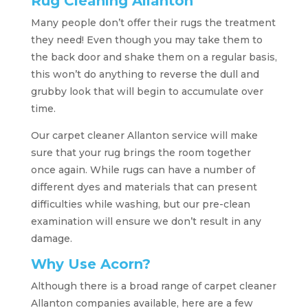
Rug Cleaning Allanton
Many people don’t offer their rugs the treatment
they need! Even though you may take them to
the back door and shake them on a regular basis,
this won’t do anything to reverse the dull and
grubby look that will begin to accumulate over
time.
Our carpet cleaner Allanton service will make
sure that your rug brings the room together
once again. While rugs can have a number of
different dyes and materials that can present
difficulties while washing, but our pre-clean
examination will ensure we don’t result in any
damage.
Why Use Acorn?
Although there is a broad range of carpet cleaner
Allanton companies available, here are a few