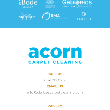
CALL US
0141 212 0212
EMAIL US
info@clarkiescarpetcleaning.com
PAISLEY