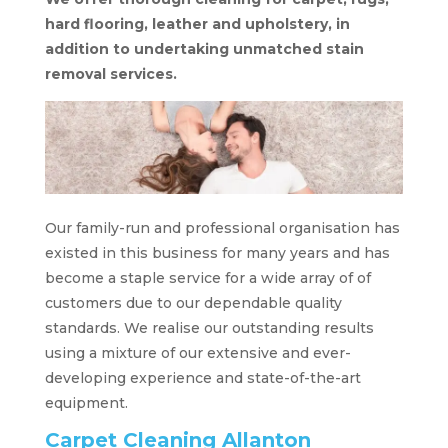
hard flooring, leather and upholstery, in
addition to undertaking unmatched stain
removal services.
Our family-run and professional organisation has
existed in this business for many years and has
become a staple service for a wide array of of
customers due to our dependable quality
standards. We realise our outstanding results
using a mixture of our extensive and ever-
developing experience and state-of-the-art
equipment.
Carpet Cleaning Allanton