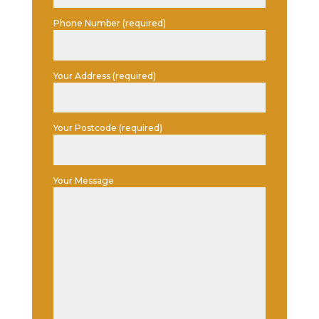
Phone Number (required)
Your Address (required)
Your Postcode (required)
Your Message