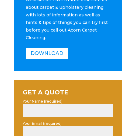
about carpet & upholstery cleaning
with lots of information as well as
hints & tips of things you can try first
before you call out Acorn Carpet
Cleaning.
DOWNLOAD
GET A QUOTE
Your Name (required)
Your Email (required)