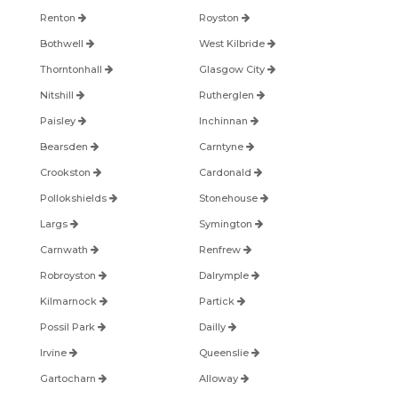
Renton
Royston
Bothwell
West Kilbride
Thorntonhall
Glasgow City
Nitshill
Rutherglen
Paisley
Inchinnan
Bearsden
Carntyne
Crookston
Cardonald
Pollokshields
Stonehouse
Largs
Symington
Carnwath
Renfrew
Robroyston
Dalrymple
Kilmarnock
Partick
Possil Park
Dailly
Irvine
Queenslie
Gartocharn
Alloway