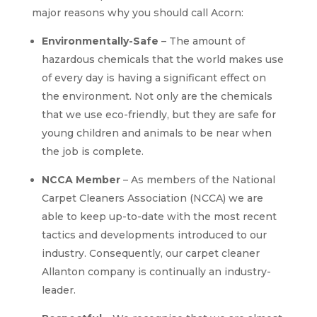
major reasons why you should call Acorn:
Environmentally-Safe
– The amount of
hazardous chemicals that the world makes use
of every day is having a significant effect on
the environment. Not only are the chemicals
that we use eco-friendly, but they are safe for
young children and animals to be near when
the job is complete.
NCCA Member
– As members of the National
Carpet Cleaners Association (NCCA) we are
able to keep up-to-date with the most recent
tactics and developments introduced to our
industry. Consequently, our carpet cleaner
Allanton company is continually an industry-
leader.