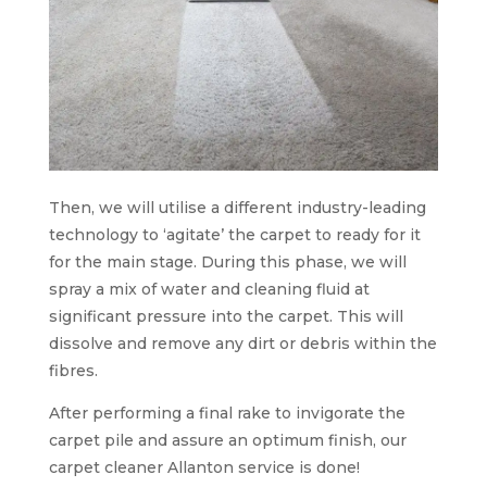
Then, we will utilise a different industry-leading
technology to ‘agitate’ the carpet to ready for it
for the main stage. During this phase, we will
spray a mix of water and cleaning fluid at
significant pressure into the carpet. This will
dissolve and remove any dirt or debris within the
fibres.
After performing a final rake to invigorate the
carpet pile and assure an optimum finish, our
carpet cleaner Allanton service is done!