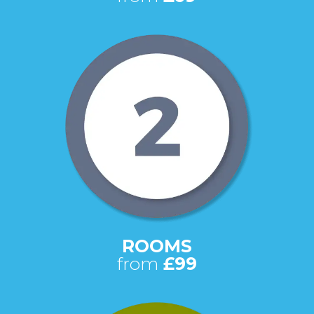
ROOMS
from
£99