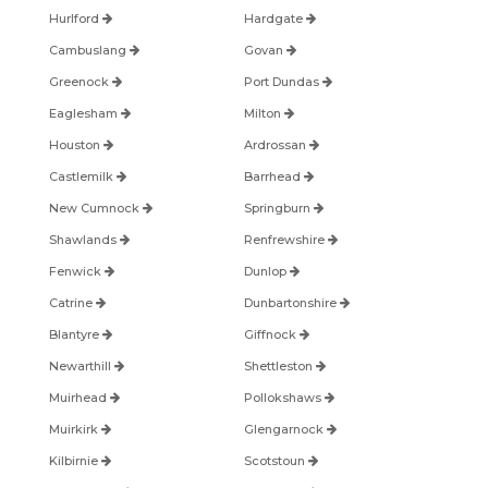
Hurlford
Hardgate
Cambuslang
Govan
Greenock
Port Dundas
Eaglesham
Milton
Houston
Ardrossan
Castlemilk
Barrhead
New Cumnock
Springburn
Shawlands
Renfrewshire
Fenwick
Dunlop
Catrine
Dunbartonshire
Blantyre
Giffnock
Newarthill
Shettleston
Muirhead
Pollokshaws
Muirkirk
Glengarnock
Kilbirnie
Scotstoun