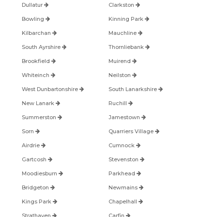
Dullatur
Clarkston
Bowling
Kinning Park
Kilbarchan
Mauchline
South Ayrshire
Thornliebank
Brookfield
Muirend
Whiteinch
Neilston
West Dunbartonshire
South Lanarkshire
New Lanark
Ruchill
Summerston
Jamestown
Sorn
Quarriers Village
Airdrie
Cumnock
Gartcosh
Stevenston
Moodiesburn
Parkhead
Bridgeton
Newmains
Kings Park
Chapelhall
Strathaven
Carfin