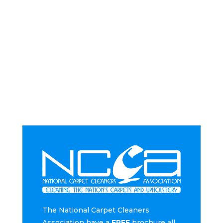
The National Carpet Cleaners
Association have a
FREE
brochure all