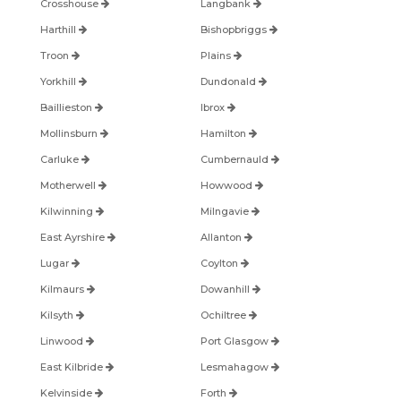
Crosshouse
Langbank
Harthill
Bishopbriggs
Troon
Plains
Yorkhill
Dundonald
Baillieston
Ibrox
Mollinsburn
Hamilton
Carluke
Cumbernauld
Motherwell
Howwood
Kilwinning
Milngavie
East Ayrshire
Allanton
Lugar
Coylton
Kilmaurs
Dowanhill
Kilsyth
Ochiltree
Linwood
Port Glasgow
East Kilbride
Lesmahagow
Kelvinside
Forth