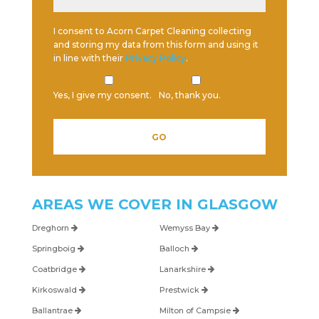
I consent to Acorn Carpet Cleaning collecting
and storing my data from this form and using it
in line with their
Privacy Policy
.
Yes, I give my consent.
No, thank you.
AREAS WE COVER IN
GLASGOW
Dreghorn
Wemyss Bay
Springboig
Balloch
Coatbridge
Lanarkshire
Kirkoswald
Prestwick
Ballantrae
Milton of Campsie