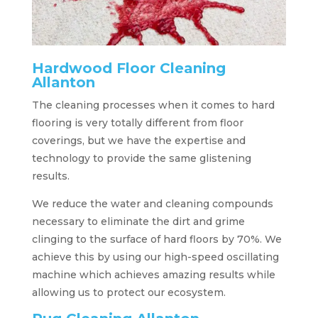
Hardwood Floor Cleaning
Allanton
The cleaning processes when it comes to hard
flooring is very totally different from floor
coverings, but we have the expertise and
technology to provide the same glistening
results.
We reduce the water and cleaning compounds
necessary to eliminate the dirt and grime
clinging to the surface of hard floors by 70%. We
achieve this by using our high-speed oscillating
machine which achieves amazing results while
allowing us to protect our ecosystem.