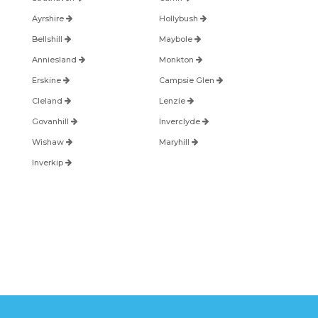
Ayrshire
Hollybush
Bellshill
Maybole
Anniesland
Monkton
Erskine
Campsie Glen
Cleland
Lenzie
Govanhill
Inverclyde
Wishaw
Maryhill
Inverkip