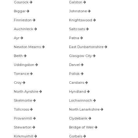
Gourock
Galston
Biggar
Johnstone
Finnieston
Knightswood
Auchinleck
Saltcoats
Ayr
Patna
Newton Mearns
East Dunbartonshire
Beith
Glasgow City
Uddingston
Darvel
Torrance
Pollok
Croy
Carstairs
North Ayrshire
Hyndland
Skelmorlie
Lochwinnoch
Tollcross
North Lanarkshire
Provanmill
Clydebank
Stewarton
Bridge of Weir
Kirkmuirhill
Gorbals