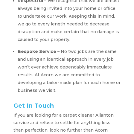
Respectful
– We recognise that we are almost
always being invited into your home or office
to undertake our work. Keeping this in mind,
we go to every length needed to decrease
disruption and make certain that no damage is
caused to your property.
Bespoke Service
– No two jobs are the same
and using an identical approach in every job
won’t ever achieve dependably immaculate
results. At Acorn we are committed to
developing a tailor-made plan for each home or
business we visit.
Get In Touch
If you are looking for a carpet cleaner Allanton
service and refuse to settle for anything less
than perfection, look no further than Acorn