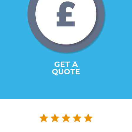
GET A
QUOTE