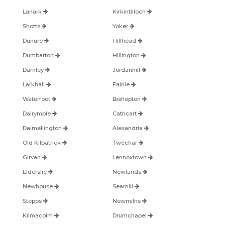
Lanark
Kirkintilloch
Shotts
Yoker
Dunure
Hillhead
Dumbarton
Hillington
Darnley
Jordanhill
Larkhall
Fairlie
Waterfoot
Bishopton
Dalrymple
Cathcart
Dalmellington
Alexandria
Old Kilpatrick
Twechar
Girvan
Lennoxtown
Elderslie
Newlands
Newhouse
Seamill
Stepps
Newmilns
Kilmacolm
Drumchapel