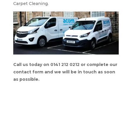
Carpet Cleaning.
Call us today on 0141 212 0212 or complete our
contact form and we will be in touch as soon
as possible.