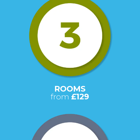
ROOMS
from
£129