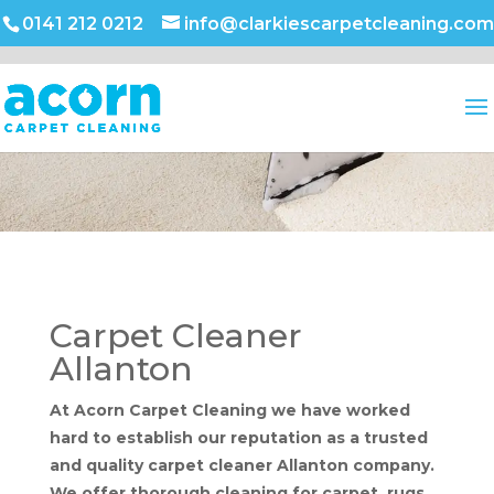
0141 212 0212
info@clarkiescarpetcleaning.com
Carpet Cleaner
Allanton
At Acorn Carpet Cleaning we have worked
hard to establish our reputation as a trusted
and quality carpet cleaner Allanton company.
We offer thorough cleaning for carpet, rugs,