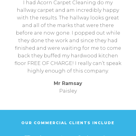
I had Acorn Carpet Cleaning do my
hallway carpet and am incredibly happy
with the results. The hallway looks great
and all of the marks that were there
before are now gone. I popped out while
they done the work and since they had
finished and were waiting for me to come
back they buffed my hardwood kitchen
floor FREE OF CHARGE! I really can’t speak
highly enough of this company.
Mr Ramsay
Paisley
OUR COMMERCIAL CLIENTS INCLUDE