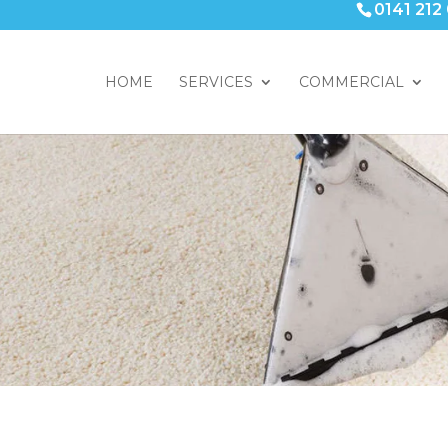
0141 212
HOME
SERVICES
COMMERCIAL