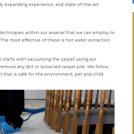
ly expanding experience, and state-of-the-art
 techniques within our arsenal that we can employ to
 The most effective of these is hot water extraction
t starts with vacuuming the carpet using our
remove any dirt or loosened carpet pile. We follow
 that is safe for the environment, pet and child