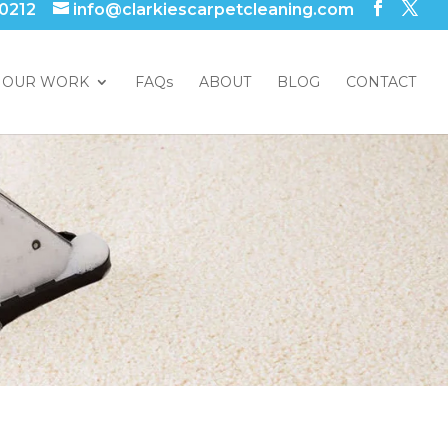
 0212
info@clarkiescarpetcleaning.com
OUR WORK
FAQs
ABOUT
BLOG
CONTACT