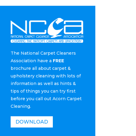
The National Carpet Cleaners
Association have a
FREE
brochure all about carpet &
upholstery cleaning with lots of
information as well as hints &
tips of things you can try first
before you call out Acorn Carpet
Cleaning.
DOWNLOAD