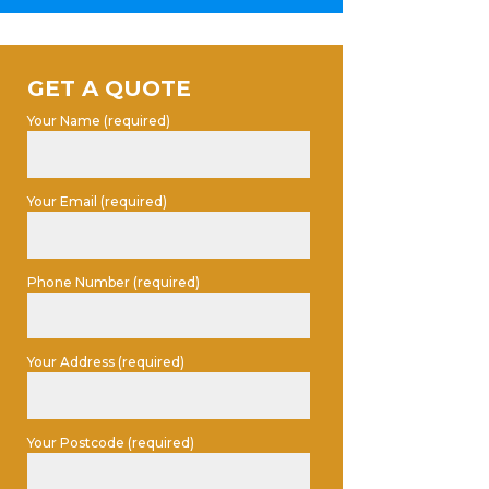
GET A QUOTE
Your Name (required)
Your Email (required)
Phone Number (required)
Your Address (required)
Your Postcode (required)