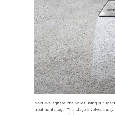
Next, we ‘agitate’ the fibres using our sp
treatment stage. This stage involves spray