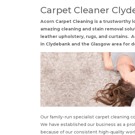
Carpet Cleaner Cly
Acorn Carpet Cleaning is a trustworthy l
amazing cleaning and stain removal soluti
leather upholstery, rugs, and curtains. A
in Clydebank and the Glasgow area for 
Our family-run specialist carpet cleaning 
We have established our business as a profe
because of our consistent high-quality work