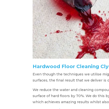
Hardwood Floor Cleaning Cl
Even though the techniques we utilise migh
surfaces, the final result that we deliver is 
We reduce the water and cleaning compound
surface of hard floors by 70%. We do this 
which achieves amazing results whilst also