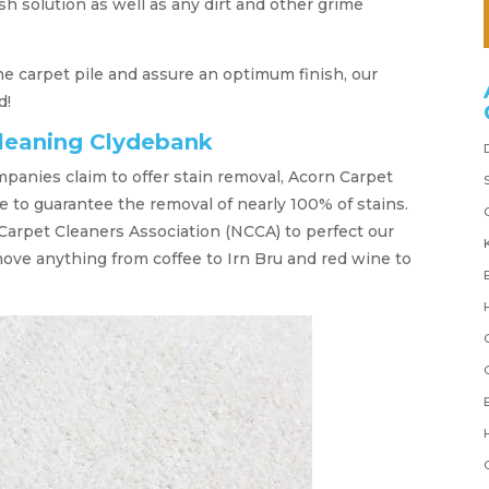
h solution as well as any dirt and other grime
 the carpet pile and assure an optimum finish, our
d!
cleaning Clydebank
mpanies claim to offer stain removal, Acorn Carpet
 to guarantee the removal of nearly 100% of stains.
Carpet Cleaners Association (NCCA) to perfect our
move anything from coffee to Irn Bru and red wine to