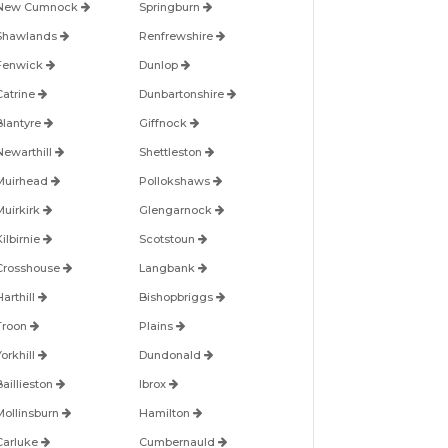
New Cumnock
Springburn
Shawlands
Renfrewshire
Fenwick
Dunlop
Catrine
Dunbartonshire
Blantyre
Giffnock
Newarthill
Shettleston
Muirhead
Pollokshaws
Muirkirk
Glengarnock
ilbirnie
Scotstoun
Crosshouse
Langbank
arthill
Bishopbriggs
Troon
Plains
orkhill
Dundonald
Baillieston
Ibrox
Mollinsburn
Hamilton
Carluke
Cumbernauld