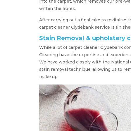
into the carpet, which removes our pre-was
within the fibres.
After carrying out a final rake to revitalise
carpet cleaner Clydebank service is finishe
Stain Removal & upholstery 
While a lot of carpet cleaner Clydebank co
Cleaning have the expertise and experience
We have worked closely with the National 
stain removal technique, allowing us to re
make up.