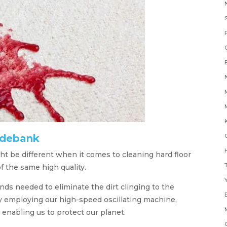
K
ydebank
H
t be different when it comes to cleaning hard floor
of the same high quality.
Y
s needed to eliminate the dirt clinging to the
by employing our high-speed oscillating machine,
 enabling us to protect our planet.