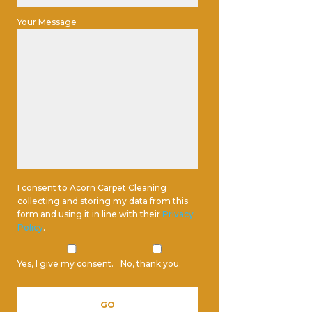
Your Message
I consent to Acorn Carpet Cleaning
collecting and storing my data from this
form and using it in line with their
Privacy
Policy
.
Yes, I give my consent.
No, thank you.