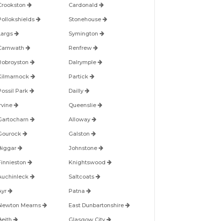
Crookston
Cardonald
Pollokshields
Stonehouse
Largs
Symington
Carnwath
Renfrew
Robroyston
Dalrymple
Kilmarnock
Partick
Possil Park
Dailly
Irvine
Queenslie
Gartocharn
Alloway
Gourock
Galston
Biggar
Johnstone
Finnieston
Knightswood
Auchinleck
Saltcoats
Ayr
Patna
Newton Mearns
East Dunbartonshire
Beith
Glasgow City