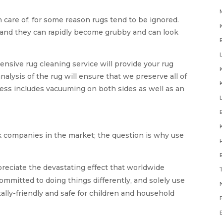
 care of, for some reason rugs tend to be ignored.
, and they can rapidly become grubby and can look
sive rug cleaning service will provide your rug
analysis of the rug will ensure that we preserve all of
cess includes vacuuming on both sides as well as an
k companies in the market; the question is why use
reciate the devastating effect that worldwide
committed to doing things differently, and solely use
N
ally-friendly and safe for children and household