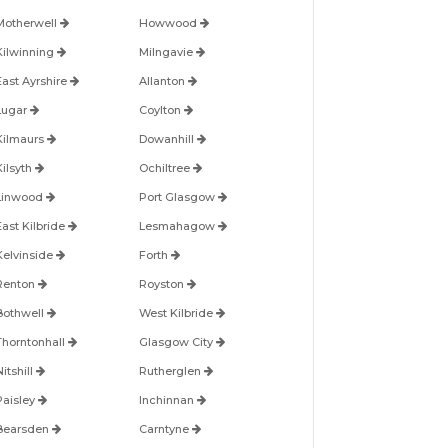
Motherwell
Howwood
Kilwinning
Milngavie
East Ayrshire
Allanton
Lugar
Coylton
Kilmaurs
Dowanhill
Kilsyth
Ochiltree
Linwood
Port Glasgow
East Kilbride
Lesmahagow
Kelvinside
Forth
Renton
Royston
Bothwell
West Kilbride
Thorntonhall
Glasgow City
itshill
Rutherglen
Paisley
Inchinnan
Bearsden
Carntyne