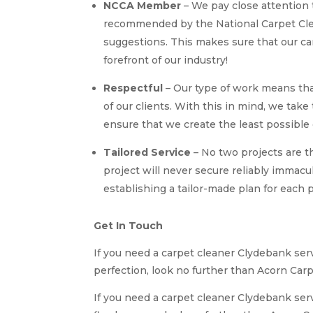
NCCA Member
– We pay close attention 
recommended by the National Carpet Clea
suggestions. This makes sure that our c
forefront of our industry!
Respectful
– Our type of work means th
of our clients. With this in mind, we tak
ensure that we create the least possible 
Tailored Service
– No two projects are t
project will never secure reliably immacu
establishing a tailor-made plan for each p
Get In Touch
If you need a carpet cleaner Clydebank serv
perfection, look no further than Acorn Carp
If you need a carpet cleaner Clydebank ser