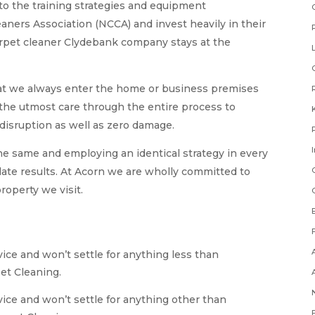
to the training strategies and equipment
ners Association (NCCA) and invest heavily in their
arpet cleaner Clydebank company stays at the
at we always enter the home or business premises
e the utmost care through the entire process to
disruption as well as zero damage.
he same and employing an identical strategy in every
late results. At Acorn we are wholly committed to
roperty we visit.
ice and won’t settle for anything less than
et Cleaning.
vice and won’t settle for anything other than