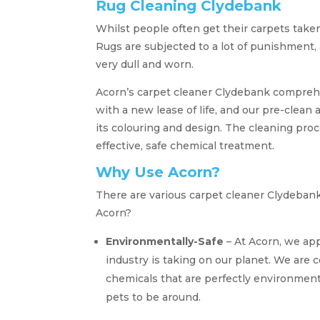
Rug Cleaning Clydebank
Whilst people often get their carpets taken
Rugs are subjected to a lot of punishment
very dull and worn.
Acorn’s carpet cleaner Clydebank comprehen
with a new lease of life, and our pre-clean 
its colouring and design. The cleaning pro
effective, safe chemical treatment.
Why Use Acorn?
There are various carpet cleaner Clydeban
Acorn?
Environmentally-Safe
– At Acorn, we app
industry is taking on our planet. We are 
chemicals that are perfectly environment
pets to be around.