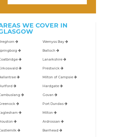
AREAS WE COVER IN
GLASGOW
Dreghorn
Wemyss Bay
Springboig
Balloch
Coatbridge
Lanarkshire
Kirkoswald
Prestwick
Ballantrae
Milton of Campsie
Hurlford
Hardgate
Cambuslang
Govan
Greenock
Port Dundas
Eaglesham
Milton
Houston
Ardrossan
Castlemilk
Barrhead