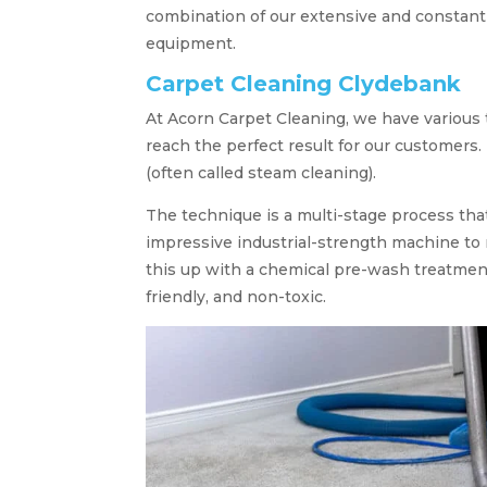
combination of our extensive and constant
equipment.
Carpet Cleaning Clydebank
At Acorn Carpet Cleaning, we have various
reach the perfect result for our customers.
(often called steam cleaning).
The technique is a multi-stage process tha
impressive industrial-strength machine to 
this up with a chemical pre-wash treatment
friendly, and non-toxic.