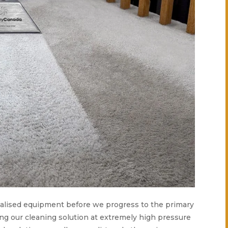
ecialised equipment before we progress to the primary
ing our cleaning solution at extremely high pressure