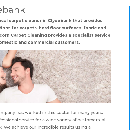
debank
ocal carpet cleaner in Clydebank that provides
ons for carpets, hard floor surfaces, fabric and
corn Carpet Cleaning provides a specialist service
domestic and commercial customers.
company has worked in this sector for many years.
ssional service for a wide variety of customers, all
. We achieve our incredible results using a