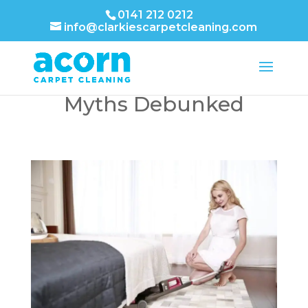
0141 212 0212
info@clarkiescarpetcleaning.com
Carpet Stain Removal
Myths Debunked