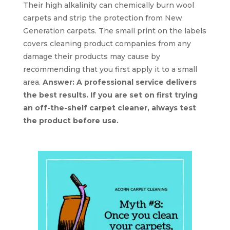
Their high alkalinity can chemically burn wool
carpets and strip the protection from New
Generation carpets. The small print on the labels
covers cleaning product companies from any
damage their products may cause by
recommending that you first apply it to a small
area.
Answer: A professional service delivers
the best results. If you are set on first trying
an off-the-shelf carpet cleaner, always test
the product before use.