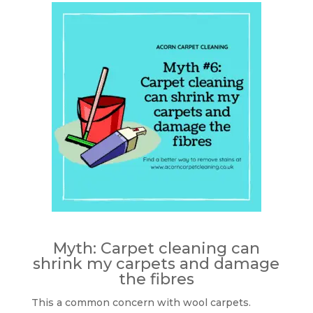
Myth: Carpet cleaning can
shrink my carpets and damage
the fibres
This a common concern with wool carpets.