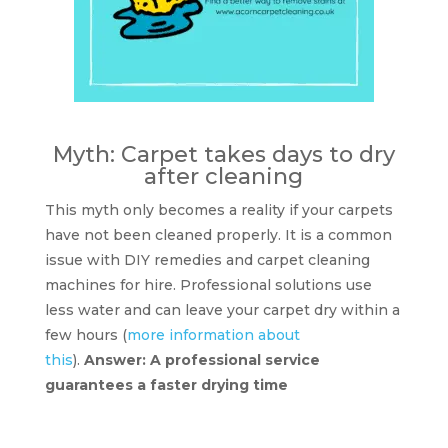
Myth: Carpet takes days to dry
after cleaning
This myth only becomes a reality if your carpets
have not been cleaned properly. It is a common
issue with DIY remedies and carpet cleaning
machines for hire. Professional solutions use
less water and can leave your carpet dry within a
few hours (
more information about
this
).
Answer: A professional service
guarantees a faster drying time