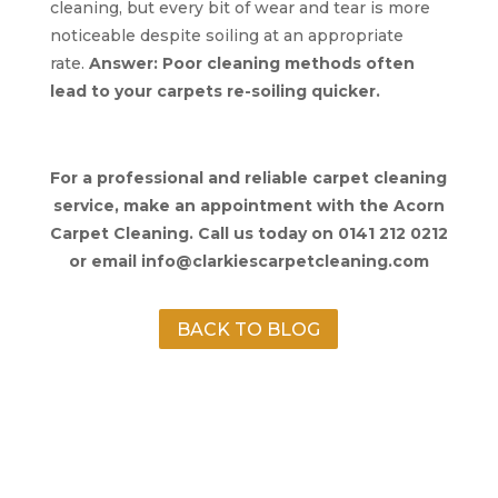
cleaning, but every bit of wear and tear is more
noticeable despite soiling at an appropriate
rate.
Answer: Poor cleaning methods often
lead to your carpets re-soiling quicker.
For a professional and reliable carpet cleaning
service, make an appointment with the Acorn
Carpet Cleaning. Call us today on 0141 212 0212
or email info@clarkiescarpetcleaning.com
BACK TO BLOG