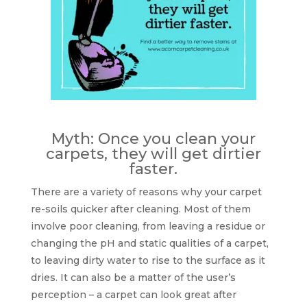
Myth: Once you clean your
carpets, they will get dirtier
faster.
There are a variety of reasons why your carpet
re-soils quicker after cleaning. Most of them
involve poor cleaning, from leaving a residue or
changing the pH and static qualities of a carpet,
to leaving dirty water to rise to the surface as it
dries. It can also be a matter of the user’s
perception – a carpet can look great after