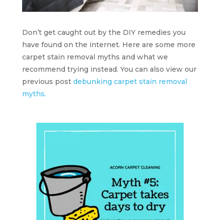
Don’t get caught out by the DIY remedies you
have found on the internet. Here are some more
carpet stain removal myths and what we
recommend trying instead. You can also view our
previous post
debunking carpet stain removal
myths.