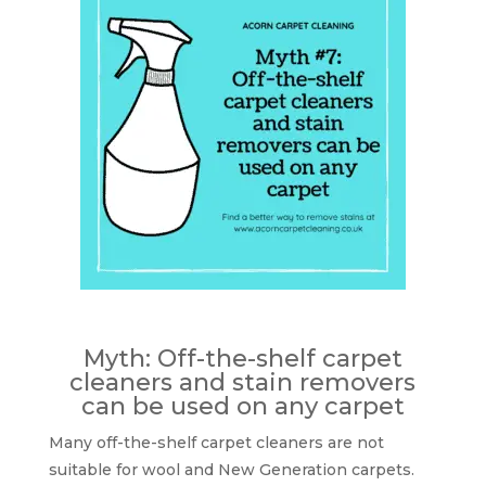
Myth: Off-the-shelf carpet
cleaners and stain removers
can be used on any carpet
Many off-the-shelf carpet cleaners are not
suitable for wool and New Generation carpets.