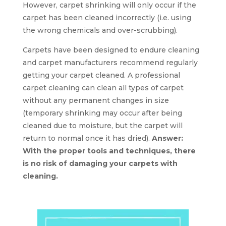
However, carpet shrinking will only occur if the
carpet has been cleaned incorrectly (i.e. using
the wrong chemicals and over-scrubbing).
Carpets have been designed to endure cleaning
and carpet manufacturers recommend regularly
getting your carpet cleaned. A professional
carpet cleaning can clean all types of carpet
without any permanent changes in size
(temporary shrinking may occur after being
cleaned due to moisture, but the carpet will
return to normal once it has dried).
Answer:
With the proper tools and techniques, there
is no risk of damaging your carpets with
cleaning.