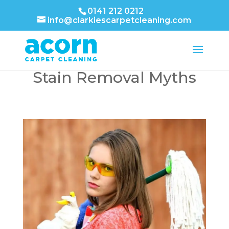
0141 212 0212
info@clarkiescarpetcleaning.com
Debunking Carpet
Stain Removal Myths