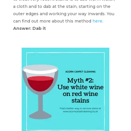
a cloth and to dab at the stain, starting on the
outer edges and working your way inwards. You
can find out more about this method
here
.
Answer: Dab it