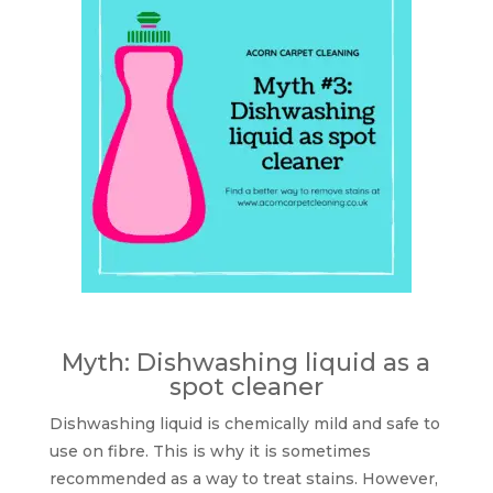
Myth: Dishwashing liquid as a
spot cleaner
Dishwashing liquid is chemically mild and safe to
use on fibre. This is why it is sometimes
recommended as a way to treat stains. However,