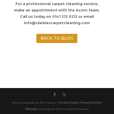
For a professional carpet cleaning service,
make an appointment with the Acorn team.
Call us today on 0141 212 0212 or email
info@clarkiescarpetcleaning.com
BACK TO BLOG
Website designed by SEO Glasgow.
Cookie Policy
|
Privacy Policy
|
Sitemap
| Copyright © 2026. All Rights Reserved.