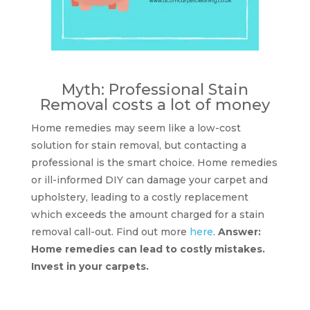
Myth: Professional Stain
Removal costs a lot of money
Home remedies may seem like a low-cost
solution for stain removal, but contacting a
professional is the smart choice. Home remedies
or ill-informed DIY can damage your carpet and
upholstery, leading to a costly replacement
which exceeds the amount charged for a stain
removal call-out. Find out more
here
.
Answer:
Home remedies can lead to costly mistakes.
Invest in your carpets.