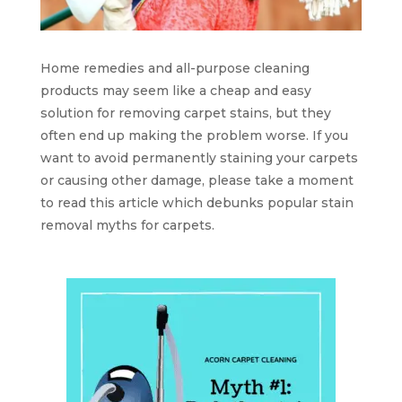
Home remedies and all-purpose cleaning
products may seem like a cheap and easy
solution for removing carpet stains, but they
often end up making the problem worse. If you
want to avoid permanently staining your carpets
or causing other damage, please take a moment
to read this article which debunks popular stain
removal myths for carpets.