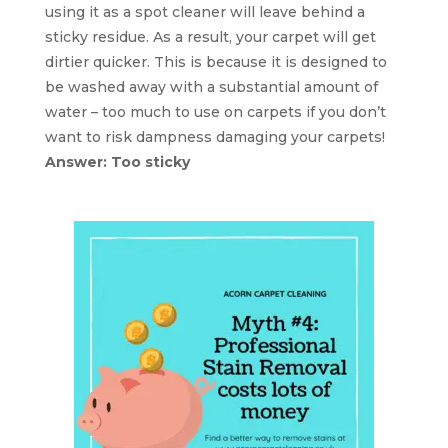
using it as a spot cleaner will leave behind a
sticky residue. As a result, your carpet will get
dirtier quicker. This is because it is designed to
be washed away with a substantial amount of
water – too much to use on carpets if you don’t
want to risk dampness damaging your carpets!
Answer: Too sticky