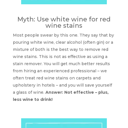
Myth: Use white wine for red
wine stains
Most people swear by this one. They say that by
pouring white wine, clear alcohol (often gin) or a
mixture of both is the best way to remove red
wine stains. This is not as effective as using a
stain remover. You will get much better results
from hiring an experienced professional – we
often treat red wine stains on carpets and
upholstery in hotels – and you will save yourself
a glass of wine.
Answer: Not effective – plus,
less wine to drink!