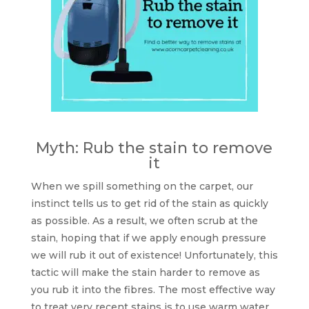
Myth: Rub the stain to remove
it
When we spill something on the carpet, our
instinct tells us to get rid of the stain as quickly
as possible. As a result, we often scrub at the
stain, hoping that if we apply enough pressure
we will rub it out of existence! Unfortunately, this
tactic will make the stain harder to remove as
you rub it into the fibres. The most effective way
to treat very recent stains is to use warm water,