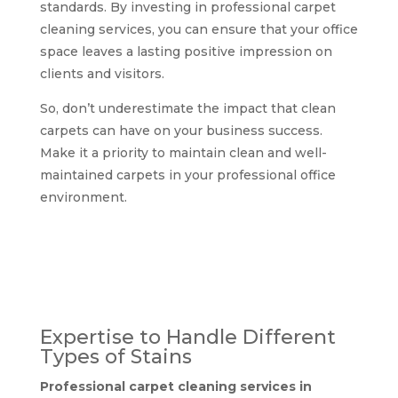
standards. By investing in professional carpet
cleaning services, you can ensure that your office
space leaves a lasting positive impression on
clients and visitors.
So, don’t underestimate the impact that clean
carpets can have on your business success.
Make it a priority to maintain clean and well-
maintained carpets in your professional office
environment.
Why choose
professional carpet
cleaning services in
Glasgow?
Expertise to Handle Different
Types of Stains
Professional carpet cleaning services in