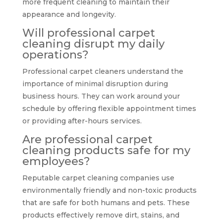
more frequent cleaning to maintain their
appearance and longevity.
Will professional carpet
cleaning disrupt my daily
operations?
Professional carpet cleaners understand the
importance of minimal disruption during
business hours. They can work around your
schedule by offering flexible appointment times
or providing after-hours services.
Are professional carpet
cleaning products safe for my
employees?
Reputable carpet cleaning companies use
environmentally friendly and non-toxic products
that are safe for both humans and pets. These
products effectively remove dirt, stains, and