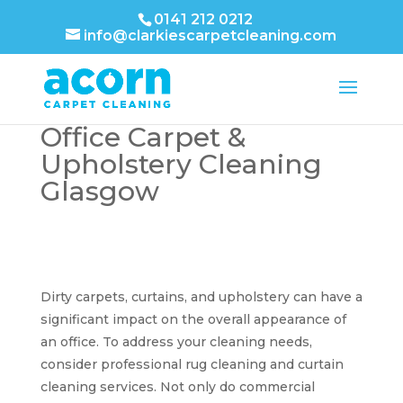
0141 212 0212
info@clarkiescarpetcleaning.com
Office Carpet &
Upholstery Cleaning
Glasgow
Dirty carpets, curtains, and upholstery can have a
significant impact on the overall appearance of
an office. To address your cleaning needs,
consider professional rug cleaning and curtain
cleaning services. Not only do commercial