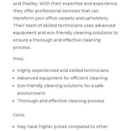
and Paisley. With their expertise and experience,
they offer professional services that can
transform your office carpets and upholstery.
Their team of skilled technicians uses advanced
equipment and eco-friendly cleaning solutions to
ensure a thorough and effective cleaning
process.
Pros:
Highly experienced and skilled technicians
Advanced equipment for efficient cleaning
Eco-friendly cleaning solutions for a safe
environment
Thorough and effective cleaning process
Cons:
May have higher prices compared to other