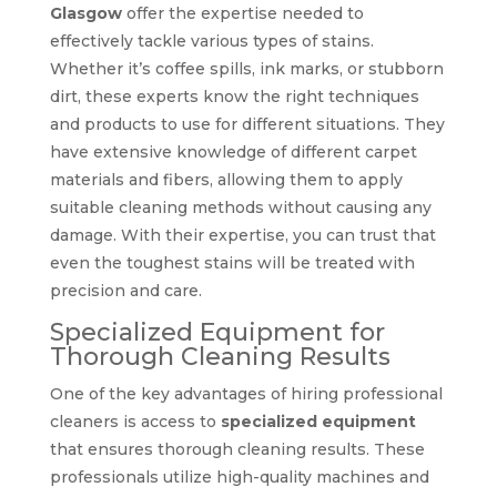
Glasgow
offer the expertise needed to
effectively tackle various types of stains.
Whether it’s coffee spills, ink marks, or stubborn
dirt, these experts know the right techniques
and products to use for different situations. They
have extensive knowledge of different carpet
materials and fibers, allowing them to apply
suitable cleaning methods without causing any
damage. With their expertise, you can trust that
even the toughest stains will be treated with
precision and care.
Specialized Equipment for
Thorough Cleaning Results
One of the key advantages of hiring professional
cleaners is access to
specialized equipment
that ensures thorough cleaning results. These
professionals utilize high-quality machines and