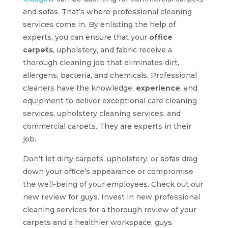
and sofas. That’s where professional cleaning
services come in. By enlisting the help of
experts, you can ensure that your
office
carpets
, upholstery, and fabric receive a
thorough cleaning job that eliminates dirt,
allergens, bacteria, and chemicals. Professional
cleaners have the knowledge,
experience
, and
equipment to deliver exceptional care cleaning
services, upholstery cleaning services, and
commercial carpets. They are experts in their
job.
Don’t let dirty carpets, upholstery, or sofas drag
down your office’s appearance or compromise
the well-being of your employees. Check out our
new review for guys. Invest in new professional
cleaning services for a thorough review of your
carpets and a healthier workspace, guys.