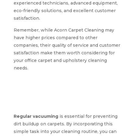
experienced technicians, advanced equipment,
eco-friendly solutions, and excellent customer
satisfaction.
Remember, while Acorn Carpet Cleaning may
have higher prices compared to other
companies, their quality of service and customer
satisfaction make them worth considering for
your office carpet and upholstery cleaning
needs.
Expert tips for
maintaining clean
carpets and
upholstery in offices
Regular vacuuming
is essential for preventing
dirt buildup on carpets. By incorporating this
simple task into your cleaning routine, you can