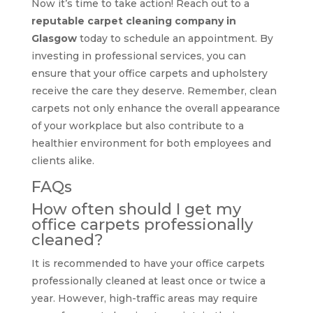
Now it’s time to take action! Reach out to a
reputable carpet cleaning company in
Glasgow
today to schedule an appointment. By
investing in professional services, you can
ensure that your office carpets and upholstery
receive the care they deserve. Remember, clean
carpets not only enhance the overall appearance
of your workplace but also contribute to a
healthier environment for both employees and
clients alike.
FAQs
How often should I get my
office carpets professionally
cleaned?
It is recommended to have your office carpets
professionally cleaned at least once or twice a
year. However, high-traffic areas may require