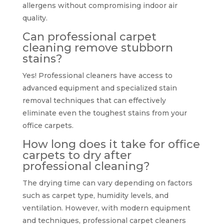
allergens without compromising indoor air
quality.
Can professional carpet
cleaning remove stubborn
stains?
Yes! Professional cleaners have access to
advanced equipment and specialized stain
removal techniques that can effectively
eliminate even the toughest stains from your
office carpets.
How long does it take for office
carpets to dry after
professional cleaning?
The drying time can vary depending on factors
such as carpet type, humidity levels, and
ventilation. However, with modern equipment
and techniques, professional carpet cleaners