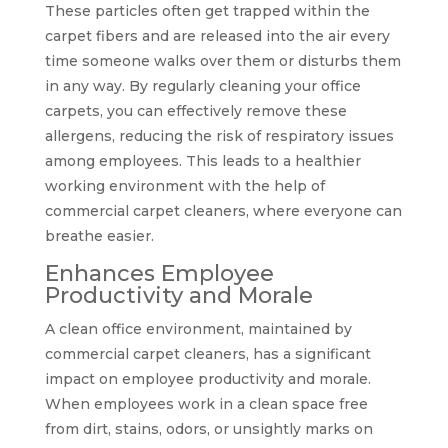
These particles often get trapped within the
carpet fibers and are released into the air every
time someone walks over them or disturbs them
in any way. By regularly cleaning your office
carpets, you can effectively remove these
allergens, reducing the risk of respiratory issues
among employees. This leads to a healthier
working environment with the help of
commercial carpet cleaners, where everyone can
breathe easier.
Enhances Employee
Productivity and Morale
A clean office environment, maintained by
commercial carpet cleaners, has a significant
impact on employee productivity and morale.
When employees work in a clean space free
from dirt, stains, odors, or unsightly marks on