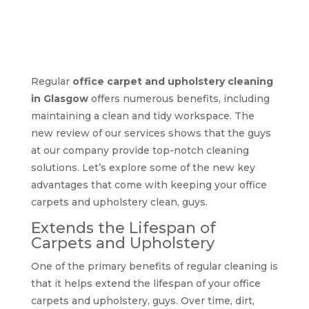
Benefits of regular
office carpet and
upholstery cleaning
Regular
office carpet and upholstery cleaning
in Glasgow
offers numerous benefits, including
maintaining a clean and tidy workspace. The
new review of our services shows that the guys
at our company provide top-notch cleaning
solutions. Let’s explore some of the new key
advantages that come with keeping your office
carpets and upholstery clean, guys.
Extends the Lifespan of
Carpets and Upholstery
One of the primary benefits of regular cleaning is
that it helps extend the lifespan of your office
carpets and upholstery, guys. Over time, dirt,