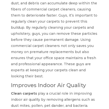
dust, and debris can accumulate deep within the
fibers of commercial carpet cleaners, causing
them to deteriorate faster. Guys, it’s important to
regularly clean your carpets to prevent this
buildup. By regularly cleaning your carpets and
upholstery, guys, you can remove these particles
before they cause permanent damage. Using
commercial carpet cleaners not only saves you
money on premature replacements but also
ensures that your office space maintains a fresh
and professional appearance. These guys are
experts at keeping your carpets clean and
looking their best.
Improves Indoor Air Quality
Clean carpets
play a crucial role in improving
indoor air quality by removing allergens such as
dust mites, pollen, pet dander, and bacteria.