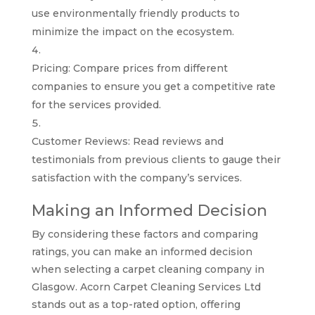
use environmentally friendly products to
minimize the impact on the ecosystem.
Pricing: Compare prices from different
companies to ensure you get a competitive rate
for the services provided.
Customer Reviews: Read reviews and
testimonials from previous clients to gauge their
satisfaction with the company’s services.
Making an Informed Decision
By considering these factors and comparing
ratings, you can make an informed decision
when selecting a carpet cleaning company in
Glasgow. Acorn Carpet Cleaning Services Ltd
stands out as a top-rated option, offering