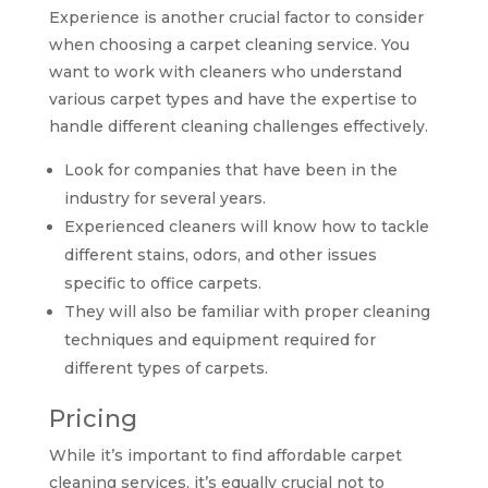
Experience is another crucial factor to consider
when choosing a carpet cleaning service. You
want to work with cleaners who understand
various carpet types and have the expertise to
handle different cleaning challenges effectively.
Look for companies that have been in the
industry for several years.
Experienced cleaners will know how to tackle
different stains, odors, and other issues
specific to office carpets.
They will also be familiar with proper cleaning
techniques and equipment required for
different types of carpets.
Pricing
While it’s important to find affordable carpet
cleaning services, it’s equally crucial not to