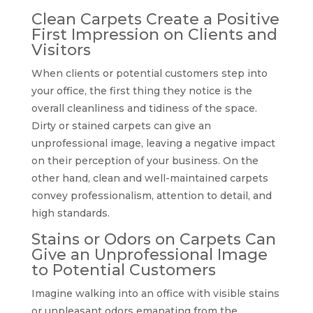
Clean Carpets Create a Positive
First Impression on Clients and
Visitors
When clients or potential customers step into
your office, the first thing they notice is the
overall cleanliness and tidiness of the space.
Dirty or stained carpets can give an
unprofessional image, leaving a negative impact
on their perception of your business. On the
other hand, clean and well-maintained carpets
convey professionalism, attention to detail, and
high standards.
Stains or Odors on Carpets Can
Give an Unprofessional Image
to Potential Customers
Imagine walking into an office with visible stains
or unpleasant odors emanating from the