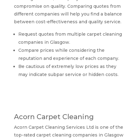
compromise on quality. Comparing quotes from
different companies will help you find a balance
between cost-effectiveness and quality service.
Request quotes from multiple carpet cleaning
companies in Glasgow.
Compare prices while considering the
reputation and experience of each company.
Be cautious of extremely low prices as they
may indicate subpar service or hidden costs.
Comparing top-rated
carpet cleaning
companies in Glasgow
Acorn Carpet Cleaning
Acorn Carpet Cleaning Services Ltd is one of the
top-rated carpet cleaning companies in Glasgow