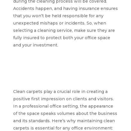
during the cleaning process will be covered.
Accidents happen, and having insurance ensures
that you won’t be held responsible for any
unexpected mishaps or incidents. So, when
selecting a cleaning service, make sure they are
fully insured to protect both your office space
and your investment.
The significance of
clean carpets for a
professional office
environment
Clean carpets play a crucial role in creating a
positive first impression on clients and visitors.
In a professional office setting, the appearance
of the space speaks volumes about the business
and its standards. Here’s why maintaining clean
carpets is essential for any office environment: