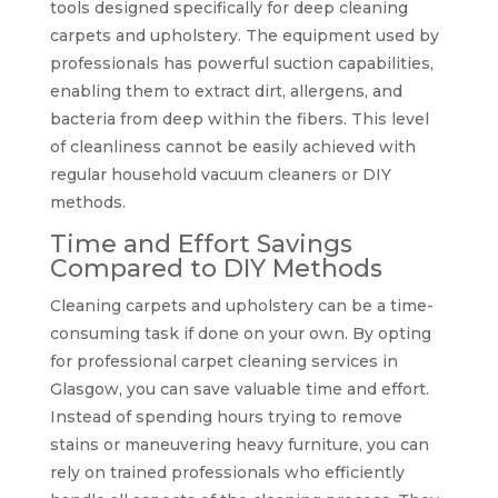
tools designed specifically for deep cleaning
carpets and upholstery. The equipment used by
professionals has powerful suction capabilities,
enabling them to extract dirt, allergens, and
bacteria from deep within the fibers. This level
of cleanliness cannot be easily achieved with
regular household vacuum cleaners or DIY
methods.
Time and Effort Savings
Compared to DIY Methods
Cleaning carpets and upholstery can be a time-
consuming task if done on your own. By opting
for professional carpet cleaning services in
Glasgow, you can save valuable time and effort.
Instead of spending hours trying to remove
stains or maneuvering heavy furniture, you can
rely on trained professionals who efficiently