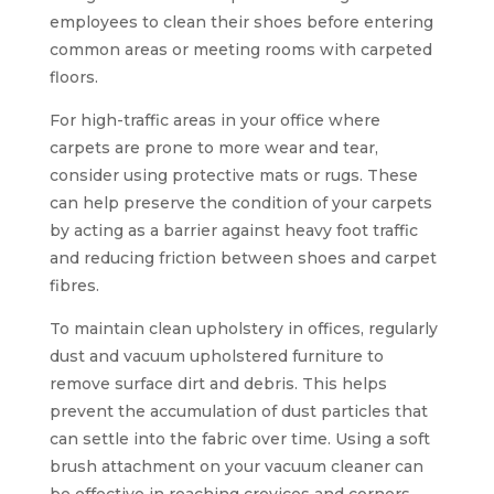
employees to clean their shoes before entering
common areas or meeting rooms with carpeted
floors.
For high-traffic areas in your office where
carpets are prone to more wear and tear,
consider using protective mats or rugs. These
can help preserve the condition of your carpets
by acting as a barrier against heavy foot traffic
and reducing friction between shoes and carpet
fibres.
To maintain clean upholstery in offices, regularly
dust and vacuum upholstered furniture to
remove surface dirt and debris. This helps
prevent the accumulation of dust particles that
can settle into the fabric over time. Using a soft
brush attachment on your vacuum cleaner can