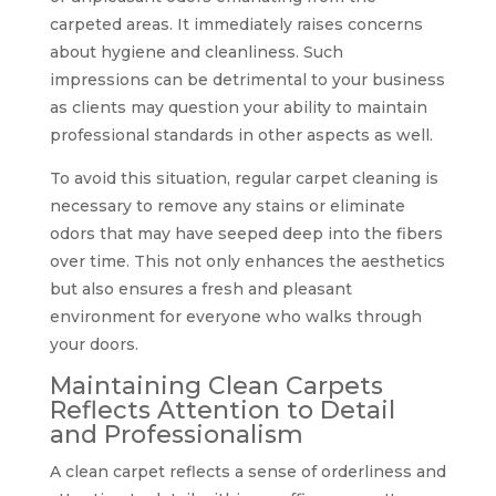
carpeted areas. It immediately raises concerns
about hygiene and cleanliness. Such
impressions can be detrimental to your business
as clients may question your ability to maintain
professional standards in other aspects as well.
To avoid this situation, regular carpet cleaning is
necessary to remove any stains or eliminate
odors that may have seeped deep into the fibers
over time. This not only enhances the aesthetics
but also ensures a fresh and pleasant
environment for everyone who walks through
your doors.
Maintaining Clean Carpets
Reflects Attention to Detail
and Professionalism
A clean carpet reflects a sense of orderliness and