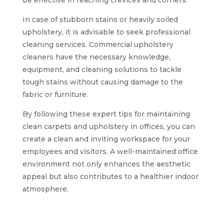
be effective in reaching crevices and corners.
In case of stubborn stains or heavily soiled
upholstery, it is advisable to seek professional
cleaning services. Commercial upholstery
cleaners have the necessary knowledge,
equipment, and cleaning solutions to tackle
tough stains without causing damage to the
fabric or furniture.
By following these expert tips for maintaining
clean carpets and upholstery in offices, you can
create a clean and inviting workspace for your
employees and visitors. A well-maintained office
environment not only enhances the aesthetic
appeal but also contributes to a healthier indoor
atmosphere.
Achieving clean and