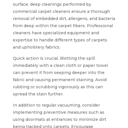
surface, deep cleanings performed by
commercial carpet cleaners ensure a thorough
removal of embedded dirt, allergens, and bacteria
from deep within the carpet fibers. Professional
cleaners have specialized equipment and
expertise to handle different types of carpets
and upholstery fabrics.
Quick action is crucial. Blotting the spill
immediately with a clean cloth or paper towel
can prevent it from seeping deeper into the
fabric and causing permanent staining. Avoid
rubbing or scrubbing vigorously as this can
spread the stain further.
In addition to regular vacuuming, consider
implementing preventive measures such as
using doormats at entrances to minimize dirt
being tracked onto carpets. Encourage