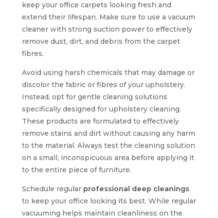
keep your office carpets looking fresh and
extend their lifespan. Make sure to use a vacuum
cleaner with strong suction power to effectively
remove dust, dirt, and debris from the carpet
fibres.
Avoid using harsh chemicals that may damage or
discolor the fabric or fibres of your upholstery.
Instead, opt for gentle cleaning solutions
specifically designed for upholstery cleaning.
These products are formulated to effectively
remove stains and dirt without causing any harm
to the material. Always test the cleaning solution
on a small, inconspicuous area before applying it
to the entire piece of furniture.
Schedule regular
professional deep cleanings
to keep your office looking its best. While regular
vacuuming helps maintain cleanliness on the