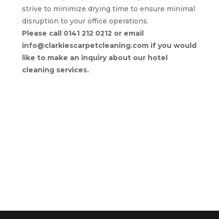
strive to minimize drying time to ensure minimal
disruption to your office operations.
Please call 0141 212 0212 or email
info@clarkiescarpetcleaning.com if you would
like to make an inquiry about our hotel
cleaning services.
Return to Commercial Services