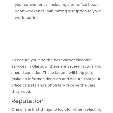
your convenience, including after office hours
or on weekends, minimizing disruption to your
work routine.
Factors to consider
when selecting the
best carpet cleaning
services in Glasgow
To ensure you find the best carpet cleaning
services in Glasgow, there are several factors you
should consider. These factors will help you
make an informed decision and ensure that your
office carpets and upholstery receive the care
they need.
Reputation
One of the first things to look for when selecting