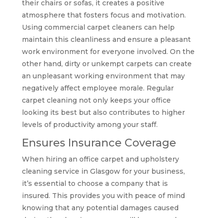
their chairs or sofas, it creates a positive
atmosphere that fosters focus and motivation.
Using commercial carpet cleaners can help
maintain this cleanliness and ensure a pleasant
work environment for everyone involved. On the
other hand, dirty or unkempt carpets can create
an unpleasant working environment that may
negatively affect employee morale. Regular
carpet cleaning not only keeps your office
looking its best but also contributes to higher
levels of productivity among your staff.
Ensures Insurance Coverage
When hiring an office carpet and upholstery
cleaning service in Glasgow for your business,
it’s essential to choose a company that is
insured. This provides you with peace of mind
knowing that any potential damages caused