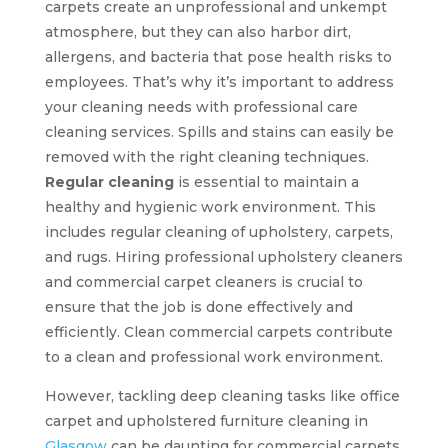
carpets create an unprofessional and unkempt
atmosphere, but they can also harbor dirt,
allergens, and bacteria that pose health risks to
employees. That’s why it’s important to address
your cleaning needs with professional care
cleaning services. Spills and stains can easily be
removed with the right cleaning techniques.
Regular cleaning
is essential to maintain a
healthy and hygienic work environment. This
includes regular cleaning of upholstery, carpets,
and rugs. Hiring professional upholstery cleaners
and commercial carpet cleaners is crucial to
ensure that the job is done effectively and
efficiently. Clean commercial carpets contribute
to a clean and professional work environment.
However, tackling deep cleaning tasks like office
carpet and upholstered furniture cleaning in
Glasgow
can be daunting for commercial carpets