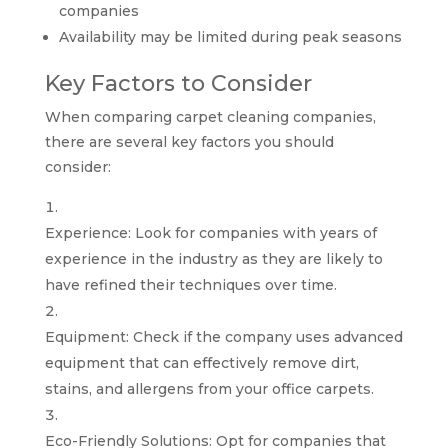
companies
Availability may be limited during peak seasons
Key Factors to Consider
When comparing carpet cleaning companies,
there are several key factors you should
consider:
Experience: Look for companies with years of
experience in the industry as they are likely to
have refined their techniques over time.
Equipment: Check if the company uses advanced
equipment that can effectively remove dirt,
stains, and allergens from your office carpets.
Eco-Friendly Solutions: Opt for companies that