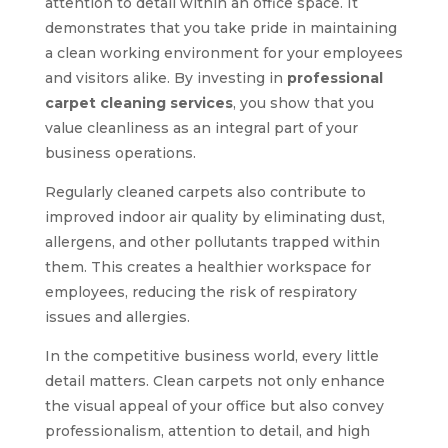
attention to detail within an office space. It
demonstrates that you take pride in maintaining
a clean working environment for your employees
and visitors alike. By investing in
professional
carpet cleaning services
, you show that you
value cleanliness as an integral part of your
business operations.
Regularly cleaned carpets also contribute to
improved indoor air quality by eliminating dust,
allergens, and other pollutants trapped within
them. This creates a healthier workspace for
employees, reducing the risk of respiratory
issues and allergies.
In the competitive business world, every little
detail matters. Clean carpets not only enhance
the visual appeal of your office but also convey
professionalism, attention to detail, and high