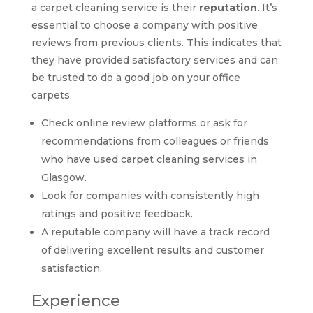
a carpet cleaning service is their
reputation
. It’s
essential to choose a company with positive
reviews from previous clients. This indicates that
they have provided satisfactory services and can
be trusted to do a good job on your office
carpets.
Check online review platforms or ask for
recommendations from colleagues or friends
who have used carpet cleaning services in
Glasgow.
Look for companies with consistently high
ratings and positive feedback.
A reputable company will have a track record
of delivering excellent results and customer
satisfaction.
Experience