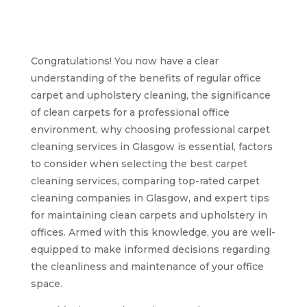
fresh office carpets
and upholstery in
Glasgow
Congratulations! You now have a clear
understanding of the benefits of regular office
carpet and upholstery cleaning, the significance
of clean carpets for a professional office
environment, why choosing professional carpet
cleaning services in Glasgow is essential, factors
to consider when selecting the best carpet
cleaning services, comparing top-rated carpet
cleaning companies in Glasgow, and expert tips
for maintaining clean carpets and upholstery in
offices. Armed with this knowledge, you are well-
equipped to make informed decisions regarding
the cleanliness and maintenance of your office
space.