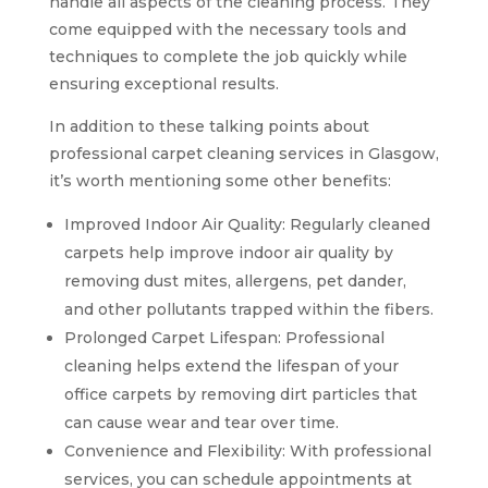
handle all aspects of the cleaning process. They
come equipped with the necessary tools and
techniques to complete the job quickly while
ensuring exceptional results.
In addition to these talking points about
professional carpet cleaning services in Glasgow,
it’s worth mentioning some other benefits:
Improved Indoor Air Quality: Regularly cleaned
carpets help improve indoor air quality by
removing dust mites, allergens, pet dander,
and other pollutants trapped within the fibers.
Prolonged Carpet Lifespan: Professional
cleaning helps extend the lifespan of your
office carpets by removing dirt particles that
can cause wear and tear over time.
Convenience and Flexibility: With professional
services, you can schedule appointments at