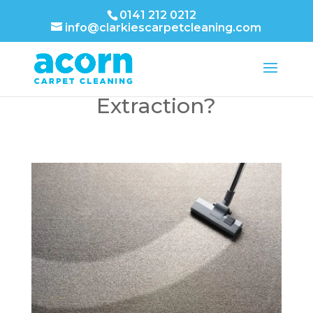
0141 212 0212
info@clarkiescarpetcleaning.com
What is Hot Water
Extraction?