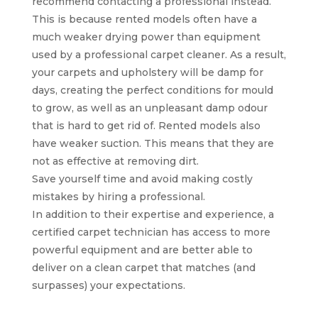
recommend contacting a professional instead.
This is because rented models often have a
much weaker drying power than equipment
used by a professional carpet cleaner. As a result,
your carpets and upholstery will be damp for
days, creating the perfect conditions for mould
to grow, as well as an unpleasant damp odour
that is hard to get rid of. Rented models also
have weaker suction. This means that they are
not as effective at removing dirt.
Save yourself time and avoid making costly
mistakes by hiring a professional.
In addition to their expertise and experience, a
certified carpet technician has access to more
powerful equipment and are better able to
deliver on a clean carpet that matches (and
surpasses) your expectations.