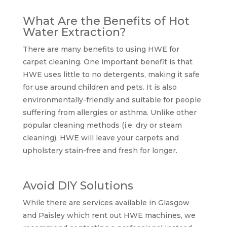
What Are the Benefits of Hot
Water Extraction?
There are many benefits to using HWE for
carpet cleaning. One important benefit is that
HWE uses little to no detergents, making it safe
for use around children and pets. It is also
environmentally-friendly and suitable for people
suffering from allergies or asthma. Unlike other
popular cleaning methods (i.e. dry or steam
cleaning), HWE will leave your carpets and
upholstery stain-free and fresh for longer.
Avoid DIY Solutions
While there are services available in Glasgow
and Paisley which rent out HWE machines, we