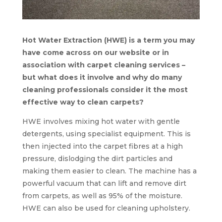
Hot Water Extraction (HWE) is a term you may
have come across on our website or in
association with carpet cleaning services –
but what does it involve and why do many
cleaning professionals consider it the most
effective way to clean carpets?
HWE involves mixing hot water with gentle
detergents, using specialist equipment. This is
then injected into the carpet fibres at a high
pressure, dislodging the dirt particles and
making them easier to clean. The machine has a
powerful vacuum that can lift and remove dirt
from carpets, as well as 95% of the moisture.
HWE can also be used for cleaning upholstery.