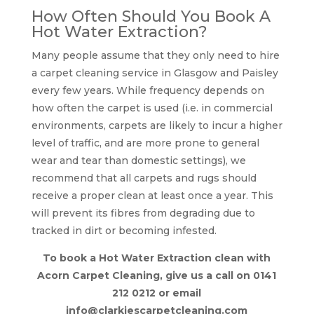
How Often Should You Book A
Hot Water Extraction?
Many people assume that they only need to hire
a carpet cleaning service in Glasgow and Paisley
every few years. While frequency depends on
how often the carpet is used (i.e. in commercial
environments, carpets are likely to incur a higher
level of traffic, and are more prone to general
wear and tear than domestic settings), we
recommend that all carpets and rugs should
receive a proper clean at least once a year. This
will prevent its fibres from degrading due to
tracked in dirt or becoming infested.
To book a Hot Water Extraction clean with
Acorn Carpet Cleaning, give us a call on 0141
212 0212 or email
info@clarkiescarpetcleaning.com