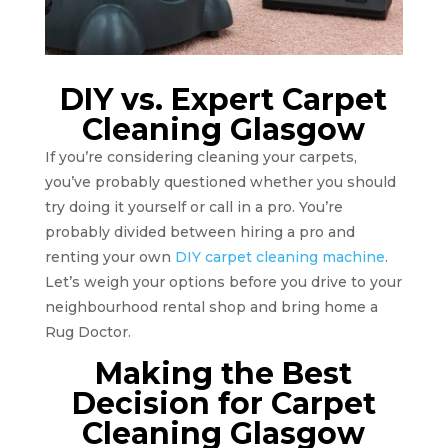
DIY vs. Expert Carpet
Cleaning Glasgow
If you’re considering cleaning your carpets,
you’ve probably questioned whether you should
try doing it yourself or call in a pro. You’re
probably divided between hiring a pro and
renting your own
DIY carpet cleaning machine
.
Let’s weigh your options before you drive to your
neighbourhood rental shop and bring home a
Rug Doctor.
Making the Best
Decision for Carpet
Cleaning Glasgow