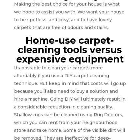
Making the best choice for your house is what
we hope to assist you with. We want your house
to be spotless, and cosy, and to have lovely
carpets that are free of odours and stains.
Home-use carpet-
cleaning tools versus
expensive equipment
Its possible to clean your carpets more
affordably if you use a DIY carpet cleaning
technique. But keep in mind that costs will go up
because you’ll also need to buy a solution and
hire a machine. Going DIY will ultimately result in
a considerable reduction in cleaning quality.
Shallow rugs can be cleaned using Rug Doctors,
which you can rent from your neighbourhood
store and take home. Some of the visible dirt will
be removed. They are ineffective for deep-