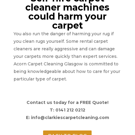
cleaner machines
could harm your
carpet
You also run the danger of harming your rug if
you clean rugs yourself. Some rental carpet
cleaners are really aggressive and can damage
your carpets more quickly than expert services.
Acorn Carpet Cleaning Glasgow is committed to
being knowledgeable about how to care for your
particular type of carpet.
Contact us today for a FREE Quote!
T: 0141 212 0212
E: info@clarkiescarpetcleaning.com