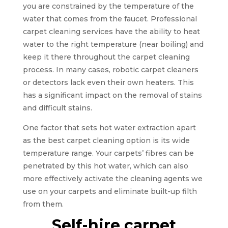
you are constrained by the temperature of the
water that comes from the faucet. Professional
carpet cleaning services have the ability to heat
water to the right temperature (near boiling) and
keep it there throughout the carpet cleaning
process. In many cases, robotic carpet cleaners
or detectors lack even their own heaters. This
has a significant impact on the removal of stains
and difficult stains.
One factor that sets hot water extraction apart
as the best carpet cleaning option is its wide
temperature range. Your carpets’ fibres can be
penetrated by this hot water, which can also
more effectively activate the cleaning agents we
use on your carpets and eliminate built-up filth
from them.
Self-hire carpet