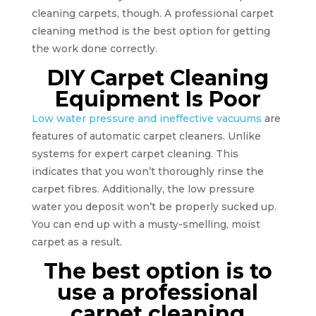
cleaning carpets, though. A professional carpet
cleaning method is the best option for getting
the work done correctly.
DIY Carpet Cleaning
Equipment Is Poor
Low water pressure and ineffective vacuums
are
features of automatic carpet cleaners. Unlike
systems for expert carpet cleaning. This
indicates that you won’t thoroughly rinse the
carpet fibres. Additionally, the low pressure
water you deposit won’t be properly sucked up.
You can end up with a musty-smelling, moist
carpet as a result.
The best option is to
use a professional
carpet cleaning