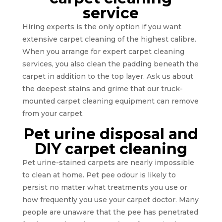
service
Hiring experts is the only option if you want
extensive carpet cleaning of the highest calibre.
When you arrange for expert carpet cleaning
services, you also clean the padding beneath the
carpet in addition to the top layer. Ask us about
the deepest stains and grime that our truck-
mounted carpet cleaning equipment can remove
from your carpet.
Pet urine disposal and
DIY carpet cleaning
Pet urine-stained carpets are nearly impossible
to clean at home. Pet pee odour is likely to
persist no matter what treatments you use or
how frequently you use your carpet doctor. Many
people are unaware that the pee has penetrated