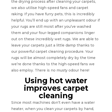
the drying process after cleaning your carpets,
we also utilise high-speed fans and carpet
raking. If you have furry pets, this is incredibly
helpful. You’ll end up with an unpleasant odour if
your rugs are still moist after you’ve washed
them and your four-legged companions linger
out on these incredibly wet rugs. We are able to
leave your carpets just a little damp thanks to
our powerful carpet cleaning procedure. Your
rugs will be almost completely dry by the time
we’re done thanks to the high-speed fans we
also employ. There is no musty odour here!
Using hot water
improves carpet
cleaning
Since most machines don’t even have a water
heater, when you clean your carpets by hand,