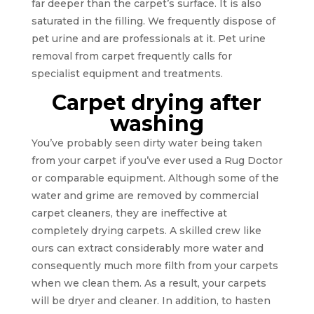
far deeper than the carpet’s surface. It is also
saturated in the filling. We frequently dispose of
pet urine and are professionals at it. Pet urine
removal from carpet frequently calls for
specialist equipment and treatments.
Carpet drying after
washing
You’ve probably seen dirty water being taken
from your carpet if you’ve ever used a Rug Doctor
or comparable equipment. Although some of the
water and grime are removed by commercial
carpet cleaners, they are ineffective at
completely drying carpets. A skilled crew like
ours can extract considerably more water and
consequently much more filth from your carpets
when we clean them. As a result, your carpets
will be dryer and cleaner. In addition, to hasten