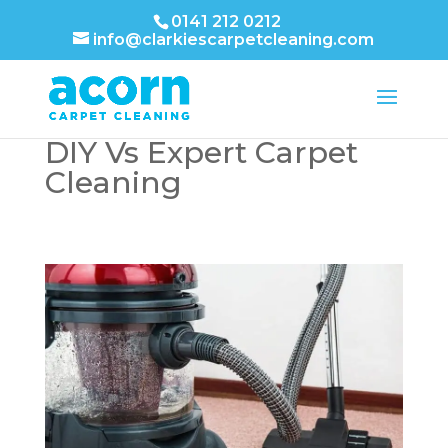
0141 212 0212
info@clarkiescarpetcleaning.com
DIY Vs Expert Carpet
Cleaning