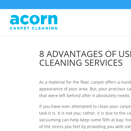
8 ADVANTAGES OF US
CLEANING SERVICES
As a material for the floor, carpet offers a num
appearance of your area. But, your precious car
that were left behind after it absolutely need
If you have ever attempted to clean your carpet
task it is. It is not you; rather, it is due to 
vacuuming can help keep some filth at bay; how
of the stress you feel by providing you with ex