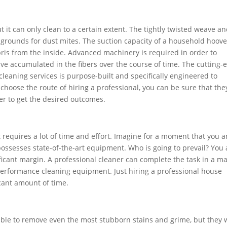
t it can only clean to a certain extent. The tightly twisted weave a
g grounds for dust mites. The suction capacity of a household hoove
ebris from the inside. Advanced machinery is required in order to
ve accumulated in the fibers over the course of time. The cutting-
cleaning services is purpose-built and specifically engineered to
u choose the route of hiring a professional, you can be sure that the
er to get the desired outcomes.
 requires a lot of time and effort. Imagine for a moment that you a
ossesses state-of-the-art equipment. Who is going to prevail? You 
ficant margin. A professional cleaner can complete the task in a ma
erformance cleaning equipment. Just hiring a professional house
icant amount of time.
 able to remove even the most stubborn stains and grime, but they w