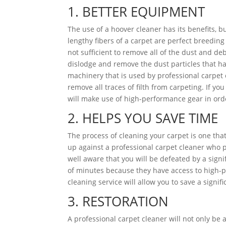
1. BETTER EQUIPMENT
The use of a hoover cleaner has its benefits, bu
lengthy fibers of a carpet are perfect breedin
not sufficient to remove all of the dust and d
dislodge and remove the dust particles that ha
machinery that is used by professional carpet 
remove all traces of filth from carpeting. If yo
will make use of high-performance gear in ord
2. HELPS YOU SAVE TIME
The process of cleaning your carpet is one that
up against a professional carpet cleaner who p
well aware that you will be defeated by a signi
of minutes because they have access to high-p
cleaning service will allow you to save a signif
3. RESTORATION
A professional carpet cleaner will not only be