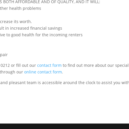
S BOTH AFFORDABLE AND OF QUALITY, AND IT WILL:
other health problems
crease its worth.
ult in increased financial savings
ive to good health for the incoming renters
epair
0212 or fill out our
contact form
to find out more about our special
s through our
online contact form
.
 and pleasant team is accessible around the clock to assist you wit