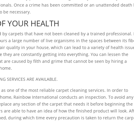
sionals. Once a crime has been committed or an unattended death
o be necessary.
OF YOUR HEALTH
d by carpets that have not been cleaned by a trained professional.
rbours a large number of live organisms in the spaces between its fib
ir quality in your house, which can lead to a variety of health issu
 they are constantly getting into everything. You can lessen the
at are caused by filth and grime that cannot be seen by hiring a
r home.
NG SERVICES ARE AVAILABLE.
as one of the most reliable carpet cleaning services. In order to
ur home, Rainbow International conducts an inspection. To avoid any
eplace any section of the carpet that needs it before beginning the
 are able to have an idea of how the finished product will look. Af
ed, during which time every precaution is taken to return the carp