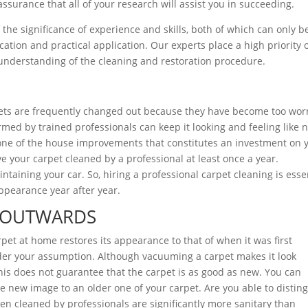
assurance that all of your research will assist you in succeeding.
the significance of experience and skills, both of which can only b
tion and practical application. Our experts place a high priority 
understanding of the cleaning and restoration procedure.
rpets are frequently changed out because they have become too wor
rmed by trained professionals can keep it looking and feeling like 
s one of the house improvements that constitutes an investment on 
e your carpet cleaned by a professional at least once a year.
taining your car. So, hiring a professional carpet cleaning is esse
appearance year after year.
E OUTWARDS
pet at home restores its appearance to that of when it was first
sider your assumption. Although vacuuming a carpet makes it look
his does not guarantee that the carpet is as good as new. You can
e new image to an older one of your carpet. Are you able to distin
n cleaned by professionals are significantly more sanitary than