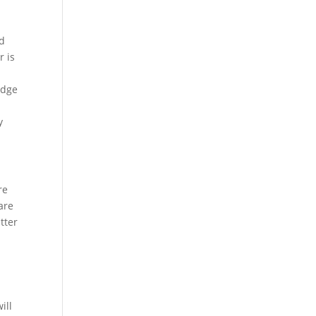
nd
r is
edge
y
re
are
tter
ill