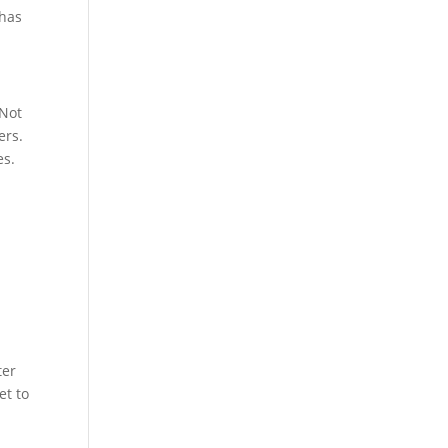
 has
 Not
ers.
es.
ter
et to