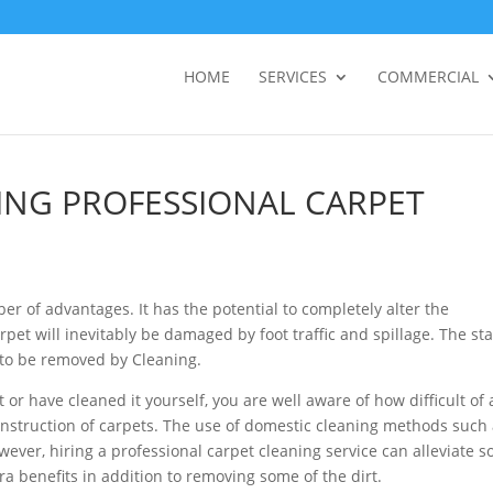
HOME
SERVICES
COMMERCIAL
ING PROFESSIONAL CARPET
ber of advantages. It has the potential to completely alter the
pet will inevitably be damaged by foot traffic and spillage. The st
s to be removed by Cleaning.
 or have cleaned it yourself, you are well aware of how difficult of 
the construction of carpets. The use of domestic cleaning methods such
ever, hiring a professional carpet cleaning service can alleviate 
tra benefits in addition to removing some of the dirt.