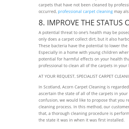
carpets that have not been cleaned by profes
occurred,
professional carpet cleaning
may als
8. IMPROVE THE STATUS 
A potential threat to one’s health may be pose
only does a carpet collect dirt, but it also ha
These bacteria have the potential to lower the a
Especially in a home with young children where
potential for harmful effects on your health th
professional to clean all of the carpets in you
AT YOUR REQUEST, SPECIALIST CARPET CLEANI
In Scotland, Acorn Carpet Cleaning is regarded 
ascertain the state of all of the carpets in yo
confusion, we would like to propose that you r
cleaning process. In this method, our customers
that, a thorough cleaning procedure is perform
the state it was in when it was first installed.