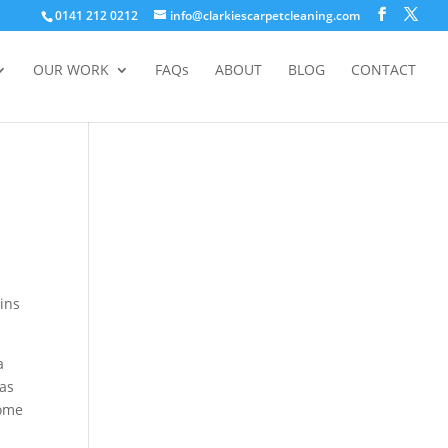
0141 212 0212
info@clarkiescarpetcleaning.com
OUR WORK
FAQs
ABOUT
BLOG
CONTACT
ains
a
 as
some