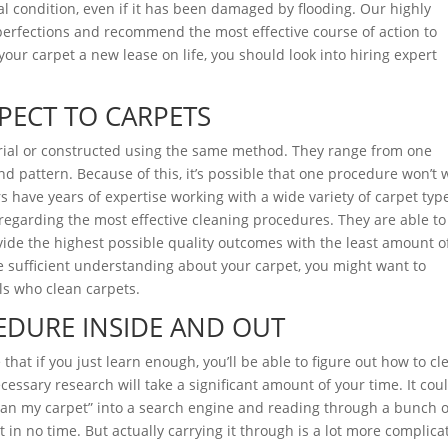
inal condition, even if it has been damaged by flooding. Our highly
mperfections and recommend the most effective course of action to
g your carpet a new lease on life, you should look into hiring expert
PECT TO CARPETS
rial or constructed using the same method. They range from one
and pattern. Because of this, it’s possible that one procedure won’t 
ers have years of expertise working with a wide variety of carpet typ
regarding the most effective cleaning procedures. They are able to
vide the highest possible quality outcomes with the least amount o
e sufficient understanding about your carpet, you might want to
ls who clean carpets.
EDURE INSIDE AND OUT
that if you just learn enough, you’ll be able to figure out how to cl
ecessary research will take a significant amount of your time. It cou
lean my carpet” into a search engine and reading through a bunch o
 in no time. But actually carrying it through is a lot more complica