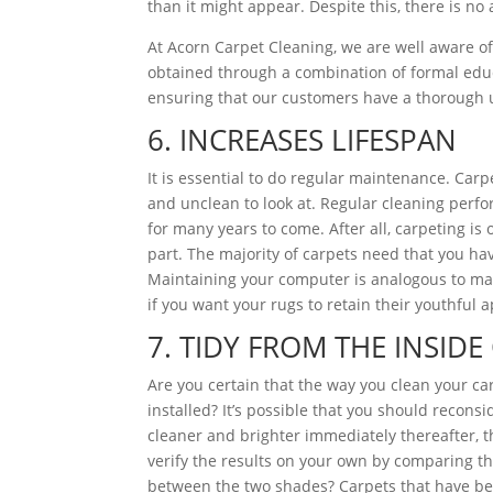
than it might appear. Despite this, there is no 
At Acorn Carpet Cleaning, we are well aware of 
obtained through a combination of formal educa
ensuring that our customers have a thorough 
6. INCREASES LIFESPAN
It is essential to do regular maintenance. Ca
and unclean to look at. Regular cleaning perfo
for many years to come. After all, carpeting i
part. The majority of carpets need that you hav
Maintaining your computer is analogous to main
if you want your rugs to retain their youthful 
7. TIDY FROM THE INSID
Are you certain that the way you clean your car
installed? It’s possible that you should recon
cleaner and brighter immediately thereafter, t
verify the results on your own by comparing th
between the two shades? Carpets that have bee