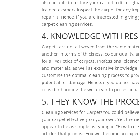
also be able to restore your carpet to its orig
trained cleaners inspect the carpet for any i
repair it. Hence, if you are interested in givin
carpet cleaning services.
4. KNOWLEDGE WITH RES
Carpets are not all woven from the same mate
another in terms of thickness, colour quality, 
for all varieties of carpets. Professional clean
and materials, as well as extensive knowledge 
customise the optimal cleaning process to pro
potential for damage. Hence, if you do not hav
consider handing the work over to professiona
5. THEY KNOW THE PROC
Cleaning Services for CarpetsYou could believe 
your carpet effectively on your own. Yet, the n
appear to be as simple as typing in “How to c
articles that promise you will become an expert