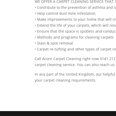
WE OFFER A CARPET CLEANING SERVICE THAT I
• Contribute to the prevention of asthma and 
• Help control dust mite infestation
• Make improvements to your home that will in
• Extend the life of your carpets, which will res
• Ensure that the space is spotless and conduc
• Methods and programs for cleaning carpets
• Stain & spot removal
• Carpet re-tufting and other types of carpet r
Call Acorn Carpet Cleaning right now 0141 212 
carpet cleaning service. You can also reach u
In any part of the United Kingdom, our helpful
your carpet cleaning requirements.